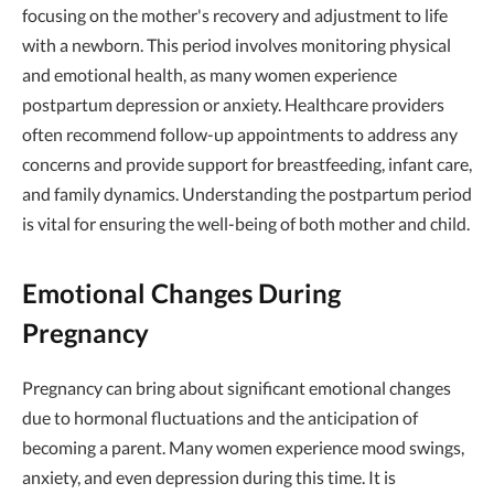
focusing on the mother's recovery and adjustment to life
with a newborn. This period involves monitoring physical
and emotional health, as many women experience
postpartum depression or anxiety. Healthcare providers
often recommend follow-up appointments to address any
concerns and provide support for breastfeeding, infant care,
and family dynamics. Understanding the postpartum period
is vital for ensuring the well-being of both mother and child.
Emotional Changes During
Pregnancy
Pregnancy can bring about significant emotional changes
due to hormonal fluctuations and the anticipation of
becoming a parent. Many women experience mood swings,
anxiety, and even depression during this time. It is