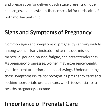
and preparation for delivery. Each stage presents unique
challenges and milestones that are crucial for the health of
both mother and child.
Signs and Symptoms of Pregnancy
Common signs and symptoms of pregnancy can vary widely
among women. Early indicators often include missed
menstrual periods, nausea, fatigue, and breast tenderness.
As pregnancy progresses, women may experience weight
gain, frequent urination, and mood swings. Understanding
these symptoms is vital for recognizing pregnancy early and
seeking appropriate prenatal care, which is essential for a
healthy pregnancy outcome.
Importance of Prenatal Care