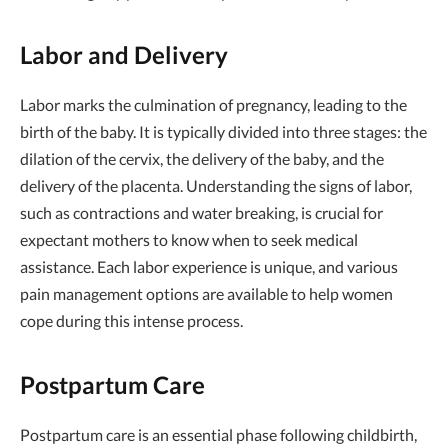
Labor and Delivery
Labor marks the culmination of pregnancy, leading to the
birth of the baby. It is typically divided into three stages: the
dilation of the cervix, the delivery of the baby, and the
delivery of the placenta. Understanding the signs of labor,
such as contractions and water breaking, is crucial for
expectant mothers to know when to seek medical
assistance. Each labor experience is unique, and various
pain management options are available to help women
cope during this intense process.
Postpartum Care
Postpartum care is an essential phase following childbirth,