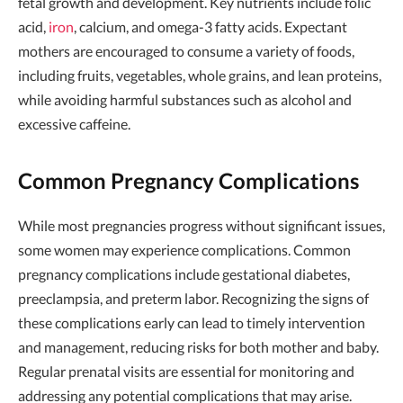
fetal growth and development. Key nutrients include folic
acid,
iron
, calcium, and omega-3 fatty acids. Expectant
mothers are encouraged to consume a variety of foods,
including fruits, vegetables, whole grains, and lean proteins,
while avoiding harmful substances such as alcohol and
excessive caffeine.
Common Pregnancy Complications
While most pregnancies progress without significant issues,
some women may experience complications. Common
pregnancy complications include gestational diabetes,
preeclampsia, and preterm labor. Recognizing the signs of
these complications early can lead to timely intervention
and management, reducing risks for both mother and baby.
Regular prenatal visits are essential for monitoring and
addressing any potential complications that may arise.