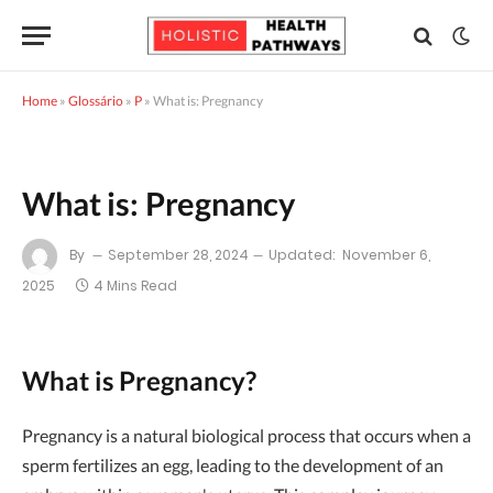
Home
»
Glossário
»
P
»
What is: Pregnancy
What is: Pregnancy
By
September 28, 2024
Updated:
November 6,
2025
4 Mins Read
What is Pregnancy?
Pregnancy is a natural biological process that occurs when a
sperm fertilizes an egg, leading to the development of an