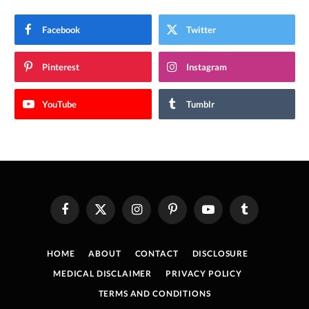
Facebook
Twitter
Pinterest
Instagram
YouTube
Tumblr
Facebook
X
Instagram
Pinterest
YouTube
Tumblr
(Twitter)
HOME
ABOUT
CONTACT
DISCLOSURE
MEDICAL DISCLAIMER
PRIVACY POLICY
TERMS AND CONDITIONS