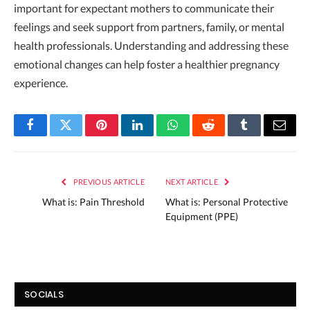
important for expectant mothers to communicate their
feelings and seek support from partners, family, or mental
health professionals. Understanding and addressing these
emotional changes can help foster a healthier pregnancy
experience.
Facebook
Twitter
Pinterest
LinkedIn
WhatsApp
Reddit
Tumblr
Email
PREVIOUS ARTICLE
NEXT ARTICLE
What is: Pain Threshold
What is: Personal Protective
Equipment (PPE)
SOCIALS