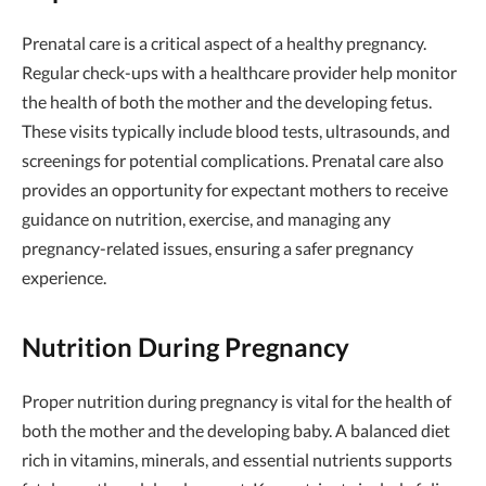
Prenatal care is a critical aspect of a healthy pregnancy.
Regular check-ups with a healthcare provider help monitor
the health of both the mother and the developing fetus.
These visits typically include blood tests, ultrasounds, and
screenings for potential complications. Prenatal care also
provides an opportunity for expectant mothers to receive
guidance on nutrition, exercise, and managing any
pregnancy-related issues, ensuring a safer pregnancy
experience.
Nutrition During Pregnancy
Proper nutrition during pregnancy is vital for the health of
both the mother and the developing baby. A balanced diet
rich in vitamins, minerals, and essential nutrients supports