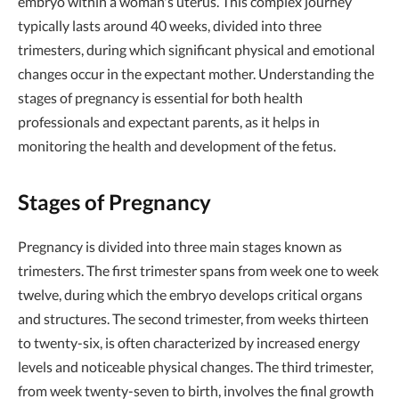
embryo within a woman's uterus. This complex journey
typically lasts around 40 weeks, divided into three
trimesters, during which significant physical and emotional
changes occur in the expectant mother. Understanding the
stages of pregnancy is essential for both health
professionals and expectant parents, as it helps in
monitoring the health and development of the fetus.
Stages of Pregnancy
Pregnancy is divided into three main stages known as
trimesters. The first trimester spans from week one to week
twelve, during which the embryo develops critical organs
and structures. The second trimester, from weeks thirteen
to twenty-six, is often characterized by increased energy
levels and noticeable physical changes. The third trimester,
from week twenty-seven to birth, involves the final growth