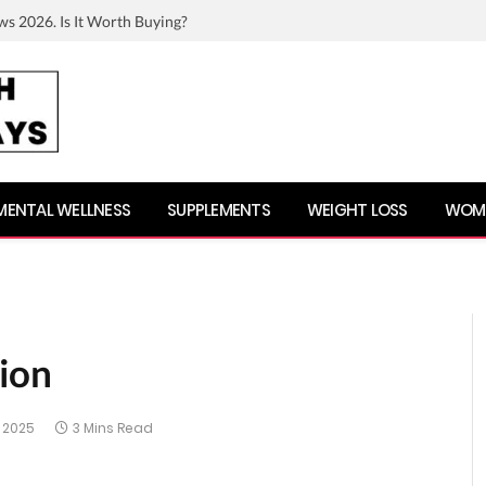
ws 2026. Is It Worth Buying?
MENTAL WELLNESS
SUPPLEMENTS
WEIGHT LOSS
WOME
tion
 2025
3 Mins Read