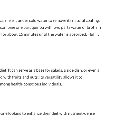
a, rinse it under cold water to remove its natural coating,
, combine one part quinoa with two parts water or broth in
r for about 15 minutes until the water is absorbed. Fluff it
t. It can serve as a base for salads, a side dish, or even a
ith fruits and nuts. Its versatility allows it to
among health-conscious individuals.
n
yone looking to enhance their diet with nutrient-dense