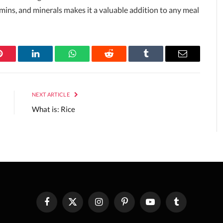
tamins, and minerals makes it a valuable addition to any meal
Pinterest
LinkedIn
WhatsApp
Reddit
Tumblr
Email
NEXT ARTICLE
What is: Rice
Facebook
X
Instagram
Pinterest
YouTube
Tumblr
(Twitter)