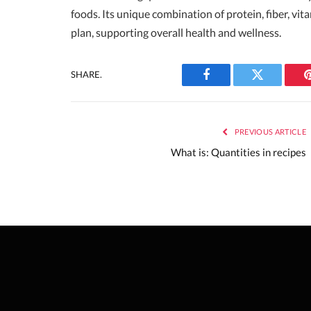
foods. Its unique combination of protein, fiber, vi
plan, supporting overall health and wellness.
SHARE.
Facebook
Twitter
PREVIOUS ARTICLE
What is: Quantities in recipes