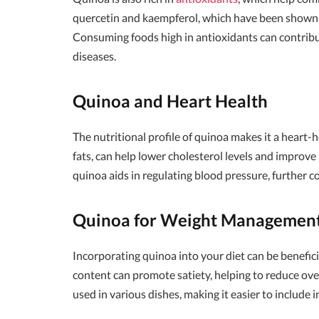
quercetin and kaempferol, which have been shown t
Consuming foods high in antioxidants can contribut
diseases.
Quinoa and Heart Health
The nutritional profile of quinoa makes it a heart-h
fats, can help lower cholesterol levels and improve
quinoa aids in regulating blood pressure, further c
Quinoa for Weight Managemen
Incorporating quinoa into your diet can be benefic
content can promote satiety, helping to reduce over
used in various dishes, making it easier to include i