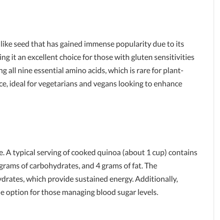
n-like seed that has gained immense popularity due to its
ing it an excellent choice for those with gluten sensitivities
ng all nine essential amino acids, which is rare for plant-
ce, ideal for vegetarians and vegans looking to enhance
. A typical serving of cooked quinoa (about 1 cup) contains
 grams of carbohydrates, and 4 grams of fat. The
drates, which provide sustained energy. Additionally,
le option for those managing blood sugar levels.