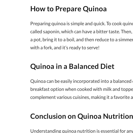
How to Prepare Quinoa
Preparing quinoa is simple and quick. To cook quino
called saponin, which can have a bitter taste. Then
a pot, bring it to a boil, and then reduce to a simme
with a fork, and it’s ready to serve!
Quinoa in a Balanced Diet
Quinoa can be easily incorporated into a balanced die
breakfast option when cooked with milk and topped w
complement various cuisines, making it a favorite 
Conclusion on Quinoa Nutritio
Understanding quinoa nutrition is essential for an