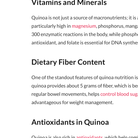
Vitamins and Minerals
Quinoa is not just a source of macronutrients; it is 
particularly high in
magnesium
, phosphorus, manga
300 enzymatic reactions in the body, while phospho
antioxidant, and folate is essential for DNA synthes
Dietary Fiber Content
One of the standout features of quinoa nutrition is 
quinoa provides about 5 grams of fiber, which is ben
regular bowel movements, helps
control blood sug
advantageous for weight management.
Antioxidants in Quinoa
Quinoa is also rich in
antioxidants
, which help com