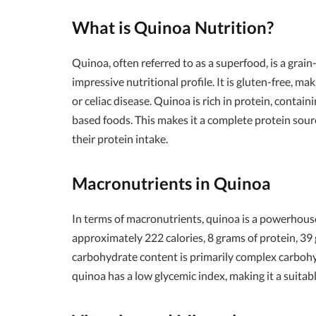
What is Quinoa Nutrition?
Quinoa, often referred to as a superfood, is a grai
impressive nutritional profile. It is gluten-free, mak
or celiac disease. Quinoa is rich in protein, containi
based foods. This makes it a complete protein sour
their protein intake.
Macronutrients in Quinoa
In terms of macronutrients, quinoa is a powerhouse
approximately 222 calories, 8 grams of protein, 39
carbohydrate content is primarily complex carbohy
quinoa has a low glycemic index, making it a suitab