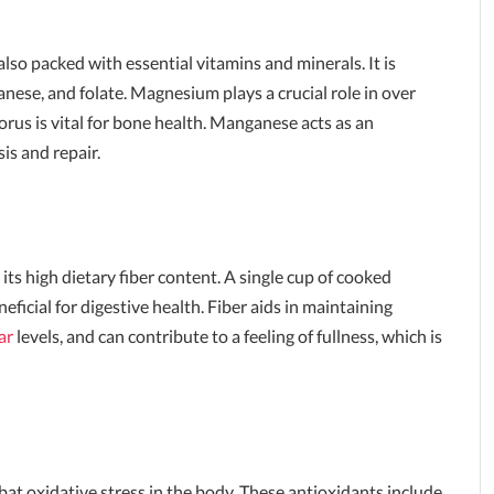
also packed with essential vitamins and minerals. It is
nese, and folate. Magnesium plays a crucial role in over
rus is vital for bone health. Manganese acts as an
is and repair.
its high dietary fiber content. A single cup of cooked
eficial for digestive health. Fiber aids in maintaining
ar
levels, and can contribute to a feeling of fullness, which is
bat oxidative stress in the body. These antioxidants include