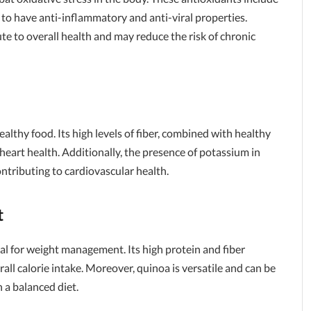
o have anti-inflammatory and anti-viral properties.
e to overall health and may reduce the risk of chronic
ealthy food. Its high levels of fiber, combined with healthy
 heart health. Additionally, the presence of potassium in
ontributing to cardiovascular health.
t
ial for weight management. Its high protein and fiber
all calorie intake. Moreover, quinoa is versatile and can be
n a balanced diet.