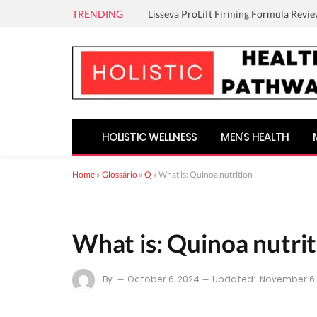
TRENDING
Lisseva ProLift Firming Formula Revie
HOLISTIC WELLNESS
MEN’S HEALTH
Home
»
Glossário
»
Q
»
What is: Quinoa nutrition
What is: Quinoa nutri
By
October 6, 2024
Updated:
November 6,