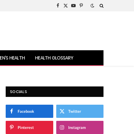
Facebook
X
YouTube
Pinterest
(Twitter)
N’S HEALTH
HEALTH GLOSSARY
SOCIALS
Facebook
Twitter
Pinterest
Instagram