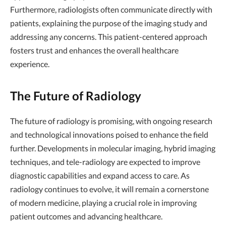
Furthermore, radiologists often communicate directly with
patients, explaining the purpose of the imaging study and
addressing any concerns. This patient-centered approach
fosters trust and enhances the overall healthcare
experience.
The Future of Radiology
The future of radiology is promising, with ongoing research
and technological innovations poised to enhance the field
further. Developments in molecular imaging, hybrid imaging
techniques, and tele-radiology are expected to improve
diagnostic capabilities and expand access to care. As
radiology continues to evolve, it will remain a cornerstone
of modern medicine, playing a crucial role in improving
patient outcomes and advancing healthcare.