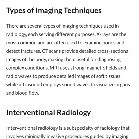
Types of Imaging Techniques
There are several types of imaging techniques used in
radiology, each serving different purposes. X-rays are the
most common and are often used to examine bones and
detect fractures. CT scans provide detailed cross-sectional
images of the body, making them useful for diagnosing
complex conditions. MRI uses strong magnetic fields and
radio waves to produce detailed images of soft tissues,
while ultrasound employs sound waves to visualize organs
and blood flow.
Interventional Radiology
Interventional radiology is a subspecialty of radiology that
involves minimally invasive procedures guided by imaging