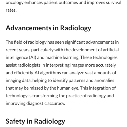
oncology enhances patient outcomes and improves survival
rates.
Advancements in Radiology
The field of radiology has seen significant advancements in
recent years, particularly with the development of artificial
intelligence (AI) and machine learning. These technologies
assist radiologists in interpreting images more accurately
and efficiently. AI algorithms can analyze vast amounts of
imaging data, helping to identify patterns and anomalies
that may be missed by the human eye. This integration of
technology is transforming the practice of radiology and
improving diagnostic accuracy.
Safety in Radiology