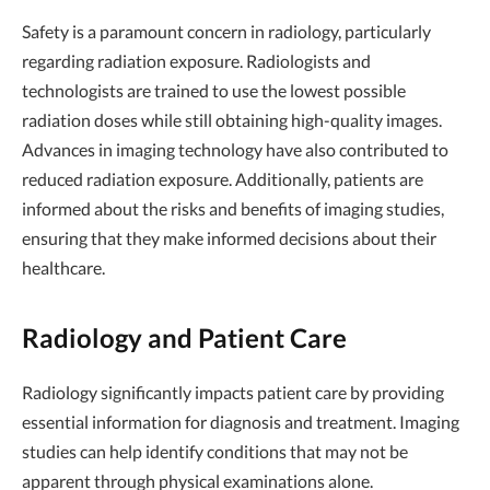
Safety is a paramount concern in radiology, particularly
regarding radiation exposure. Radiologists and
technologists are trained to use the lowest possible
radiation doses while still obtaining high-quality images.
Advances in imaging technology have also contributed to
reduced radiation exposure. Additionally, patients are
informed about the risks and benefits of imaging studies,
ensuring that they make informed decisions about their
healthcare.
Radiology and Patient Care
Radiology significantly impacts patient care by providing
essential information for diagnosis and treatment. Imaging
studies can help identify conditions that may not be
apparent through physical examinations alone.