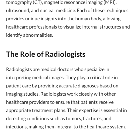
tomography (CT), magnetic resonance imaging (MRI),
ultrasound, and nuclear medicine. Each of these techniques
provides unique insights into the human body, allowing
healthcare professionals to visualize internal structures and
identify abnormalities.
The Role of Radiologists
Radiologists are medical doctors who specialize in
interpreting medical images. They play a critical role in
patient care by providing accurate diagnoses based on
imaging studies. Radiologists work closely with other
healthcare providers to ensure that patients receive
appropriate treatment plans. Their expertise is essential in
detecting conditions such as tumors, fractures, and
infections, making them integral to the healthcare system.