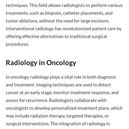
techniques. This field allows radiologists to perform various
treatments, such as biopsies, catheter placements, and
tumor ablations, without the need for large incisions.
Interventional radiology has revolutionized patient care by
offering effective alternatives to traditional surgical
procedures.
Radiology in Oncology
In oncology, radiology plays a vital role in both diagnosis
and treatment. Imaging techniques are used to detect
cancer at an early stage, monitor treatment response, and
assess for recurrence. Radiologists collaborate with
oncologists to develop personalized treatment plans, which
may include radiation therapy, targeted therapies, or
surgical interventions. The integration of radiology in