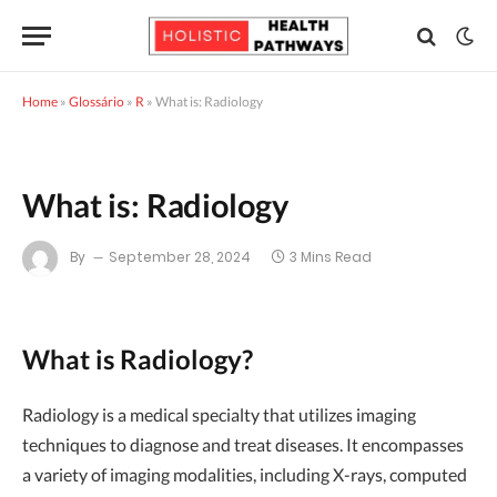
Home
»
Glossário
»
R
»
What is: Radiology
What is: Radiology
By
September 28, 2024
3 Mins Read
What is Radiology?
Radiology is a medical specialty that utilizes imaging
techniques to diagnose and treat diseases. It encompasses
a variety of imaging modalities, including X-rays, computed