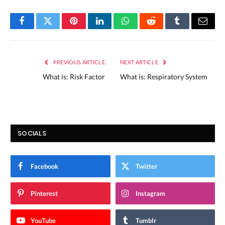
Facebook
Twitter
Pinterest
LinkedIn
WhatsApp
Reddit
Tumblr
Email
PREVIOUS ARTICLE
NEXT ARTICLE
What is: Risk Factor
What is: Respiratory System
SOCIALS
Facebook
Twitter
Pinterest
Instagram
YouTube
Tumblr