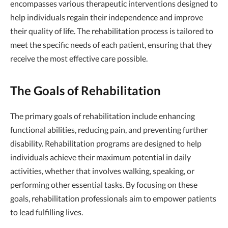
encompasses various therapeutic interventions designed to
help individuals regain their independence and improve
their quality of life. The rehabilitation process is tailored to
meet the specific needs of each patient, ensuring that they
receive the most effective care possible.
The Goals of Rehabilitation
The primary goals of rehabilitation include enhancing
functional abilities, reducing pain, and preventing further
disability. Rehabilitation programs are designed to help
individuals achieve their maximum potential in daily
activities, whether that involves walking, speaking, or
performing other essential tasks. By focusing on these
goals, rehabilitation professionals aim to empower patients
to lead fulfilling lives.