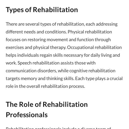
Types of Rehabilitation
There are several types of rehabilitation, each addressing
different needs and conditions. Physical rehabilitation
focuses on restoring movement and function through
exercises and physical therapy. Occupational rehabilitation
helps individuals regain skills necessary for daily living and
work. Speech rehabilitation assists those with
communication disorders, while cognitive rehabilitation
targets memory and thinking skills. Each type plays a crucial
role in the overall rehabilitation process.
The Role of Rehabilitation
Professionals
Rehabilitation professionals include a diverse team of