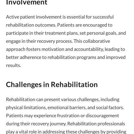
Involvement
Active patient involvement is essential for successful
rehabilitation outcomes. Patients are encouraged to
participate in their treatment plans, set personal goals, and
engage in their recovery process. This collaborative
approach fosters motivation and accountability, leading to
better adherence to rehabilitation programs and improved
results.
Challenges in Rehabilitation
Rehabilitation can present various challenges, including
physical limitations, emotional barriers, and social factors.
Patients may experience frustration or discouragement
during their recovery journey. Rehabilitation professionals
play a vital role in addressing these challenges by providing