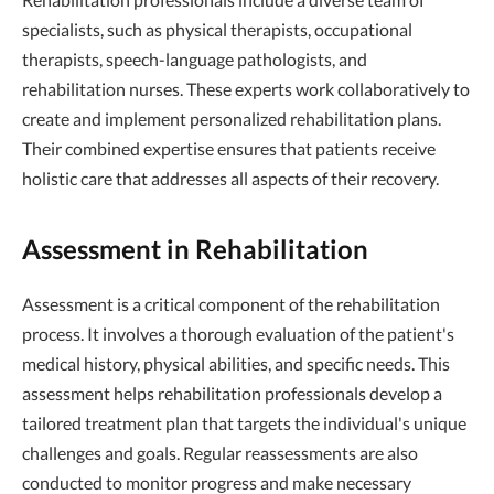
specialists, such as physical therapists, occupational
therapists, speech-language pathologists, and
rehabilitation nurses. These experts work collaboratively to
create and implement personalized rehabilitation plans.
Their combined expertise ensures that patients receive
holistic care that addresses all aspects of their recovery.
Assessment in Rehabilitation
Assessment is a critical component of the rehabilitation
process. It involves a thorough evaluation of the patient's
medical history, physical abilities, and specific needs. This
assessment helps rehabilitation professionals develop a
tailored treatment plan that targets the individual's unique
challenges and goals. Regular reassessments are also
conducted to monitor progress and make necessary