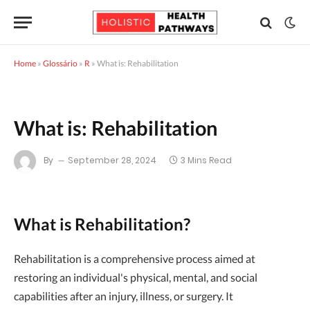
Home
»
Glossário
»
R
»
What is: Rehabilitation
What is: Rehabilitation
By
September 28, 2024
3 Mins Read
What is Rehabilitation?
Rehabilitation is a comprehensive process aimed at
restoring an individual's physical, mental, and social
capabilities after an injury, illness, or surgery. It