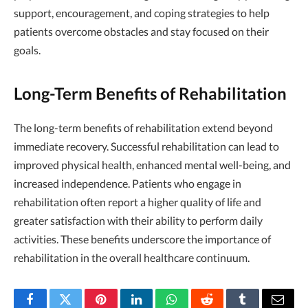
support, encouragement, and coping strategies to help
patients overcome obstacles and stay focused on their
goals.
Long-Term Benefits of Rehabilitation
The long-term benefits of rehabilitation extend beyond
immediate recovery. Successful rehabilitation can lead to
improved physical health, enhanced mental well-being, and
increased independence. Patients who engage in
rehabilitation often report a higher quality of life and
greater satisfaction with their ability to perform daily
activities. These benefits underscore the importance of
rehabilitation in the overall healthcare continuum.