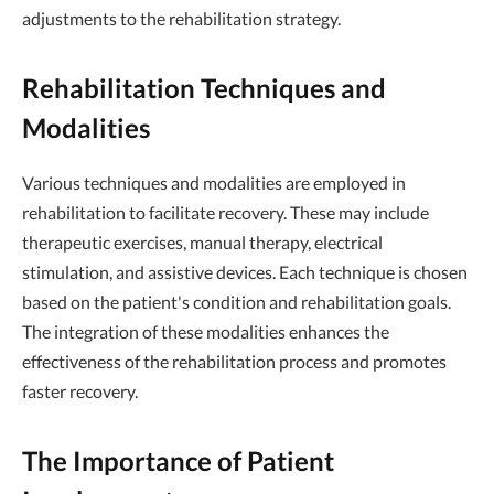
adjustments to the rehabilitation strategy.
Rehabilitation Techniques and
Modalities
Various techniques and modalities are employed in
rehabilitation to facilitate recovery. These may include
therapeutic exercises, manual therapy, electrical
stimulation, and assistive devices. Each technique is chosen
based on the patient's condition and rehabilitation goals.
The integration of these modalities enhances the
effectiveness of the rehabilitation process and promotes
faster recovery.
The Importance of Patient