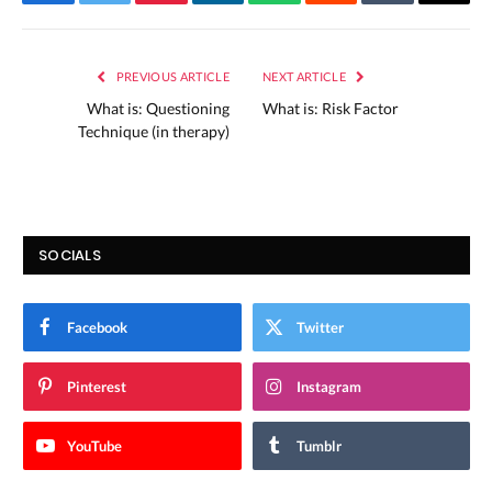
Facebook
Twitter
Pinterest
LinkedIn
WhatsApp
Reddit
Tumblr
Email
PREVIOUS ARTICLE
NEXT ARTICLE
What is: Questioning
What is: Risk Factor
Technique (in therapy)
SOCIALS
Facebook
Twitter
Pinterest
Instagram
YouTube
Tumblr