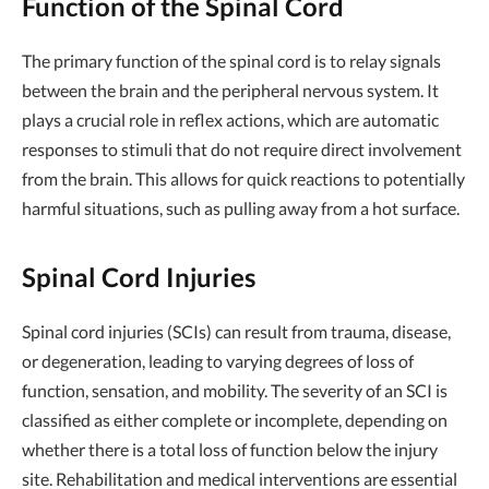
Function of the Spinal Cord
The primary function of the spinal cord is to relay signals
between the brain and the peripheral nervous system. It
plays a crucial role in reflex actions, which are automatic
responses to stimuli that do not require direct involvement
from the brain. This allows for quick reactions to potentially
harmful situations, such as pulling away from a hot surface.
Spinal Cord Injuries
Spinal cord injuries (SCIs) can result from trauma, disease,
or degeneration, leading to varying degrees of loss of
function, sensation, and mobility. The severity of an SCI is
classified as either complete or incomplete, depending on
whether there is a total loss of function below the injury
site. Rehabilitation and medical interventions are essential