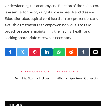
Understanding the anatomy and function of the spinal cord
is essential for recognizing its role in health and disease.
Education about spinal cord health, injury prevention, and
available treatments can empower individuals to take
proactive steps in maintaining their spinal health and
seeking appropriate care when necessary.
Facebook
Twitter
Pinterest
LinkedIn
WhatsApp
Reddit
Tumblr
Email
PREVIOUS ARTICLE
NEXT ARTICLE
What is: Stomach Ulcer
What is: Specimen Collection
SOCIALS