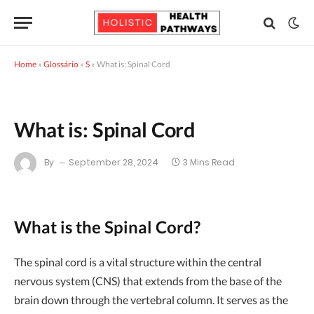
Home
»
Glossário
»
S
»
What is: Spinal Cord
What is: Spinal Cord
By
September 28, 2024
3 Mins Read
What is the Spinal Cord?
The spinal cord is a vital structure within the central
nervous system (CNS) that extends from the base of the
brain down through the vertebral column. It serves as the