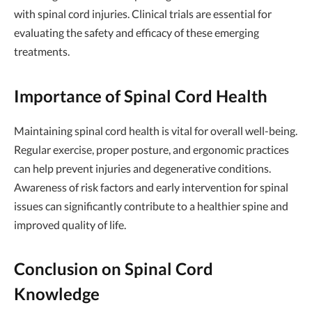
with spinal cord injuries. Clinical trials are essential for
evaluating the safety and efficacy of these emerging
treatments.
Importance of Spinal Cord Health
Maintaining spinal cord health is vital for overall well-being.
Regular exercise, proper posture, and ergonomic practices
can help prevent injuries and degenerative conditions.
Awareness of risk factors and early intervention for spinal
issues can significantly contribute to a healthier spine and
improved quality of life.
Conclusion on Spinal Cord
Knowledge