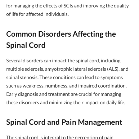
for managing the effects of SCIs and improving the quality
of life for affected individuals.
Common Disorders Affecting the
Spinal Cord
Several disorders can impact the spinal cord, including
multiple sclerosis, amyotrophic lateral sclerosis (ALS), and
spinal stenosis. These conditions can lead to symptoms
such as weakness, numbness, and impaired coordination.
Early diagnosis and treatment are crucial for managing
these disorders and minimizing their impact on daily life.
Spinal Cord and Pain Management
The spinal cord is integral to the perception of pain,