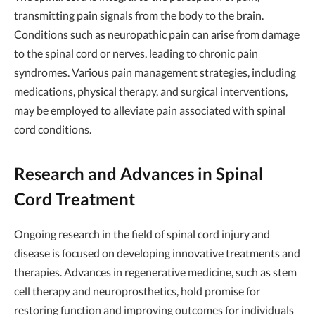
transmitting pain signals from the body to the brain.
Conditions such as neuropathic pain can arise from damage
to the spinal cord or nerves, leading to chronic pain
syndromes. Various pain management strategies, including
medications, physical therapy, and surgical interventions,
may be employed to alleviate pain associated with spinal
cord conditions.
Research and Advances in Spinal
Cord Treatment
Ongoing research in the field of spinal cord injury and
disease is focused on developing innovative treatments and
therapies. Advances in regenerative medicine, such as stem
cell therapy and neuroprosthetics, hold promise for
restoring function and improving outcomes for individuals