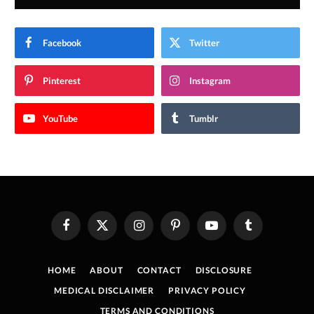
Facebook
Twitter
Pinterest
Instagram
YouTube
Tumblr
Facebook
X
Instagram
Pinterest
YouTube
Tumblr
(Twitter)
HOME
ABOUT
CONTACT
DISCLOSURE
MEDICAL DISCLAIMER
PRIVACY POLICY
TERMS AND CONDITIONS