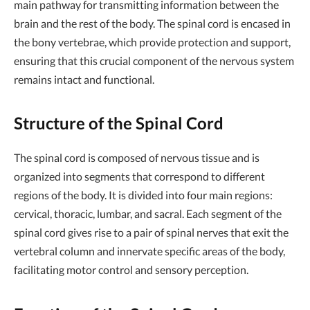
main pathway for transmitting information between the
brain and the rest of the body. The spinal cord is encased in
the bony vertebrae, which provide protection and support,
ensuring that this crucial component of the nervous system
remains intact and functional.
Structure of the Spinal Cord
The spinal cord is composed of nervous tissue and is
organized into segments that correspond to different
regions of the body. It is divided into four main regions:
cervical, thoracic, lumbar, and sacral. Each segment of the
spinal cord gives rise to a pair of spinal nerves that exit the
vertebral column and innervate specific areas of the body,
facilitating motor control and sensory perception.