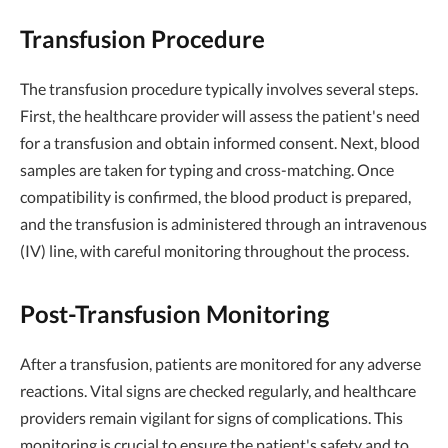
Transfusion Procedure
The transfusion procedure typically involves several steps.
First, the healthcare provider will assess the patient's need
for a transfusion and obtain informed consent. Next, blood
samples are taken for typing and cross-matching. Once
compatibility is confirmed, the blood product is prepared,
and the transfusion is administered through an intravenous
(IV) line, with careful monitoring throughout the process.
Post-Transfusion Monitoring
After a transfusion, patients are monitored for any adverse
reactions. Vital signs are checked regularly, and healthcare
providers remain vigilant for signs of complications. This
monitoring is crucial to ensure the patient's safety and to