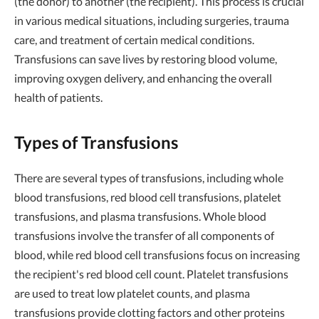
(the donor) to another (the recipient). This process is crucial
in various medical situations, including surgeries, trauma
care, and treatment of certain medical conditions.
Transfusions can save lives by restoring blood volume,
improving oxygen delivery, and enhancing the overall
health of patients.
Types of Transfusions
There are several types of transfusions, including whole
blood transfusions, red blood cell transfusions, platelet
transfusions, and plasma transfusions. Whole blood
transfusions involve the transfer of all components of
blood, while red blood cell transfusions focus on increasing
the recipient's red blood cell count. Platelet transfusions
are used to treat low platelet counts, and plasma
transfusions provide clotting factors and other proteins