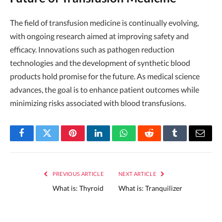
The field of transfusion medicine is continually evolving,
with ongoing research aimed at improving safety and
efficacy. Innovations such as pathogen reduction
technologies and the development of synthetic blood
products hold promise for the future. As medical science
advances, the goal is to enhance patient outcomes while
minimizing risks associated with blood transfusions.
Facebook
Twitter
Pinterest
LinkedIn
WhatsApp
Reddit
Tumblr
Email
PREVIOUS ARTICLE
NEXT ARTICLE
What is: Thyroid
What is: Tranquilizer