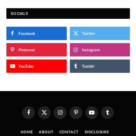
SOCIALS
Facebook
Twitter
Pinterest
Instagram
YouTube
Tumblr
Facebook
X
Instagram
Pinterest
YouTube
Tumblr
(Twitter)
HOME
ABOUT
CONTACT
DISCLOSURE