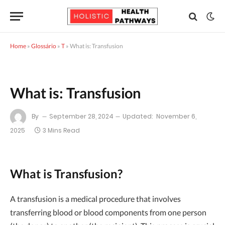
Home
»
Glossário
»
T
»
What is: Transfusion
What is: Transfusion
By
September 28, 2024
Updated:
November 6,
2025
3 Mins Read
What is Transfusion?
A transfusion is a medical procedure that involves
transferring blood or blood components from one person