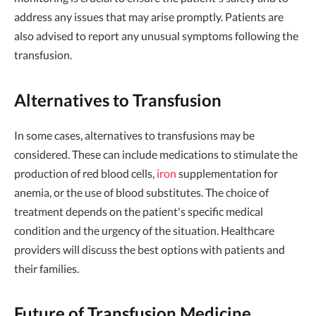
address any issues that may arise promptly. Patients are
also advised to report any unusual symptoms following the
transfusion.
Alternatives to Transfusion
In some cases, alternatives to transfusions may be
considered. These can include medications to stimulate the
production of red blood cells,
iron
supplementation for
anemia, or the use of blood substitutes. The choice of
treatment depends on the patient's specific medical
condition and the urgency of the situation. Healthcare
providers will discuss the best options with patients and
their families.
Future of Transfusion Medicine