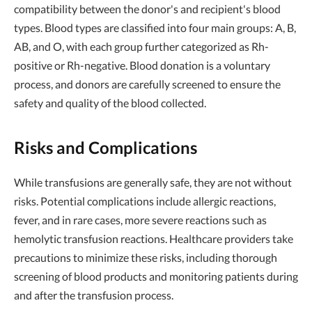
compatibility between the donor's and recipient's blood
types. Blood types are classified into four main groups: A, B,
AB, and O, with each group further categorized as Rh-
positive or Rh-negative. Blood donation is a voluntary
process, and donors are carefully screened to ensure the
safety and quality of the blood collected.
Risks and Complications
While transfusions are generally safe, they are not without
risks. Potential complications include allergic reactions,
fever, and in rare cases, more severe reactions such as
hemolytic transfusion reactions. Healthcare providers take
precautions to minimize these risks, including thorough
screening of blood products and monitoring patients during
and after the transfusion process.