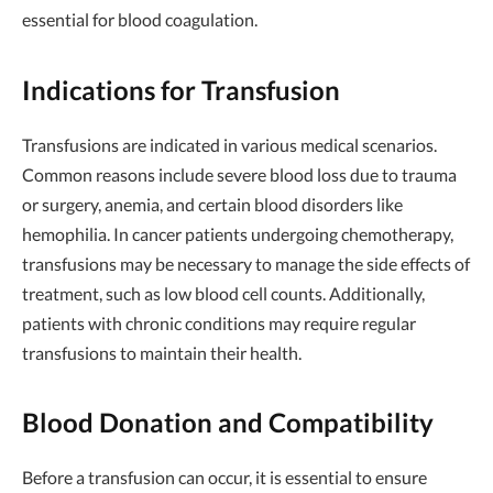
essential for blood coagulation.
Indications for Transfusion
Transfusions are indicated in various medical scenarios.
Common reasons include severe blood loss due to trauma
or surgery, anemia, and certain blood disorders like
hemophilia. In cancer patients undergoing chemotherapy,
transfusions may be necessary to manage the side effects of
treatment, such as low blood cell counts. Additionally,
patients with chronic conditions may require regular
transfusions to maintain their health.
Blood Donation and Compatibility
Before a transfusion can occur, it is essential to ensure