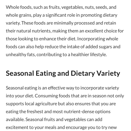
Whole foods, such as fruits, vegetables, nuts, seeds, and
whole grains, play a significant role in promoting dietary
variety. These foods are minimally processed and retain
their natural nutrients, making them an excellent choice for
those looking to enhance their diet. Incorporating whole
foods can also help reduce the intake of added sugars and
unhealthy fats, contributing to a healthier lifestyle.
Seasonal Eating and Dietary Variety
Seasonal eating is an effective way to incorporate variety
into your diet. Consuming foods that are in season not only
supports local agriculture but also ensures that you are
eating the freshest and most nutrient-dense options
available. Seasonal fruits and vegetables can add
excitement to your meals and encourage you to try new