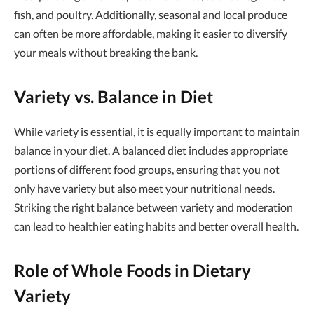
fish, and poultry. Additionally, seasonal and local produce
can often be more affordable, making it easier to diversify
your meals without breaking the bank.
Variety vs. Balance in Diet
While variety is essential, it is equally important to maintain
balance in your diet. A balanced diet includes appropriate
portions of different food groups, ensuring that you not
only have variety but also meet your nutritional needs.
Striking the right balance between variety and moderation
can lead to healthier eating habits and better overall health.
Role of Whole Foods in Dietary
Variety