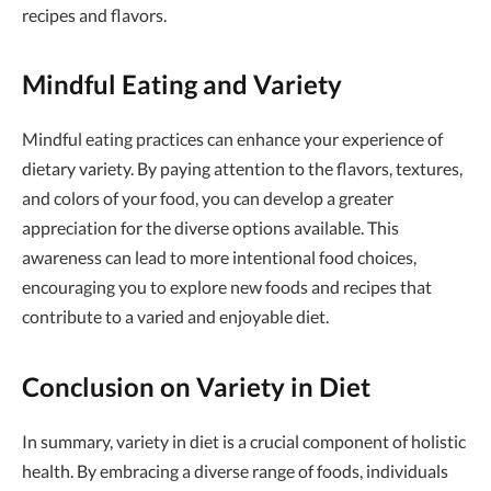
recipes and flavors.
Mindful Eating and Variety
Mindful eating practices can enhance your experience of
dietary variety. By paying attention to the flavors, textures,
and colors of your food, you can develop a greater
appreciation for the diverse options available. This
awareness can lead to more intentional food choices,
encouraging you to explore new foods and recipes that
contribute to a varied and enjoyable diet.
Conclusion on Variety in Diet
In summary, variety in diet is a crucial component of holistic
health. By embracing a diverse range of foods, individuals