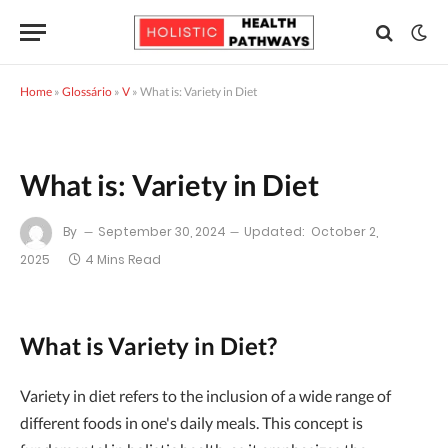
Home
»
Glossário
»
V
»
What is: Variety in Diet
What is: Variety in Diet
By
September 30, 2024
Updated:
October 2,
2025
4 Mins Read
What is Variety in Diet?
Variety in diet refers to the inclusion of a wide range of
different foods in one's daily meals. This concept is