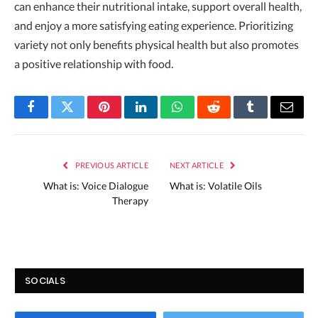
can enhance their nutritional intake, support overall health,
and enjoy a more satisfying eating experience. Prioritizing
variety not only benefits physical health but also promotes
a positive relationship with food.
Facebook
Twitter
Pinterest
LinkedIn
WhatsApp
Reddit
Tumblr
Email
PREVIOUS ARTICLE
NEXT ARTICLE
What is: Voice Dialogue
What is: Volatile Oils
Therapy
SOCIALS