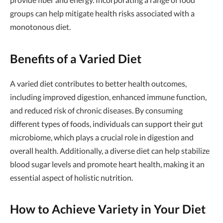
groups can help mitigate health risks associated with a
monotonous diet.
Benefits of a Varied Diet
A varied diet contributes to better health outcomes,
including improved digestion, enhanced immune function,
and reduced risk of chronic diseases. By consuming
different types of foods, individuals can support their gut
microbiome, which plays a crucial role in digestion and
overall health. Additionally, a diverse diet can help stabilize
blood sugar levels and promote heart health, making it an
essential aspect of holistic nutrition.
How to Achieve Variety in Your Diet