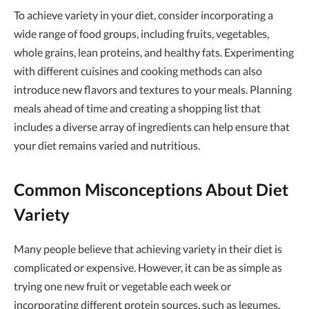
To achieve variety in your diet, consider incorporating a
wide range of food groups, including fruits, vegetables,
whole grains, lean proteins, and healthy fats. Experimenting
with different cuisines and cooking methods can also
introduce new flavors and textures to your meals. Planning
meals ahead of time and creating a shopping list that
includes a diverse array of ingredients can help ensure that
your diet remains varied and nutritious.
Common Misconceptions About Diet
Variety
Many people believe that achieving variety in their diet is
complicated or expensive. However, it can be as simple as
trying one new fruit or vegetable each week or
incorporating different protein sources, such as legumes,