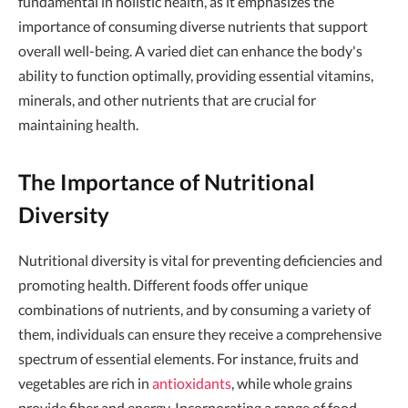
fundamental in holistic health, as it emphasizes the
importance of consuming diverse nutrients that support
overall well-being. A varied diet can enhance the body's
ability to function optimally, providing essential vitamins,
minerals, and other nutrients that are crucial for
maintaining health.
The Importance of Nutritional
Diversity
Nutritional diversity is vital for preventing deficiencies and
promoting health. Different foods offer unique
combinations of nutrients, and by consuming a variety of
them, individuals can ensure they receive a comprehensive
spectrum of essential elements. For instance, fruits and
vegetables are rich in
antioxidants
, while whole grains
provide fiber and energy. Incorporating a range of food