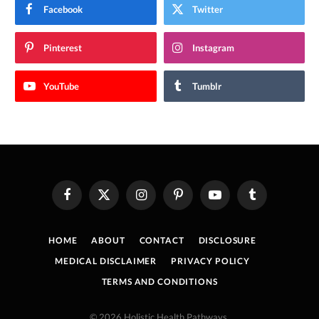
Facebook
Twitter
Pinterest
Instagram
YouTube
Tumblr
Facebook
X
Instagram
Pinterest
YouTube
Tumblr
(Twitter)
HOME
ABOUT
CONTACT
DISCLOSURE
MEDICAL DISCLAIMER
PRIVACY POLICY
TERMS AND CONDITIONS
© 2026 Holistic Health Pathways.