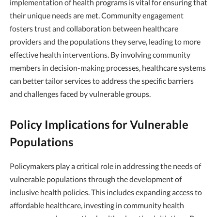
implementation of health programs is vital for ensuring that
their unique needs are met. Community engagement
fosters trust and collaboration between healthcare
providers and the populations they serve, leading to more
effective health interventions. By involving community
members in decision-making processes, healthcare systems
can better tailor services to address the specific barriers
and challenges faced by vulnerable groups.
Policy Implications for Vulnerable
Populations
Policymakers play a critical role in addressing the needs of
vulnerable populations through the development of
inclusive health policies. This includes expanding access to
affordable healthcare, investing in community health