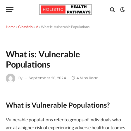
Home
»
Glossário
»
V
»
What is: Vulnerable Populations
What is: Vulnerable
Populations
By
September 28, 2024
4 Mins Read
What is Vulnerable Populations?
Vulnerable populations refer to groups of individuals who
are at a higher risk of experiencing adverse health outcomes