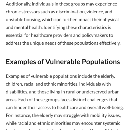
Additionally, individuals in these groups may experience
chronic stressors such as discrimination, violence, and
unstable housing, which can further impact their physical
and mental health. Identifying these characteristics is
essential for healthcare providers and policymakers to
address the unique needs of these populations effectively.
Examples of Vulnerable Populations
Examples of vulnerable populations include the elderly,
children, racial and ethnic minorities, individuals with
disabilities, and those living in rural or underserved urban
areas. Each of these groups faces distinct challenges that
can hinder their access to healthcare and overall well-being.
For instance, the elderly may struggle with mobility issues,
while racial and ethnic minorities may encounter systemic