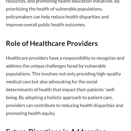
resources, and promoting health education initiatives. By
prioritizing the health of vulnerable populations,
policymakers can help reduce health disparities and
improve overall public health outcomes.
Role of Healthcare Providers
Healthcare providers have a responsibility to recognize and
address the unique challenges faced by vulnerable
populations. This involves not only providing high-quality
medical care but also advocating for the social
determinants of health that impact their patients' well-
being. By adopting a holistic approach to patient care,
providers can contribute to reducing health disparities and
promoting health equity.