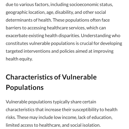
due to various factors, including socioeconomic status,
geographic location, age, disability, and other social
determinants of health. These populations often face
barriers to accessing healthcare services, which can
exacerbate existing health disparities. Understanding who
constitutes vulnerable populations is crucial for developing
targeted interventions and policies aimed at improving
health equity.
Characteristics of Vulnerable
Populations
Vulnerable populations typically share certain
characteristics that increase their susceptibility to health
risks. These may include low income, lack of education,
limited access to healthcare, and social isolation.