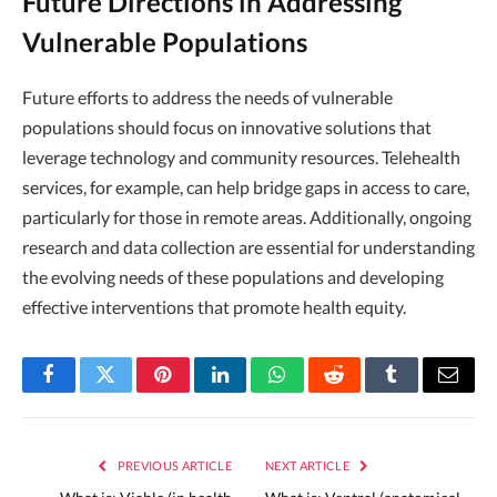
Future Directions in Addressing
Vulnerable Populations
Future efforts to address the needs of vulnerable
populations should focus on innovative solutions that
leverage technology and community resources. Telehealth
services, for example, can help bridge gaps in access to care,
particularly for those in remote areas. Additionally, ongoing
research and data collection are essential for understanding
the evolving needs of these populations and developing
effective interventions that promote health equity.
Facebook
Twitter
Pinterest
LinkedIn
WhatsApp
Reddit
Tumblr
Email
PREVIOUS ARTICLE
NEXT ARTICLE