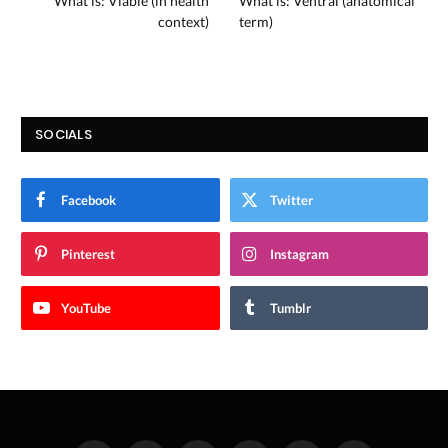
What is: Viable (in health
What is: Ventral (anatomical
context)
term)
SOCIALS
Facebook
Twitter
Pinterest
Instagram
YouTube
Tumblr