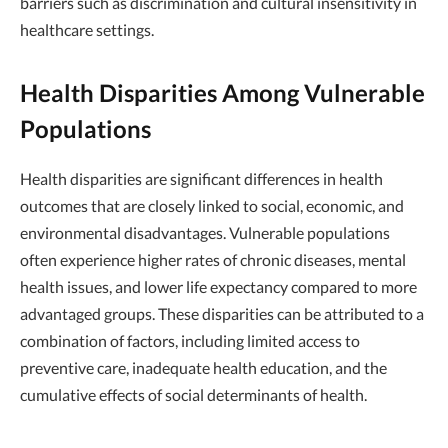
barriers such as discrimination and cultural insensitivity in
healthcare settings.
Health Disparities Among Vulnerable
Populations
Health disparities are significant differences in health
outcomes that are closely linked to social, economic, and
environmental disadvantages. Vulnerable populations
often experience higher rates of chronic diseases, mental
health issues, and lower life expectancy compared to more
advantaged groups. These disparities can be attributed to a
combination of factors, including limited access to
preventive care, inadequate health education, and the
cumulative effects of social determinants of health.