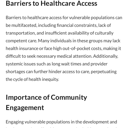
Barriers to Healthcare Access
Barriers to healthcare access for vulnerable populations can
be multifaceted, including financial constraints, lack of
transportation, and insufficient availability of culturally
competent care. Many individuals in these groups may lack
health insurance or face high out-of-pocket costs, making it
difficult to seek necessary medical attention. Additionally,
systemic issues such as long wait times and provider
shortages can further hinder access to care, perpetuating
the cycle of health inequity.
Importance of Community
Engagement
Engaging vulnerable populations in the development and