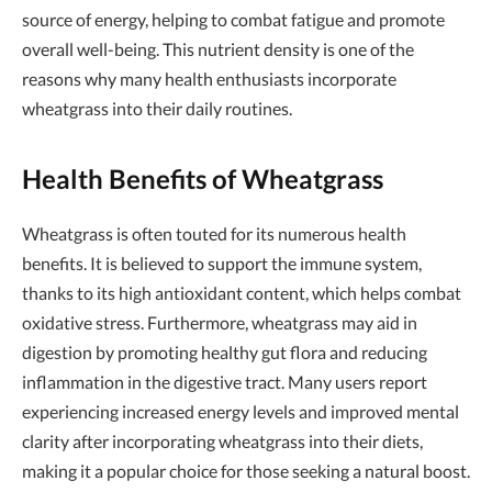
source of energy, helping to combat fatigue and promote
overall well-being. This nutrient density is one of the
reasons why many health enthusiasts incorporate
wheatgrass into their daily routines.
Health Benefits of Wheatgrass
Wheatgrass is often touted for its numerous health
benefits. It is believed to support the immune system,
thanks to its high antioxidant content, which helps combat
oxidative stress. Furthermore, wheatgrass may aid in
digestion by promoting healthy gut flora and reducing
inflammation in the digestive tract. Many users report
experiencing increased energy levels and improved mental
clarity after incorporating wheatgrass into their diets,
making it a popular choice for those seeking a natural boost.