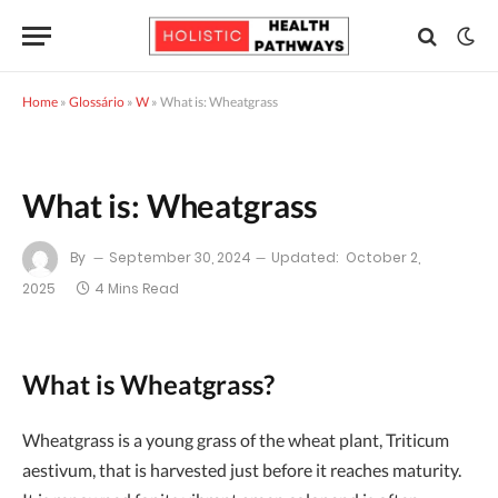
Home
»
Glossário
»
W
»
What is: Wheatgrass
What is: Wheatgrass
By
September 30, 2024
Updated:
October 2,
2025
4 Mins Read
What is Wheatgrass?
Wheatgrass is a young grass of the wheat plant, Triticum
aestivum, that is harvested just before it reaches maturity.