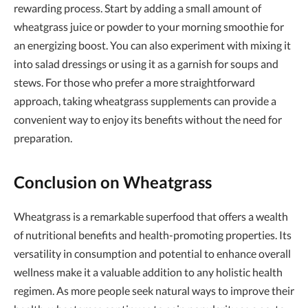
rewarding process. Start by adding a small amount of
wheatgrass juice or powder to your morning smoothie for
an energizing boost. You can also experiment with mixing it
into salad dressings or using it as a garnish for soups and
stews. For those who prefer a more straightforward
approach, taking wheatgrass supplements can provide a
convenient way to enjoy its benefits without the need for
preparation.
Conclusion on Wheatgrass
Wheatgrass is a remarkable superfood that offers a wealth
of nutritional benefits and health-promoting properties. Its
versatility in consumption and potential to enhance overall
wellness make it a valuable addition to any holistic health
regimen. As more people seek natural ways to improve their