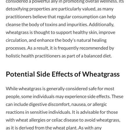
considered a powerful ally in promoting overall wellness. Its
detoxifying properties are particularly valued, as many
practitioners believe that regular consumption can help
cleanse the body of toxins and impurities. Additionally,
wheatgrass is thought to support healthy skin, improve
circulation, and enhance the body's natural healing
processes. As a result, it is frequently recommended by
holistic health practitioners as part of a balanced diet.
Potential Side Effects of Wheatgrass
While wheatgrass is generally considered safe for most
people, some individuals may experience side effects. These
can include digestive discomfort, nausea, or allergic
reactions in sensitive individuals. It is advisable for those
with wheat allergies or celiac disease to avoid wheatgrass,
as it is derived from the wheat plant. As with any