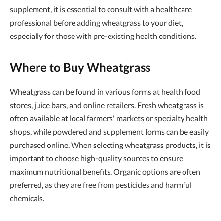
supplement, it is essential to consult with a healthcare
professional before adding wheatgrass to your diet,
especially for those with pre-existing health conditions.
Where to Buy Wheatgrass
Wheatgrass can be found in various forms at health food
stores, juice bars, and online retailers. Fresh wheatgrass is
often available at local farmers' markets or specialty health
shops, while powdered and supplement forms can be easily
purchased online. When selecting wheatgrass products, it is
important to choose high-quality sources to ensure
maximum nutritional benefits. Organic options are often
preferred, as they are free from pesticides and harmful
chemicals.