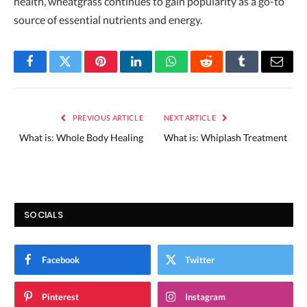
health, wheatgrass continues to gain popularity as a go-to
source of essential nutrients and energy.
Facebook
Twitter
Pinterest
LinkedIn
WhatsApp
Reddit
Tumblr
Email
PREVIOUS ARTICLE
NEXT ARTICLE
What is: Whole Body Healing
What is: Whiplash Treatment
SOCIALS
Facebook
Twitter
Pinterest
Instagram