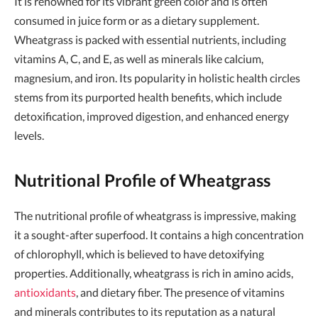
It is renowned for its vibrant green color and is often
consumed in juice form or as a dietary supplement.
Wheatgrass is packed with essential nutrients, including
vitamins A, C, and E, as well as minerals like calcium,
magnesium, and iron. Its popularity in holistic health circles
stems from its purported health benefits, which include
detoxification, improved digestion, and enhanced energy
levels.
Nutritional Profile of Wheatgrass
The nutritional profile of wheatgrass is impressive, making
it a sought-after superfood. It contains a high concentration
of chlorophyll, which is believed to have detoxifying
properties. Additionally, wheatgrass is rich in amino acids,
antioxidants
, and dietary fiber. The presence of vitamins
and minerals contributes to its reputation as a natural