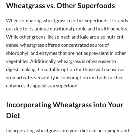
Wheatgrass vs. Other Superfoods
When comparing wheatgrass to other superfoods, it stands
out due to its unique nutritional profile and health benefits.
While other greens like spinach and kale are also nutrient-
dense, wheatgrass offers a concentrated source of
chlorophyll and enzymes that are not as prevalent in other
vegetables. Additionally, wheatgrass is often easier to
digest, making it a suitable option for those with sensitive
stomachs. Its versatility in consumption methods further
enhances its appeal as a superfood.
Incorporating Wheatgrass into Your
Diet
Incorporating wheatgrass into your diet can be a simple and