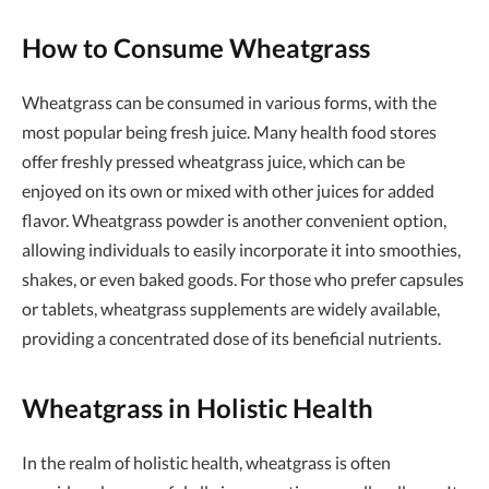
How to Consume Wheatgrass
Wheatgrass can be consumed in various forms, with the
most popular being fresh juice. Many health food stores
offer freshly pressed wheatgrass juice, which can be
enjoyed on its own or mixed with other juices for added
flavor. Wheatgrass powder is another convenient option,
allowing individuals to easily incorporate it into smoothies,
shakes, or even baked goods. For those who prefer capsules
or tablets, wheatgrass supplements are widely available,
providing a concentrated dose of its beneficial nutrients.
Wheatgrass in Holistic Health
In the realm of holistic health, wheatgrass is often