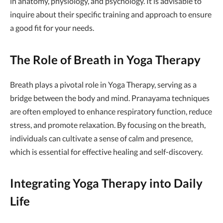
in anatomy, physiology, and psychology. It is advisable to
inquire about their specific training and approach to ensure
a good fit for your needs.
The Role of Breath in Yoga Therapy
Breath plays a pivotal role in Yoga Therapy, serving as a
bridge between the body and mind. Pranayama techniques
are often employed to enhance respiratory function, reduce
stress, and promote relaxation. By focusing on the breath,
individuals can cultivate a sense of calm and presence,
which is essential for effective healing and self-discovery.
Integrating Yoga Therapy into Daily
Life