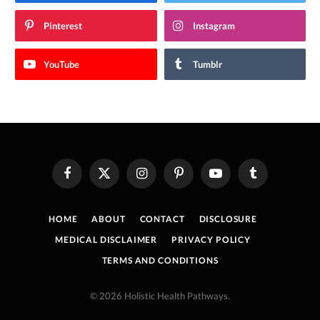
Pinterest
Instagram
YouTube
Tumblr
Facebook
X
Instagram
Pinterest
YouTube
Tumblr
(Twitter)
HOME
ABOUT
CONTACT
DISCLOSURE
MEDICAL DISCLAIMER
PRIVACY POLICY
TERMS AND CONDITIONS
© 2026 Holistic Health Pathways.