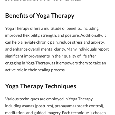
Benefits of Yoga Therapy
Yoga Therapy offers a multitude of benefits, including
improved flexibility, strength, and posture. Additionally, it
can help alleviate chronic pain, reduce stress and anxiety,
and enhance overall mental clarity. Many individuals report
significant improvements in their quality of life after
engaging in Yoga Therapy, as it empowers them to take an
active role in their healing process.
Yoga Therapy Techniques
Various techniques are employed in Yoga Therapy,
including asanas (postures), pranayama (breath control),
meditation, and guided imagery. Each technique is chosen