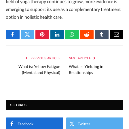
field of yoga therapy continues to grow, more evidence is
emerging to support its use as a complementary treatment
option in holistic health care.
Facebook
Twitter
Pinterest
LinkedIn
WhatsApp
Reddit
Tumblr
Email
PREVIOUS ARTICLE
NEXT ARTICLE
What is: Yellow Fatigue
What is: Yielding in
(Mental and Physical)
Relationships
SOCIALS
Facebook
Twitter