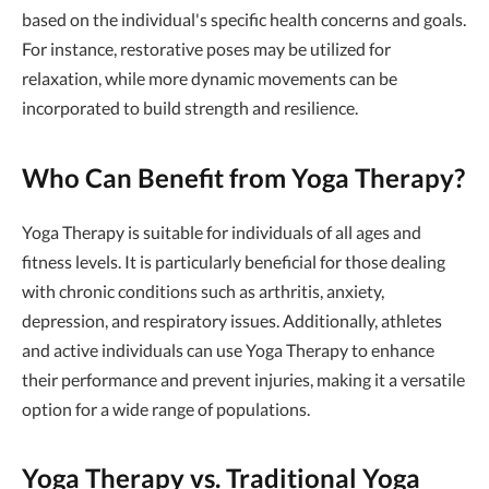
based on the individual's specific health concerns and goals.
For instance, restorative poses may be utilized for
relaxation, while more dynamic movements can be
incorporated to build strength and resilience.
Who Can Benefit from Yoga Therapy?
Yoga Therapy is suitable for individuals of all ages and
fitness levels. It is particularly beneficial for those dealing
with chronic conditions such as arthritis, anxiety,
depression, and respiratory issues. Additionally, athletes
and active individuals can use Yoga Therapy to enhance
their performance and prevent injuries, making it a versatile
option for a wide range of populations.
Yoga Therapy vs. Traditional Yoga