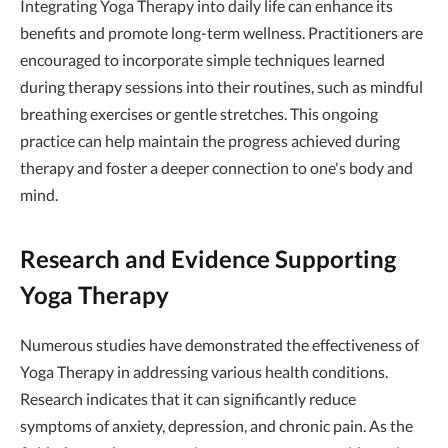
Integrating Yoga Therapy into daily life can enhance its
benefits and promote long-term wellness. Practitioners are
encouraged to incorporate simple techniques learned
during therapy sessions into their routines, such as mindful
breathing exercises or gentle stretches. This ongoing
practice can help maintain the progress achieved during
therapy and foster a deeper connection to one's body and
mind.
Research and Evidence Supporting
Yoga Therapy
Numerous studies have demonstrated the effectiveness of
Yoga Therapy in addressing various health conditions.
Research indicates that it can significantly reduce
symptoms of anxiety, depression, and chronic pain. As the