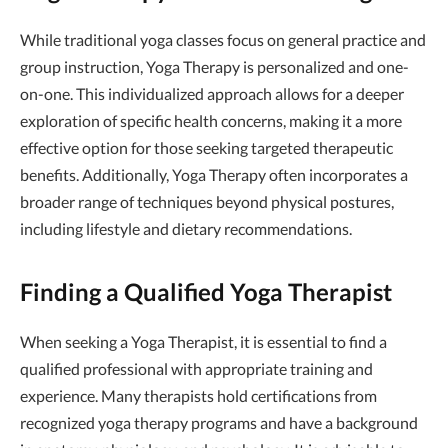
While traditional yoga classes focus on general practice and
group instruction, Yoga Therapy is personalized and one-
on-one. This individualized approach allows for a deeper
exploration of specific health concerns, making it a more
effective option for those seeking targeted therapeutic
benefits. Additionally, Yoga Therapy often incorporates a
broader range of techniques beyond physical postures,
including lifestyle and dietary recommendations.
Finding a Qualified Yoga Therapist
When seeking a Yoga Therapist, it is essential to find a
qualified professional with appropriate training and
experience. Many therapists hold certifications from
recognized yoga therapy programs and have a background