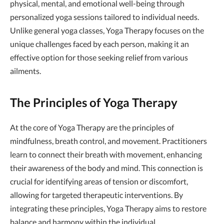
physical, mental, and emotional well-being through
personalized yoga sessions tailored to individual needs.
Unlike general yoga classes, Yoga Therapy focuses on the
unique challenges faced by each person, making it an
effective option for those seeking relief from various
ailments.
The Principles of Yoga Therapy
At the core of Yoga Therapy are the principles of
mindfulness, breath control, and movement. Practitioners
learn to connect their breath with movement, enhancing
their awareness of the body and mind. This connection is
crucial for identifying areas of tension or discomfort,
allowing for targeted therapeutic interventions. By
integrating these principles, Yoga Therapy aims to restore
balance and harmony within the individual.