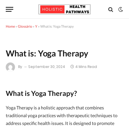
Home
»
Glossário
»
Y
»
What is: Yoga Therapy
What is: Yoga Therapy
By
September 30, 2024
4 Mins Read
What is Yoga Therapy?
Yoga Therapy is a holistic approach that combines
traditional yoga practices with therapeutic techniques to
address specific health issues. It is designed to promote