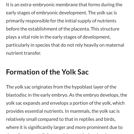
It is an extra-embryonic membrane that forms during the
early stages of embryonic development. The yolk sac is
primarily responsible for the initial supply of nutrients
before the establishment of the placenta. This structure
plays a vital role in the early stages of development,
particularly in species that do not rely heavily on maternal
nutrient transfer.
Formation of the Yolk Sac
The yolk sac originates from the hypoblast layer of the
blastodisc in the early embryo. As the embryo develops, the
yolk sac expands and envelops a portion of the yolk, which
provides essential nutrients. In mammals, the yolk sac is
relatively small compared to that in reptiles and birds,
where it is significantly larger and more prominent due to