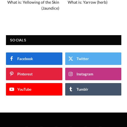
What is: Yellowing of the Skin
What is: Yarrow (herb)
(Jaundice)
SOCIALS
Facebook
Twitter
Pinterest
Instagram
YouTube
Tumblr