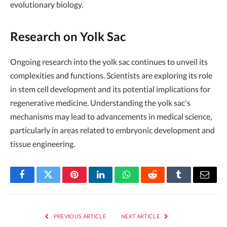
evolutionary biology.
Research on Yolk Sac
Ongoing research into the yolk sac continues to unveil its
complexities and functions. Scientists are exploring its role
in stem cell development and its potential implications for
regenerative medicine. Understanding the yolk sac's
mechanisms may lead to advancements in medical science,
particularly in areas related to embryonic development and
tissue engineering.
Facebook
Twitter
Pinterest
LinkedIn
WhatsApp
Reddit
Tumblr
Email
PREVIOUS ARTICLE
NEXT ARTICLE