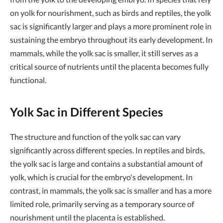
on yolk for nourishment, such as birds and reptiles, the yolk
sac is significantly larger and plays a more prominent role in
sustaining the embryo throughout its early development. In
mammals, while the yolk sac is smaller, it still serves as a
critical source of nutrients until the placenta becomes fully
functional.
Yolk Sac in Different Species
The structure and function of the yolk sac can vary
significantly across different species. In reptiles and birds,
the yolk sac is large and contains a substantial amount of
yolk, which is crucial for the embryo's development. In
contrast, in mammals, the yolk sac is smaller and has a more
limited role, primarily serving as a temporary source of
nourishment until the placenta is established.