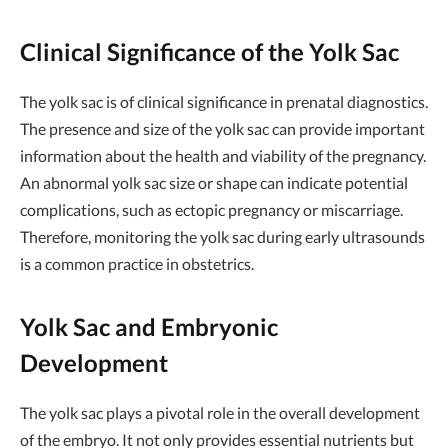
Clinical Significance of the Yolk Sac
The yolk sac is of clinical significance in prenatal diagnostics.
The presence and size of the yolk sac can provide important
information about the health and viability of the pregnancy.
An abnormal yolk sac size or shape can indicate potential
complications, such as ectopic pregnancy or miscarriage.
Therefore, monitoring the yolk sac during early ultrasounds
is a common practice in obstetrics.
Yolk Sac and Embryonic
Development
The yolk sac plays a pivotal role in the overall development
of the embryo. It not only provides essential nutrients but