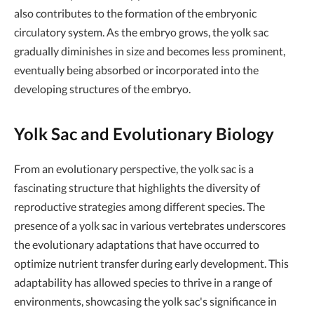
also contributes to the formation of the embryonic
circulatory system. As the embryo grows, the yolk sac
gradually diminishes in size and becomes less prominent,
eventually being absorbed or incorporated into the
developing structures of the embryo.
Yolk Sac and Evolutionary Biology
From an evolutionary perspective, the yolk sac is a
fascinating structure that highlights the diversity of
reproductive strategies among different species. The
presence of a yolk sac in various vertebrates underscores
the evolutionary adaptations that have occurred to
optimize nutrient transfer during early development. This
adaptability has allowed species to thrive in a range of
environments, showcasing the yolk sac's significance in