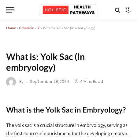
Home
»
Glossário
»
Y
»
What is: Yolk Sac (in embryology)
What is: Yolk Sac (in
embryology)
By
September 28, 2024
4 Mins Read
What is the Yolk Sac in Embryology?
The yolk sac is a crucial structure in embryology, serving as
the first source of nourishment for the developing embryo.