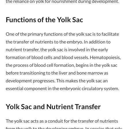
the reliance on yolk for nourishment during development.
Functions of the Yolk Sac
One of the primary functions of the yolk sac is to facilitate
the transfer of nutrients to the embryo. In addition to
nutrient transfer, the yolk sac is involved in the early
formation of blood cells and blood vessels. Hematopoiesis,
the process of blood cell formation, begins in the yolk sac
before transitioning to the liver and bone marrow as
development progresses. This makes the yolk sac an
essential component in the embryonic circulatory system.
Yolk Sac and Nutrient Transfer
The yolk sac acts as a conduit for the transfer of nutrients
from the yolk to the developing embryo. In species that rely