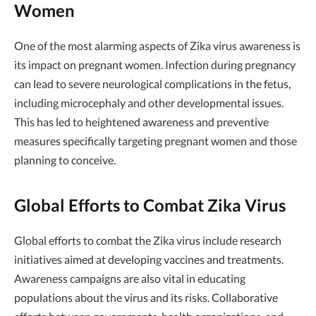
Women
One of the most alarming aspects of Zika virus awareness is
its impact on pregnant women. Infection during pregnancy
can lead to severe neurological complications in the fetus,
including microcephaly and other developmental issues.
This has led to heightened awareness and preventive
measures specifically targeting pregnant women and those
planning to conceive.
Global Efforts to Combat Zika Virus
Global efforts to combat the Zika virus include research
initiatives aimed at developing vaccines and treatments.
Awareness campaigns are also vital in educating
populations about the virus and its risks. Collaborative