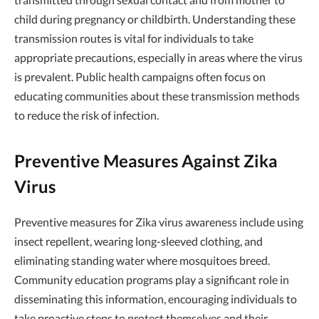
child during pregnancy or childbirth. Understanding these
transmission routes is vital for individuals to take
appropriate precautions, especially in areas where the virus
is prevalent. Public health campaigns often focus on
educating communities about these transmission methods
to reduce the risk of infection.
Preventive Measures Against Zika
Virus
Preventive measures for Zika virus awareness include using
insect repellent, wearing long-sleeved clothing, and
eliminating standing water where mosquitoes breed.
Community education programs play a significant role in
disseminating this information, encouraging individuals to
take proactive steps to protect themselves and their