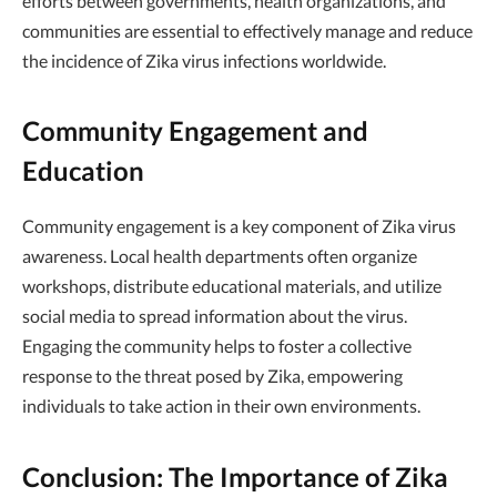
efforts between governments, health organizations, and
communities are essential to effectively manage and reduce
the incidence of Zika virus infections worldwide.
Community Engagement and
Education
Community engagement is a key component of Zika virus
awareness. Local health departments often organize
workshops, distribute educational materials, and utilize
social media to spread information about the virus.
Engaging the community helps to foster a collective
response to the threat posed by Zika, empowering
individuals to take action in their own environments.
Conclusion: The Importance of Zika