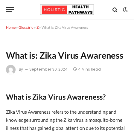
Home
»
Glossário
»
Z
»
What is: Zika Virus Awareness
What is: Zika Virus Awareness
By
September 30, 2024
4 Mins Read
What is Zika Virus Awareness?
Zika Virus Awareness refers to the understanding and
knowledge surrounding the Zika virus, a mosquito-borne
illness that has gained global attention due to its potential