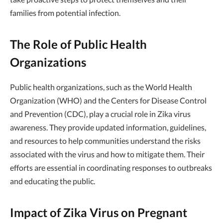
families from potential infection.
The Role of Public Health
Organizations
Public health organizations, such as the World Health
Organization (WHO) and the Centers for Disease Control
and Prevention (CDC), play a crucial role in Zika virus
awareness. They provide updated information, guidelines,
and resources to help communities understand the risks
associated with the virus and how to mitigate them. Their
efforts are essential in coordinating responses to outbreaks
and educating the public.
Impact of Zika Virus on Pregnant