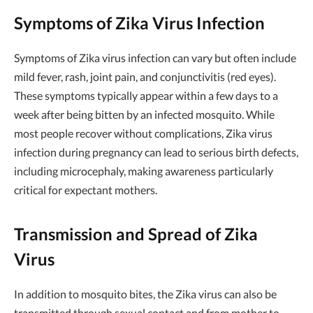
Symptoms of Zika Virus Infection
Symptoms of Zika virus infection can vary but often include
mild fever, rash, joint pain, and conjunctivitis (red eyes).
These symptoms typically appear within a few days to a
week after being bitten by an infected mosquito. While
most people recover without complications, Zika virus
infection during pregnancy can lead to serious birth defects,
including microcephaly, making awareness particularly
critical for expectant mothers.
Transmission and Spread of Zika
Virus
In addition to mosquito bites, the Zika virus can also be
transmitted through sexual contact and from mother to