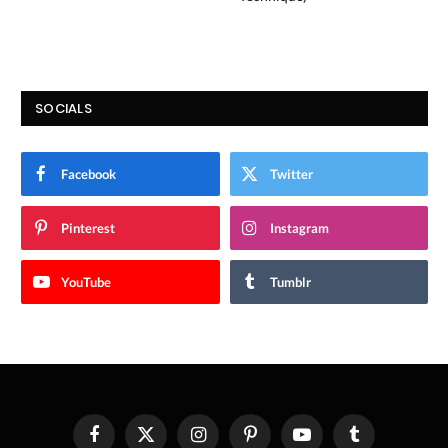
SOCIALS
Facebook
Twitter
Pinterest
Instagram
YouTube
Tumblr
Facebook
X
Instagram
Pinterest
YouTube
Tumblr