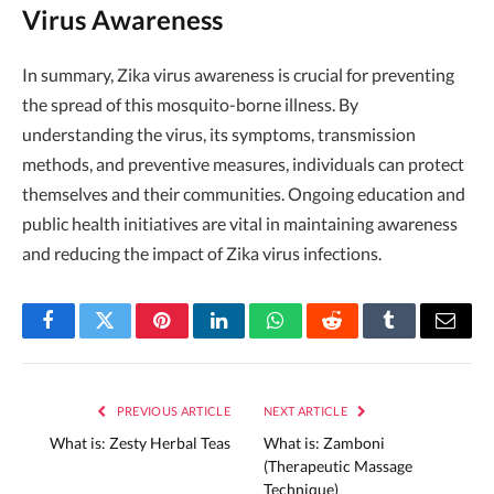
Virus Awareness
In summary, Zika virus awareness is crucial for preventing
the spread of this mosquito-borne illness. By
understanding the virus, its symptoms, transmission
methods, and preventive measures, individuals can protect
themselves and their communities. Ongoing education and
public health initiatives are vital in maintaining awareness
and reducing the impact of Zika virus infections.
Facebook
Twitter
Pinterest
LinkedIn
WhatsApp
Reddit
Tumblr
Email
PREVIOUS ARTICLE
NEXT ARTICLE
What is: Zesty Herbal Teas
What is: Zamboni
(Therapeutic Massage
Technique)