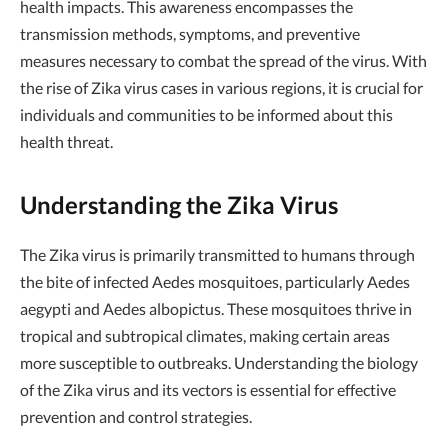
health impacts. This awareness encompasses the
transmission methods, symptoms, and preventive
measures necessary to combat the spread of the virus. With
the rise of Zika virus cases in various regions, it is crucial for
individuals and communities to be informed about this
health threat.
Understanding the Zika Virus
The Zika virus is primarily transmitted to humans through
the bite of infected Aedes mosquitoes, particularly Aedes
aegypti and Aedes albopictus. These mosquitoes thrive in
tropical and subtropical climates, making certain areas
more susceptible to outbreaks. Understanding the biology
of the Zika virus and its vectors is essential for effective
prevention and control strategies.