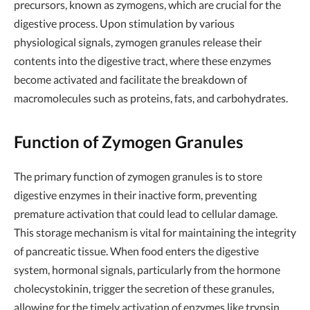
precursors, known as zymogens, which are crucial for the
digestive process. Upon stimulation by various
physiological signals, zymogen granules release their
contents into the digestive tract, where these enzymes
become activated and facilitate the breakdown of
macromolecules such as proteins, fats, and carbohydrates.
Function of Zymogen Granules
The primary function of zymogen granules is to store
digestive enzymes in their inactive form, preventing
premature activation that could lead to cellular damage.
This storage mechanism is vital for maintaining the integrity
of pancreatic tissue. When food enters the digestive
system, hormonal signals, particularly from the hormone
cholecystokinin, trigger the secretion of these granules,
allowing for the timely activation of enzymes like trypsin,