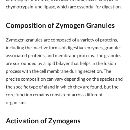
chymotrypsin, and lipase, which are essential for digestion.
Composition of Zymogen Granules
Zymogen granules are composed of a variety of proteins,
including the inactive forms of digestive enzymes, granule-
associated proteins, and membrane proteins. The granules
are surrounded by a lipid bilayer that helps in the fusion
process with the cell membrane during secretion. The
precise composition can vary depending on the species and
the specific type of gland in which they are found, but the
core function remains consistent across different
organisms.
Activation of Zymogens