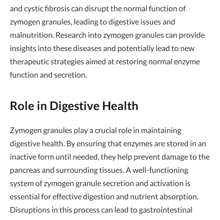
and cystic fibrosis can disrupt the normal function of
zymogen granules, leading to digestive issues and
malnutrition. Research into zymogen granules can provide
insights into these diseases and potentially lead to new
therapeutic strategies aimed at restoring normal enzyme
function and secretion.
Role in Digestive Health
Zymogen granules play a crucial role in maintaining
digestive health. By ensuring that enzymes are stored in an
inactive form until needed, they help prevent damage to the
pancreas and surrounding tissues. A well-functioning
system of zymogen granule secretion and activation is
essential for effective digestion and nutrient absorption.
Disruptions in this process can lead to gastrointestinal