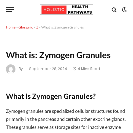
Home
»
Glossário
»
Z
»
What is: Zymogen Granules
What is: Zymogen Granules
By
September 28, 2024
4 Mins Read
What is Zymogen Granules?
Zymogen granules are specialized cellular structures found
primarily in the pancreas and certain other exocrine glands.
These granules serve as storage sites for inactive enzyme