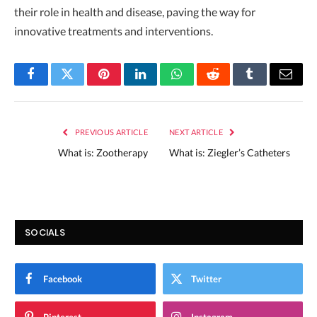
their role in health and disease, paving the way for
innovative treatments and interventions.
Facebook
Twitter
Pinterest
LinkedIn
WhatsApp
Reddit
Tumblr
Email
PREVIOUS ARTICLE
NEXT ARTICLE
What is: Zootherapy
What is: Ziegler’s Catheters
SOCIALS
Facebook
Twitter