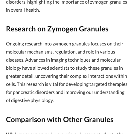
disorders, highlighting the importance of zymogen granules
in overall health.
Research on Zymogen Granules
Ongoing research into zymogen granules focuses on their
molecular mechanisms, regulation, and role in various
diseases. Advances in imaging techniques and molecular
biology have allowed scientists to study these granules in
greater detail, uncovering their complex interactions within
cells. This research is vital for developing targeted therapies
for pancreatic disorders and improving our understanding
of digestive physiology.
Comparison with Other Granules