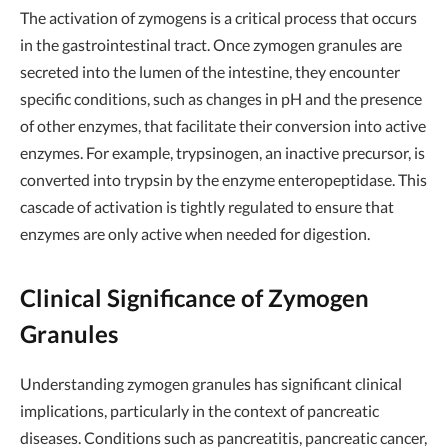
The activation of zymogens is a critical process that occurs
in the gastrointestinal tract. Once zymogen granules are
secreted into the lumen of the intestine, they encounter
specific conditions, such as changes in pH and the presence
of other enzymes, that facilitate their conversion into active
enzymes. For example, trypsinogen, an inactive precursor, is
converted into trypsin by the enzyme enteropeptidase. This
cascade of activation is tightly regulated to ensure that
enzymes are only active when needed for digestion.
Clinical Significance of Zymogen
Granules
Understanding zymogen granules has significant clinical
implications, particularly in the context of pancreatic
diseases. Conditions such as pancreatitis, pancreatic cancer,