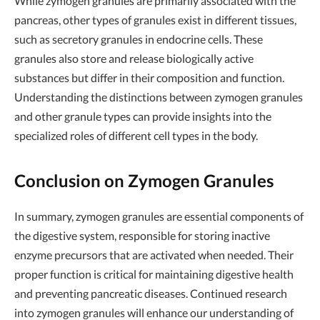
While zymogen granules are primarily associated with the
pancreas, other types of granules exist in different tissues,
such as secretory granules in endocrine cells. These
granules also store and release biologically active
substances but differ in their composition and function.
Understanding the distinctions between zymogen granules
and other granule types can provide insights into the
specialized roles of different cell types in the body.
Conclusion on Zymogen Granules
In summary, zymogen granules are essential components of
the digestive system, responsible for storing inactive
enzyme precursors that are activated when needed. Their
proper function is critical for maintaining digestive health
and preventing pancreatic diseases. Continued research
into zymogen granules will enhance our understanding of