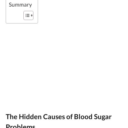
Summary
The Hidden Causes of Blood Sugar
Problems