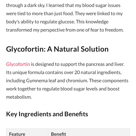
through a dark sky. I learned that my blood sugar issues
were tied to more than just food. They were linked to my
body’s ability to regulate glucose. This knowledge
transformed my perspective from one of fear to freedom.
Glycofortin: A Natural Solution
Glycofortin
is designed to support the pancreas and liver.
Its unique formula contains over 20 natural ingredients,
including Gymnema leaf and chromium. These components
work together to regulate blood sugar levels and boost
metabolism.
Key Ingredients and Benefits
Feature
Benefit