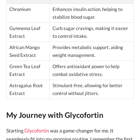
Chromium
Enhances insulin action, helping to
stabilize blood sugar.
Gymnema Leaf
Curb sugar cravings, making it easier
Extract
to control intake.
African Mango
Provides metabolic support, aiding
Seed Extract
weight management.
Green Tea Leaf
Offers antioxidant power to help
Extract
combat oxidative stress.
Astragalus Root
Stimulant-free, allowing for better
Extract
control without jitters.
My Journey with Glycofortin
Starting
Glycofortin
was a game-changer for me. It
seamlessly fit into my morning routine. I remember the first