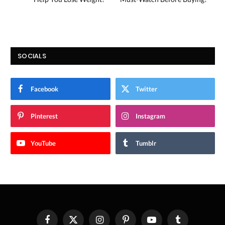
SOCIALS
Facebook
Twitter
Pinterest
Instagram
YouTube
Tumblr
Facebook
X
Instagram
Pinterest
YouTube
Tumblr