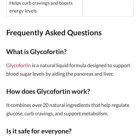
Helps curb cravings and boosts
energy levels
Frequently Asked Questions
What is Glycofortin?
Glycofortin
is a natural liquid formula designed to support
blood sugar levels by aiding the pancreas and liver.
How does Glycofortin work?
It combines over 20 natural ingredients that help regulate
glucose, curb cravings, and support metabolism.
Is it safe for everyone?