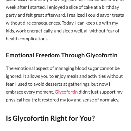
week after I started. I enjoyed a slice of cake at a birthday
party and felt great afterward. I realized I could savor treats
without dire consequences. Today, I can keep up with my
kids, work energetically, and sleep well, all without fear of
health complications.
Emotional Freedom Through Glycofortin
The emotional aspect of managing blood sugar cannot be
ignored. It allows you to enjoy meals and activities without
fear. I used to avoid desserts at gatherings, but now I
embrace every moment.
Glycofortin
didn’t just support my
physical health; it restored my joy and sense of normalcy.
Is Glycofortin Right for You?