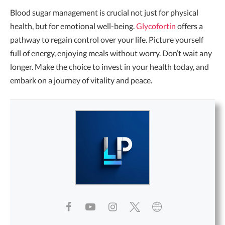
Blood sugar management is crucial not just for physical
health, but for emotional well-being.
Glycofortin
offers a
pathway to regain control over your life. Picture yourself
full of energy, enjoying meals without worry. Don’t wait any
longer. Make the choice to invest in your health today, and
embark on a journey of vitality and peace.