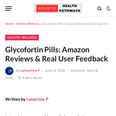
Home
»
Holistic Wellness
»
Glycofortin Pills: Amazon Reviews & Real User Feedback
HOLISTIC WELLNESS
Glycofortin Pills: Amazon
Reviews & Real User Feedback
By
Lamartine P
June 13, 2025
Updated:
May 18,
2026
4 Mins Read
Written by
Lamartine P