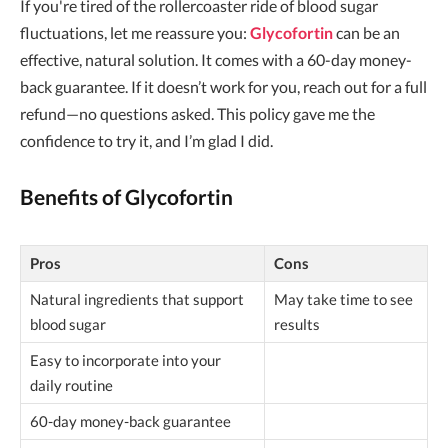
If you're tired of the rollercoaster ride of blood sugar
fluctuations, let me reassure you:
Glycofortin
can be an
effective, natural solution. It comes with a 60-day money-
back guarantee. If it doesn’t work for you, reach out for a full
refund—no questions asked. This policy gave me the
confidence to try it, and I’m glad I did.
Benefits of Glycofortin
Pros
Cons
Natural ingredients that support
May take time to see
blood sugar
results
Easy to incorporate into your
daily routine
60-day money-back guarantee