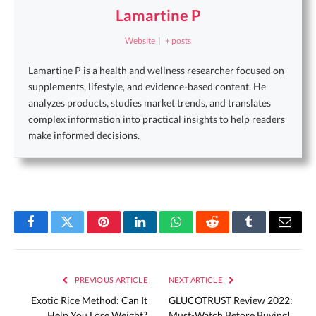
Lamartine P
Website
|
+ posts
Lamartine P is a health and wellness researcher focused on
supplements, lifestyle, and evidence-based content. He
analyzes products, studies market trends, and translates
complex information into practical insights to help readers
make informed decisions.
Facebook
Twitter
Pinterest
LinkedIn
WhatsApp
Reddit
Tumblr
Email
PREVIOUS ARTICLE
NEXT ARTICLE
Exotic Rice Method: Can It
GLUCOTRUST Review 2022:
Help You Lose Weight?
Must-Watch Before Buying!