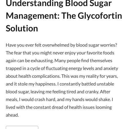
Understanding Blood Sugar
Management: The Glycofortin
Solution
Have you ever felt overwhelmed by blood sugar worries?
The fear that you might never enjoy your favorite foods
again can be exhausting. Many people find themselves
trapped in a cycle of fluctuating energy levels and anxiety
about health complications. This was my reality for years,
and it stole my happiness. I constantly battled unstable
blood sugar, leaving me feeling tired and cranky. After
meals, I would crash hard, and my hands would shake. I
lived with the constant dread of health issues looming
ahead.