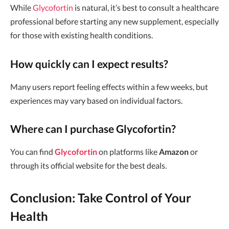
While
Glycofortin
is natural, it’s best to consult a healthcare
professional before starting any new supplement, especially
for those with existing health conditions.
How quickly can I expect results?
Many users report feeling effects within a few weeks, but
experiences may vary based on individual factors.
Where can I purchase Glycofortin?
You can find
Glycofortin
on platforms like
Amazon
or
through its official website for the best deals.
Conclusion: Take Control of Your
Health