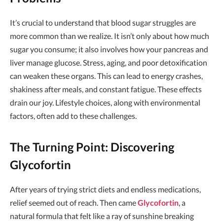
It’s crucial to understand that blood sugar struggles are
more common than we realize. It isn’t only about how much
sugar you consume; it also involves how your pancreas and
liver manage glucose. Stress, aging, and poor detoxification
can weaken these organs. This can lead to energy crashes,
shakiness after meals, and constant fatigue. These effects
drain our joy. Lifestyle choices, along with environmental
factors, often add to these challenges.
The Turning Point: Discovering
Glycofortin
After years of trying strict diets and endless medications,
relief seemed out of reach. Then came
Glycofortin
, a
natural formula that felt like a ray of sunshine breaking