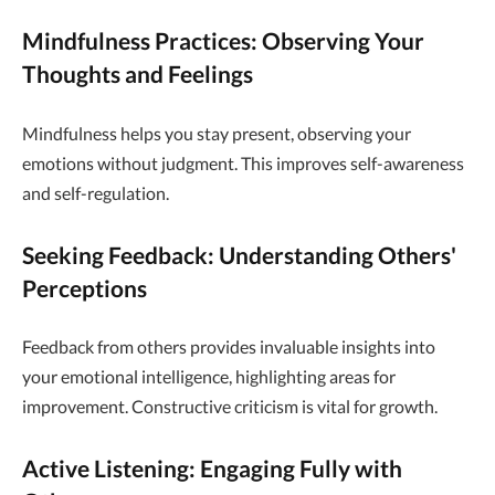
Mindfulness Practices: Observing Your
Thoughts and Feelings
Mindfulness helps you stay present, observing your
emotions without judgment. This improves self-awareness
and self-regulation.
Seeking Feedback: Understanding Others'
Perceptions
Feedback from others provides invaluable insights into
your emotional intelligence, highlighting areas for
improvement. Constructive criticism is vital for growth.
Active Listening: Engaging Fully with