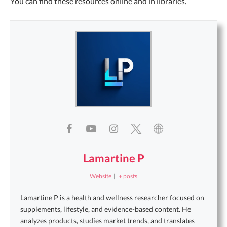
You can find these resources online and in libraries.
Lamartine P
Website
|
+ posts
Lamartine P is a health and wellness researcher focused on
supplements, lifestyle, and evidence-based content. He
analyzes products, studies market trends, and translates