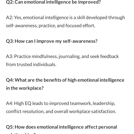
Q2: Can emotional intelligence be improved?
A2: Yes, emotional intelligence is a skill developed through
self-awareness, practice, and focused effort.
Q3: How can I improve my self-awareness?
A3: Practice mindfulness, journaling, and seek feedback
from trusted individuals.
Q4: What are the benefits of high emotional intelligence
in the workplace?
A4: High EQ leads to improved teamwork, leadership,
conflict resolution, and overall workplace satisfaction.
Q5: How does emotional intelligence affect personal