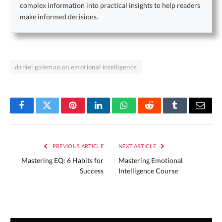
complex information into practical insights to help readers
make informed decisions.
daniel goleman on emotional intelligence
Facebook
Twitter
Pinterest
LinkedIn
WhatsApp
Reddit
Tumblr
Email
PREVIOUS ARTICLE
NEXT ARTICLE
Mastering EQ: 6 Habits for
Mastering Emotional
Success
Intelligence Course