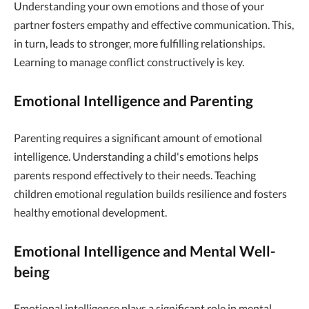
Understanding your own emotions and those of your
partner fosters empathy and effective communication. This,
in turn, leads to stronger, more fulfilling relationships.
Learning to manage conflict constructively is key.
Emotional Intelligence and Parenting
Parenting requires a significant amount of emotional
intelligence. Understanding a child's emotions helps
parents respond effectively to their needs. Teaching
children emotional regulation builds resilience and fosters
healthy emotional development.
Emotional Intelligence and Mental Well-
being
Emotional intelligence plays a significant role in mental