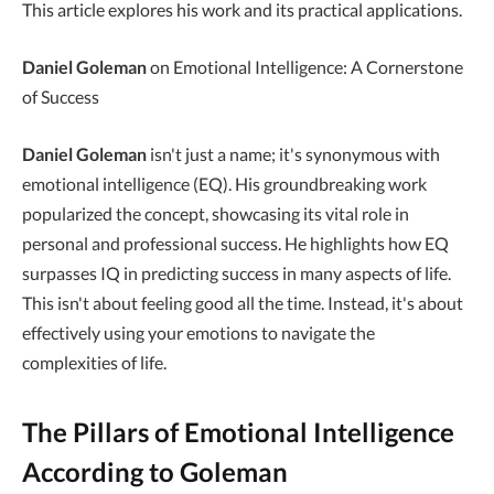
This article explores his work and its practical applications.
Daniel Goleman
on Emotional Intelligence: A Cornerstone
of Success
Daniel Goleman
isn't just a name; it's synonymous with
emotional intelligence (EQ). His groundbreaking work
popularized the concept, showcasing its vital role in
personal and professional success. He highlights how EQ
surpasses IQ in predicting success in many aspects of life.
This isn't about feeling good all the time. Instead, it's about
effectively using your emotions to navigate the
complexities of life.
The Pillars of Emotional Intelligence
According to Goleman