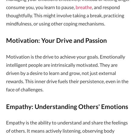
consume you, you learn to pause,
breathe
, and respond
thoughtfully. This might involve taking a break, practicing
mindfulness, or using other coping mechanisms.
Motivation: Your Drive and Passion
Motivation is the drive to achieve your goals. Emotionally
intelligent people are intrinsically motivated. They are
driven by a desire to learn and grow, not just external
rewards. This inner drive fuels their persistence, even in the
face of challenges.
Empathy: Understanding Others' Emotions
Empathy is the ability to understand and share the feelings
of others. It means actively listening, observing body