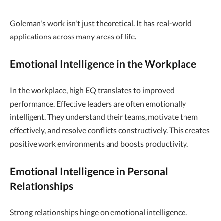
Goleman's work isn't just theoretical. It has real-world
applications across many areas of life.
Emotional Intelligence in the Workplace
In the workplace, high EQ translates to improved
performance. Effective leaders are often emotionally
intelligent. They understand their teams, motivate them
effectively, and resolve conflicts constructively. This creates
positive work environments and boosts productivity.
Emotional Intelligence in Personal
Relationships
Strong relationships hinge on emotional intelligence.