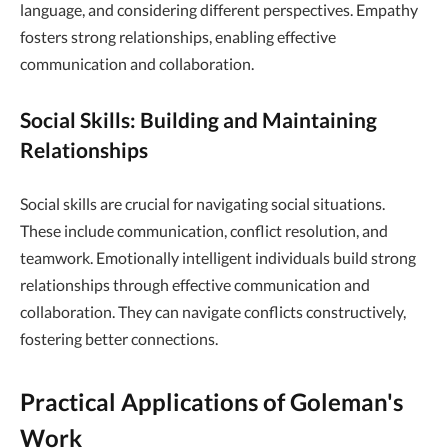
language, and considering different perspectives. Empathy
fosters strong relationships, enabling effective
communication and collaboration.
Social Skills: Building and Maintaining
Relationships
Social skills are crucial for navigating social situations.
These include communication, conflict resolution, and
teamwork. Emotionally intelligent individuals build strong
relationships through effective communication and
collaboration. They can navigate conflicts constructively,
fostering better connections.
Practical Applications of Goleman's
Work