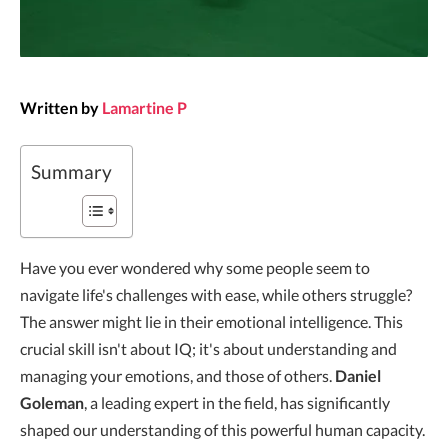
Written by
Lamartine P
Summary
Have you ever wondered why some people seem to
navigate life's challenges with ease, while others struggle?
The answer might lie in their emotional intelligence. This
crucial skill isn't about IQ; it's about understanding and
managing your emotions, and those of others.
Daniel
Goleman
, a leading expert in the field, has significantly
shaped our understanding of this powerful human capacity.