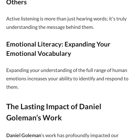
Others
Active listening is more than just hearing words; it's truly
understanding the message behind them.
Emotional Literacy: Expanding Your
Emotional Vocabulary
Expanding your understanding of the full range of human
emotions increases your ability to identify and respond to
them.
The Lasting Impact of
Daniel
Goleman
‘s Work
Daniel Goleman
‘s work has profoundly impacted our