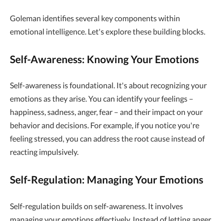
Goleman identifies several key components within
emotional intelligence. Let's explore these building blocks.
Self-Awareness: Knowing Your Emotions
Self-awareness is foundational. It's about recognizing your
emotions as they arise. You can identify your feelings –
happiness, sadness, anger, fear – and their impact on your
behavior and decisions. For example, if you notice you're
feeling stressed, you can address the root cause instead of
reacting impulsively.
Self-Regulation: Managing Your Emotions
Self-regulation builds on self-awareness. It involves
managing your emotions effectively. Instead of letting anger