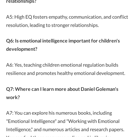
relationships?
A5: High EQ fosters empathy, communication, and conflict
resolution, leading to stronger relationships.
Q6: Is emotional intelligence important for children's
development?
A6: Yes, teaching children emotional regulation builds
resilience and promotes healthy emotional development.
Q7: Where can I learn more about Daniel Goleman's
work?
A7: You can explore his numerous books, including
"Emotional Intelligence" and "Working with Emotional
Intelligence," and numerous articles and research papers.