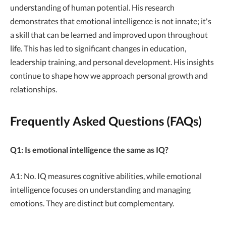
understanding of human potential. His research
demonstrates that emotional intelligence is not innate; it's
a skill that can be learned and improved upon throughout
life. This has led to significant changes in education,
leadership training, and personal development. His insights
continue to shape how we approach personal growth and
relationships.
Frequently Asked Questions (FAQs)
Q1: Is emotional intelligence the same as IQ?
A1: No. IQ measures cognitive abilities, while emotional
intelligence focuses on understanding and managing
emotions. They are distinct but complementary.