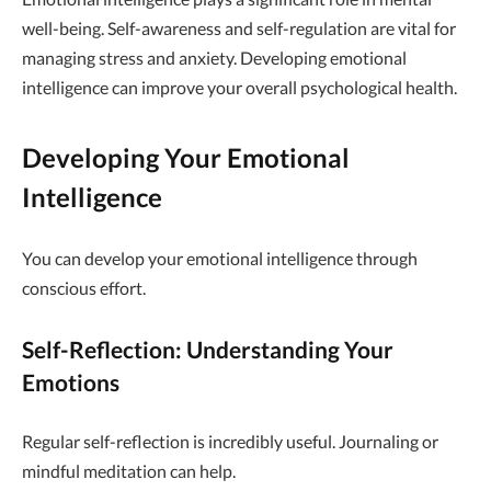
well-being. Self-awareness and self-regulation are vital for
managing stress and anxiety. Developing emotional
intelligence can improve your overall psychological health.
Developing Your Emotional
Intelligence
You can develop your emotional intelligence through
conscious effort.
Self-Reflection: Understanding Your
Emotions
Regular self-reflection is incredibly useful. Journaling or
mindful meditation can help.