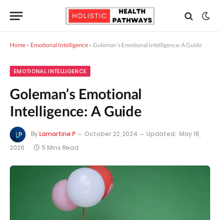
Home
»
Emotional Intelligence
»
Goleman’s Emotional Intelligence: A Guide
EMOTIONAL INTELLIGENCE
Goleman’s Emotional
Intelligence: A Guide
By
Lamartine P
October 22, 2024
Updated:
May 18,
2026
5 Mins Read