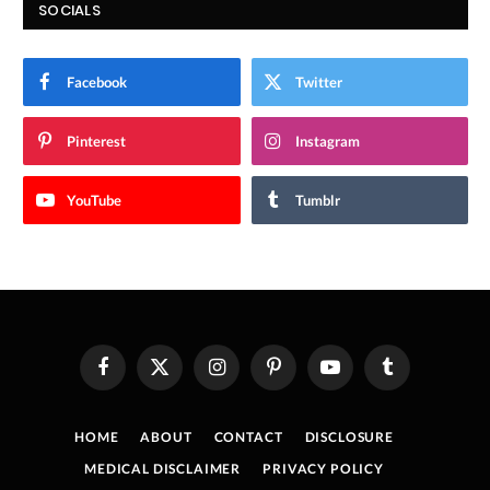
SOCIALS
Facebook
Twitter
Pinterest
Instagram
YouTube
Tumblr
Facebook
X
Instagram
Pinterest
YouTube
Tumblr
(Twitter)
HOME
ABOUT
CONTACT
DISCLOSURE
MEDICAL DISCLAIMER
PRIVACY POLICY