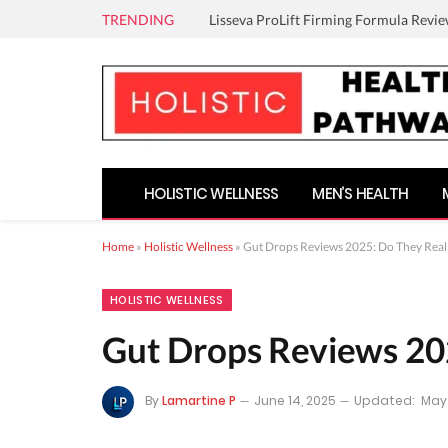
TRENDING
Lisseva ProLift Firming Formula Revie
HOLISTIC WELLNESS
MEN’S HEALTH
Home
»
Holistic Wellness
»
Gut Drops Reviews 2025: Do They Real
HOLISTIC WELLNESS
Gut Drops Reviews 20
By
Lamartine P
June 14, 2025
Updated:
May 