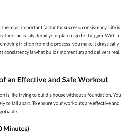
o the most important factor for success: consistency. Life is
weather can easily derail your plan to go to the gym. With a
moving friction from the process, you make it drastically
hat consistency is what builds momentum and delivers real,
 of an Effective and Safe Workout
n is like trying to build a house without a foundation. You
ikely to fall apart. To ensure your workouts are effective and
gotiable.
0 Minutes)