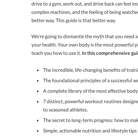
drive to a gym, work out, and drive back can feel im
complex machines, and the feeling of being watched,
better way. This guide is that better way.
We're going to dismantle the myth that you need a r
your health. Your own body is the most powerful pi
teach you how to use it.
In this comprehensive gui
The incredible, life-changing benefits of trai
The foundational principles of a successful
A complete library of the most effective body
7 distinct, powerful workout routines design
to seasoned athletes.
The secret to long-term progress: how to mak
Simple, actionable nutrition and lifestyle tips