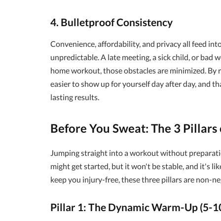
4. Bulletproof Consistency
Convenience, affordability, and privacy all feed int
unpredictable. A late meeting, a sick child, or bad 
home workout, those obstacles are minimized. By re
easier to show up for yourself day after day, and t
lasting results.
Before You Sweat: The 3 Pillars
Jumping straight into a workout without preparatio
might get started, but it won't be stable, and it's l
keep you injury-free, these three pillars are non-ne
Pillar 1: The Dynamic Warm-Up (5-1