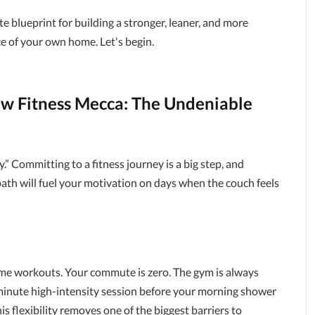
lete blueprint for building a stronger, leaner, and more
e of your own home. Let's begin.
ew Fitness Mecca: The Undeniable
y.” Committing to a fitness journey is a big step, and
th will fuel your motivation on days when the couch feels
ome workouts. Your commute is zero. The gym is always
-minute high-intensity session before your morning shower
his flexibility removes one of the biggest barriers to