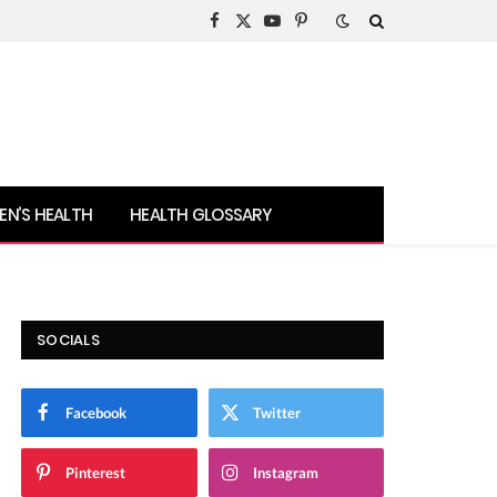
Facebook
X
YouTube
Pinterest
(Twitter)
N’S HEALTH
HEALTH GLOSSARY
SOCIALS
Facebook
Twitter
Pinterest
Instagram