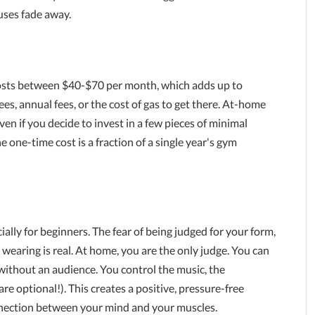
uses fade away.
osts between $40-$70 per month, which adds up to
es, annual fees, or the cost of gas to get there. At-home
n if you decide to invest in a few pieces of minimal
e one-time cost is a fraction of a single year's gym
lly for beginners. The fear of being judged for your form,
e wearing is real. At home, you are the only judge. You can
e without an audience. You control the music, the
e optional!). This creates a positive, pressure-free
nection between your mind and your muscles.