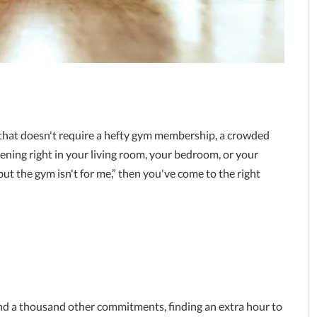
 that doesn't require a hefty gym membership, a crowded
ning right in your living room, your bedroom, or your
 but the gym isn't for me,” then you've come to the right
nd a thousand other commitments, finding an extra hour to