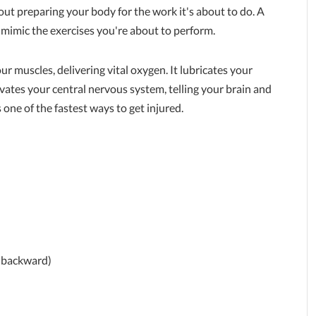
out preparing your body for the work it's about to do. A
imic the exercises you're about to perform.
ur muscles, delivering vital oxygen. It lubricates your
ivates your central nervous system, telling your brain and
s one of the fastest ways to get injured.
s backward)