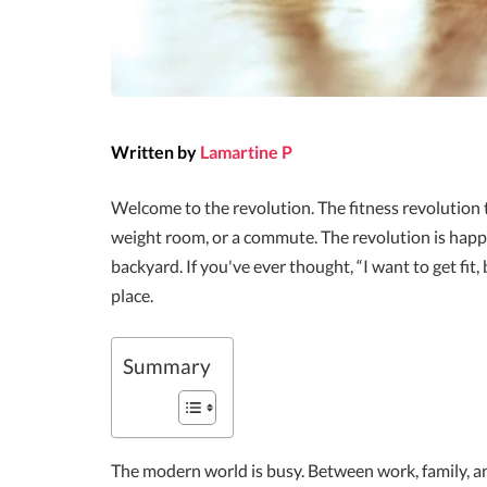
Written by
Lamartine P
Welcome to the revolution. The fitness revolution
weight room, or a commute. The revolution is happe
backyard. If you've ever thought, “I want to get fit,
place.
Summary
The modern world is busy. Between work, family, a