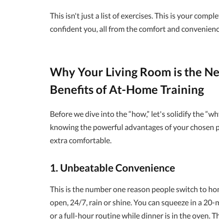
This isn't just a list of exercises. This is your comp
confident you, all from the comfort and convenienc
Why Your Living Room is the N
Benefits of At-Home Training
Before we dive into the “how,” let's solidify the “wh
knowing the powerful advantages of your chosen pa
extra comfortable.
1. Unbeatable Convenience
This is the number one reason people switch to h
open, 24/7, rain or shine. You can squeeze in a 20
or a full-hour routine while dinner is in the oven. T