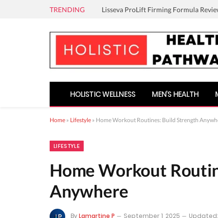
TRENDING
Lisseva ProLift Firming Formula Revie
HOLISTIC WELLNESS
MEN’S HEALTH
Home
»
Lifestyle
»
Home Workout Routines: Build Strength Anywh
LIFESTYLE
Home Workout Routine
Anywhere
By
Lamartine P
September 1, 2025
Updated: