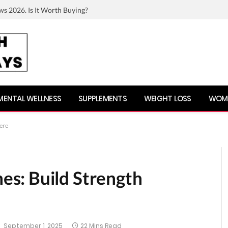
ws 2026. Is It Worth Buying?
MENTAL WELLNESS
SUPPLEMENTS
WEIGHT LOSS
WOME
ere
s: Build Strength
September 1, 2025
22 Mins Read