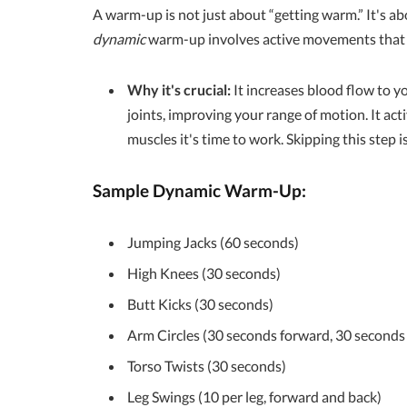
A warm-up is not just about “getting warm.” It's ab
dynamic
warm-up involves active movements that m
Why it's crucial:
It increases blood flow to yo
joints, improving your range of motion. It act
muscles it's time to work. Skipping this step i
Sample Dynamic Warm-Up:
Jumping Jacks (60 seconds)
High Knees (30 seconds)
Butt Kicks (30 seconds)
Arm Circles (30 seconds forward, 30 second
Torso Twists (30 seconds)
Leg Swings (10 per leg, forward and back)