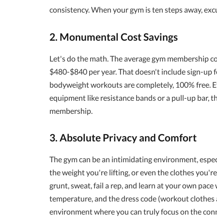
consistency. When your gym is ten steps away, exc
2. Monumental Cost Savings
Let's do the math. The average gym membership c
$480-$840 per year. That doesn't include sign-up fe
bodyweight workouts are completely, 100% free. Eve
equipment like resistance bands or a pull-up bar, th
membership.
3. Absolute Privacy and Comfort
The gym can be an intimidating environment, especia
the weight you're lifting, or even the clothes you'r
grunt, sweat, fail a rep, and learn at your own pac
temperature, and the dress code (workout clothes ar
environment where you can truly focus on the con