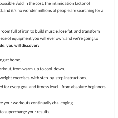
possible. Add in the cost, the intimidation factor of
 and it's no wonder millions of people are searching for a
oom full of iron to build muscle, lose fat, and transform
ece of equipment you will ever own, and we're going to
de, you will discover:
ning at home.
 workout, from warm-up to cool-down.
weight exercises, with step-by-step instructions.
ed for every goal and fitness level—from absolute beginners
e your workouts continually challenging.
 to supercharge your results.