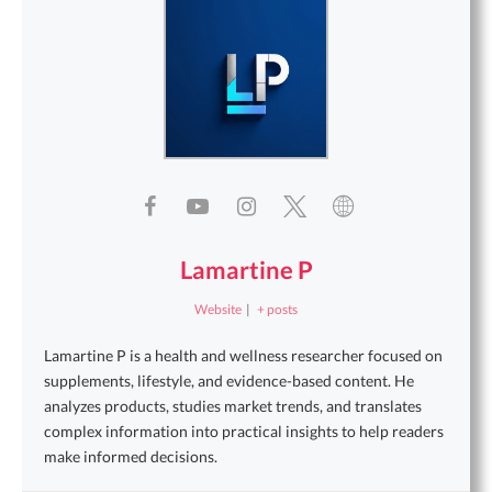
Lamartine P
Website
|
+ posts
Lamartine P is a health and wellness researcher focused on
supplements, lifestyle, and evidence-based content. He
analyzes products, studies market trends, and translates
complex information into practical insights to help readers
make informed decisions.