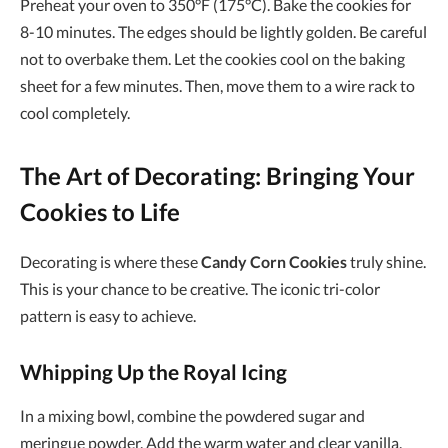
Preheat your oven to 350°F (175°C). Bake the cookies for
8-10 minutes. The edges should be lightly golden. Be careful
not to overbake them. Let the cookies cool on the baking
sheet for a few minutes. Then, move them to a wire rack to
cool completely.
The Art of Decorating: Bringing Your
Cookies to Life
Decorating is where these
Candy Corn Cookies
truly shine.
This is your chance to be creative. The iconic tri-color
pattern is easy to achieve.
Whipping Up the Royal Icing
In a mixing bowl, combine the powdered sugar and
meringue powder. Add the warm water and clear vanilla.