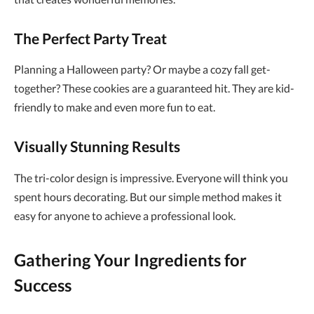
The Perfect Party Treat
Planning a Halloween party? Or maybe a cozy fall get-
together? These cookies are a guaranteed hit. They are kid-
friendly to make and even more fun to eat.
Visually Stunning Results
The tri-color design is impressive. Everyone will think you
spent hours decorating. But our simple method makes it
easy for anyone to achieve a professional look.
Gathering Your Ingredients for
Success