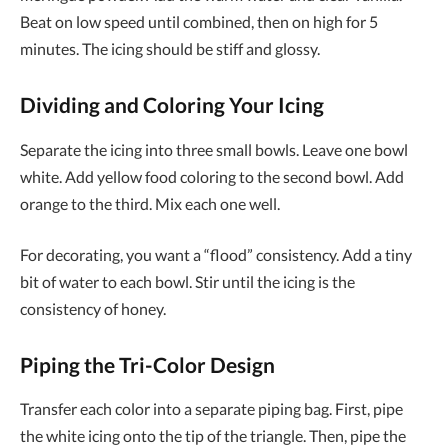
Beat on low speed until combined, then on high for 5
minutes. The icing should be stiff and glossy.
Dividing and Coloring Your Icing
Separate the icing into three small bowls. Leave one bowl
white. Add yellow food coloring to the second bowl. Add
orange to the third. Mix each one well.
For decorating, you want a “flood” consistency. Add a tiny
bit of water to each bowl. Stir until the icing is the
consistency of honey.
Piping the Tri-Color Design
Transfer each color into a separate piping bag. First, pipe
the white icing onto the tip of the triangle. Then, pipe the