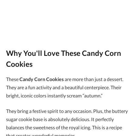
Why You'll Love These Candy Corn
Cookies
These
Candy Corn Cookies
are more than just a dessert.
They are a fun activity and a beautiful centerpiece. Their
bright, iconic colors instantly scream “autumn.”
They bring a festive spirit to any occasion. Plus, the buttery
sugar cookie base is absolutely delicious. It perfectly
balances the sweetness of the royal icing. This is a recipe
that creates wonderful memories.