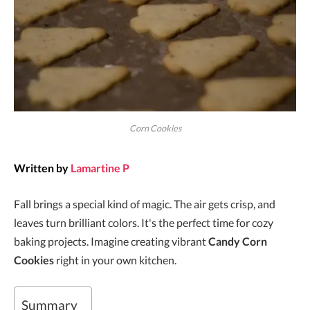
Corn Cookies
Written by
Lamartine P
Fall brings a special kind of magic. The air gets crisp, and
leaves turn brilliant colors. It's the perfect time for cozy
baking projects. Imagine creating vibrant
Candy Corn
Cookies
right in your own kitchen.
Summary