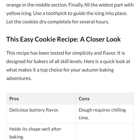
orange in the middle section. Finally, fill the widest part with
yellow icing. Use a toothpick to guide the icing into place.
Let the cookies dry completely for several hours.
This Easy Cookie Recipe: A Closer Look
This recipe has been tested for simplicity and flavor. It is
designed for bakers of all skill levels. Here is a quick look at
what makes it a top choice for your autumn baking
adventures.
Pros
Cons
Delicious buttery flavor.
Dough requires chilling
time.
Holds its shape well after
baking.