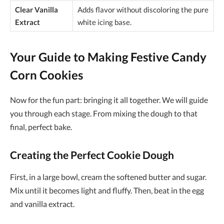
Clear Vanilla
Adds flavor without discoloring the pure
Extract
white icing base.
Your Guide to Making Festive Candy
Corn Cookies
Now for the fun part: bringing it all together. We will guide
you through each stage. From mixing the dough to that
final, perfect bake.
Creating the Perfect Cookie Dough
First, in a large bowl, cream the softened butter and sugar.
Mix until it becomes light and fluffy. Then, beat in the egg
and vanilla extract.