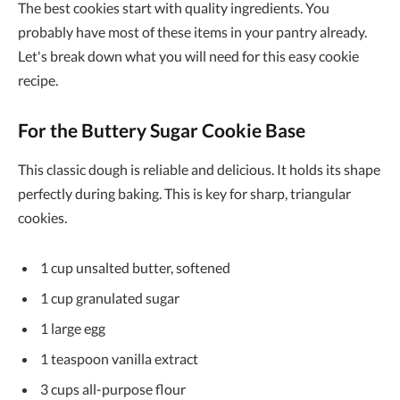
The best cookies start with quality ingredients. You
probably have most of these items in your pantry already.
Let's break down what you will need for this easy cookie
recipe.
For the Buttery Sugar Cookie Base
This classic dough is reliable and delicious. It holds its shape
perfectly during baking. This is key for sharp, triangular
cookies.
1 cup unsalted butter, softened
1 cup granulated sugar
1 large egg
1 teaspoon vanilla extract
3 cups all-purpose flour