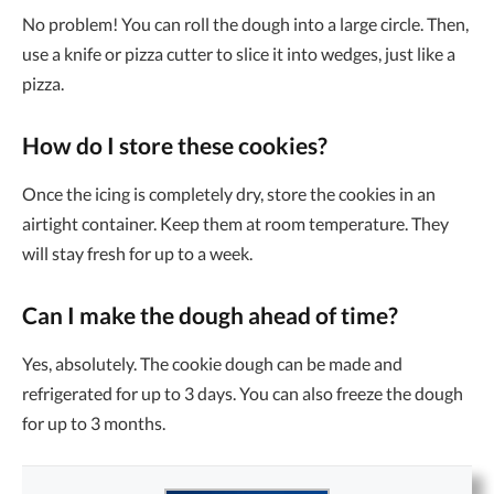
No problem! You can roll the dough into a large circle. Then,
use a knife or pizza cutter to slice it into wedges, just like a
pizza.
How do I store these cookies?
Once the icing is completely dry, store the cookies in an
airtight container. Keep them at room temperature. They
will stay fresh for up to a week.
Can I make the dough ahead of time?
Yes, absolutely. The cookie dough can be made and
refrigerated for up to 3 days. You can also freeze the dough
for up to 3 months.