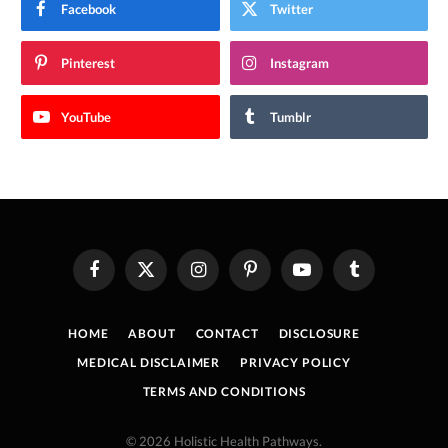
Facebook
Twitter
Pinterest
Instagram
YouTube
Tumblr
Facebook
X
Instagram
Pinterest
YouTube
Tumblr
(Twitter)
HOME
ABOUT
CONTACT
DISCLOSURE
MEDICAL DISCLAIMER
PRIVACY POLICY
TERMS AND CONDITIONS
© 2026 Holistic Health Pathways.