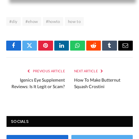
#diy
#ehow
#howto
how to
Facebook
Twitter
Pinterest
LinkedIn
WhatsApp
Reddit
Tumblr
Email
PREVIOUS ARTICLE
NEXT ARTICLE
Igenics Eye Supplement
How To Make Butternut
Reviews: Is It Legit or Scam?
Squash Crostini
SOCIALS