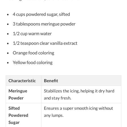
4 cups powdered sugar, sifted
3 tablespoons meringue powder
1/2 cup warm water
1/2 teaspoon clear vanilla extract
Orange food coloring
Yellow food coloring
Characteristic
Benefit
Meringue
Stabilizes the icing, helping it dry hard
Powder
and stay fresh.
Sifted
Ensures a super smooth icing without
Powdered
any lumps.
Sugar