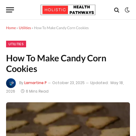
Home
»
Utilities
»
How To Make Candy Corn Cookies
UTILITIES
How To Make Candy Corn
Cookies
By
Lamartine P
October 23, 2025
Updated:
May 18,
2026
6 Mins Read