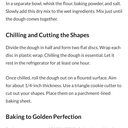
In a separate bowl, whisk the flour, baking powder, and salt.
Slowly add this dry mix to the wet ingredients. Mix just until
the dough comes together.
Chilling and Cutting the Shapes
Divide the dough in half and form two flat discs. Wrap each
disc in plastic wrap. Chilling the dough is essential. Let it
rest in the refrigerator for at least one hour.
Once chilled, roll the dough out on a floured surface. Aim
for about 1/4-inch thickness. Use a triangle cookie cutter to
cut out your shapes. Place them on a parchment-lined
baking sheet.
Baking to Golden Perfection