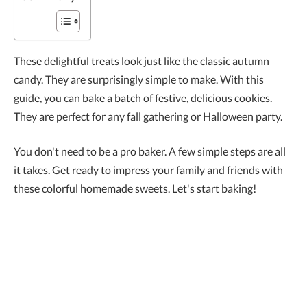
These delightful treats look just like the classic autumn
candy. They are surprisingly simple to make. With this
guide, you can bake a batch of festive, delicious cookies.
They are perfect for any fall gathering or Halloween party.
You don't need to be a pro baker. A few simple steps are all
it takes. Get ready to impress your family and friends with
these colorful homemade sweets. Let's start baking!