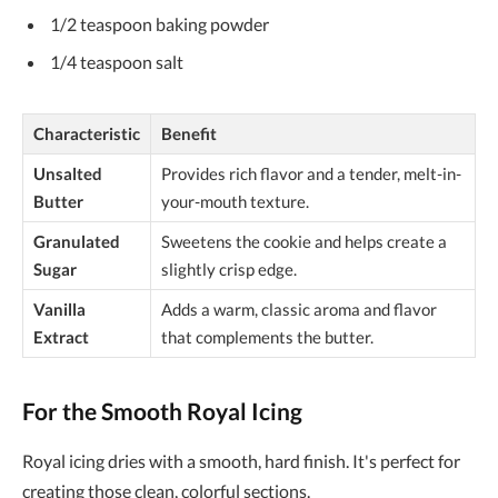
1/2 teaspoon baking powder
1/4 teaspoon salt
Characteristic
Benefit
Unsalted
Provides rich flavor and a tender, melt-in-
Butter
your-mouth texture.
Granulated
Sweetens the cookie and helps create a
Sugar
slightly crisp edge.
Vanilla
Adds a warm, classic aroma and flavor
Extract
that complements the butter.
For the Smooth Royal Icing
Royal icing dries with a smooth, hard finish. It's perfect for
creating those clean, colorful sections.