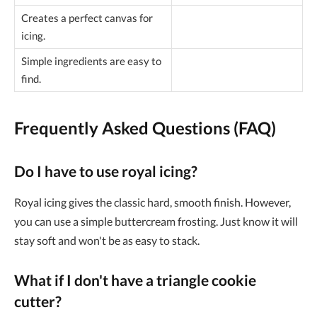
Creates a perfect canvas for
icing.
Simple ingredients are easy to
find.
Frequently Asked Questions (FAQ)
Do I have to use royal icing?
Royal icing gives the classic hard, smooth finish. However,
you can use a simple buttercream frosting. Just know it will
stay soft and won't be as easy to stack.
What if I don't have a triangle cookie
cutter?