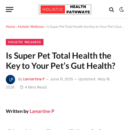
Home
»
Holistic Wellness
»
Is Super Pet Total Health the Key to Your Pet’s Gut Health?
HOLISTIC WELLNESS
Is Super Pet Total Health the
Key to Your Pet’s Gut Health?
By
Lamartine P
June 13, 2025
Updated:
May 18,
2026
4 Mins Read
Written by
Lamartine P