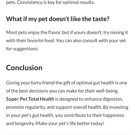
pets. Consistency is key for optimal results.
What if my pet doesn’t like the taste?
Most pets enjoy the flavor, but if yours doesn’t, try mixing it
with their favorite food. You can also consult with your vet
for suggestions.
Conclusion
Giving your furry friend the gift of optimal gut health is one
of the best decisions you can make for their well-being.
Super Pet Total Health
is designed to enhance digestion,
promote regularity, and support overall health. By investing
in your pet’s gut health, you contribute to their happiness
and longevity. Make your pet’s life better today!