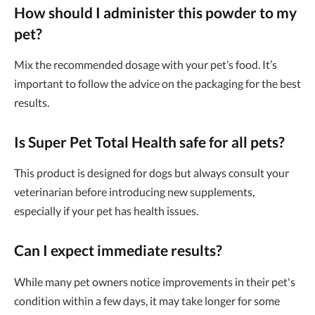
How should I administer this powder to my
pet?
Mix the recommended dosage with your pet’s food. It’s
important to follow the advice on the packaging for the best
results.
Is Super Pet Total Health safe for all pets?
This product is designed for dogs but always consult your
veterinarian before introducing new supplements,
especially if your pet has health issues.
Can I expect immediate results?
While many pet owners notice improvements in their pet's
condition within a few days, it may take longer for some