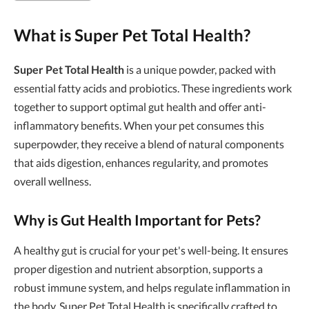
What is Super Pet Total Health?
Super Pet Total Health
is a unique powder, packed with
essential fatty acids and probiotics. These ingredients work
together to support optimal gut health and offer anti-
inflammatory benefits. When your pet consumes this
superpowder, they receive a blend of natural components
that aids digestion, enhances regularity, and promotes
overall wellness.
Why is Gut Health Important for Pets?
A healthy gut is crucial for your pet's well-being. It ensures
proper digestion and nutrient absorption, supports a
robust immune system, and helps regulate inflammation in
the body. Super Pet Total Health is specifically crafted to