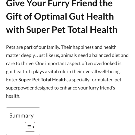
Give Your Furry Friend the
Gift of Optimal Gut Health
with Super Pet Total Health
Pets are part of our family. Their happiness and health
matter deeply. Just like us, animals need a balanced diet and
care to thrive. One important aspect often overlooked is
gut health. It plays a vital role in their overall well-being.
Enter
Super Pet Total Health
, a specially formulated pet
superpowder designed to enhance your furry friend’s
health.
Summary