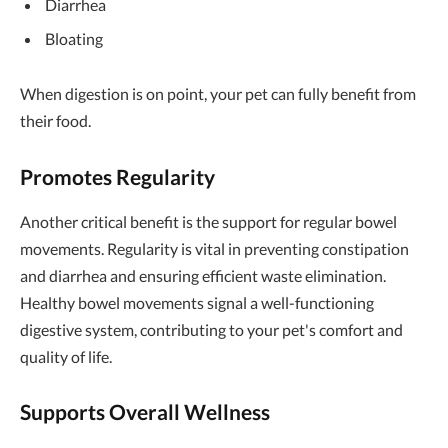
Diarrhea
Bloating
When digestion is on point, your pet can fully benefit from
their food.
Promotes Regularity
Another critical benefit is the support for regular bowel
movements. Regularity is vital in preventing constipation
and diarrhea and ensuring efficient waste elimination.
Healthy bowel movements signal a well-functioning
digestive system, contributing to your pet's comfort and
quality of life.
Supports Overall Wellness