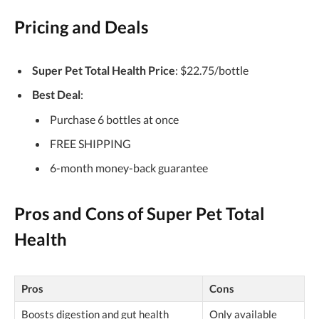
Pricing and Deals
Super Pet Total Health Price
: $22.75/bottle
Best Deal
:
Purchase 6 bottles at once
FREE SHIPPING
6-month money-back guarantee
Pros and Cons of Super Pet Total
Health
Pros
Cons
Boosts digestion and gut health
Only available