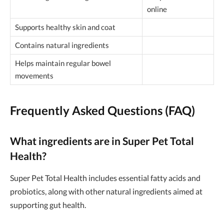
online
Supports healthy skin and coat
Contains natural ingredients
Helps maintain regular bowel
movements
Frequently Asked Questions (FAQ)
What ingredients are in Super Pet Total
Health?
Super Pet Total Health includes essential fatty acids and
probiotics, along with other natural ingredients aimed at
supporting gut health.