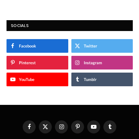
SOCIALS
Facebook
Twitter
Pinterest
Instagram
YouTube
Tumblr
Facebook
X
Instagram
Pinterest
YouTube
Tumblr
(Twitter)