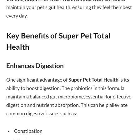
maintain your pet’s gut health, ensuring they feel their best
every day.
Key Benefits of Super Pet Total
Health
Enhances Digestion
One significant advantage of
Super Pet Total Health
is its
ability to boost digestion. The probiotics in this formula
maintain a balanced gut microbiome, essential for effective
digestion and nutrient absorption. This can help alleviate
common digestive issues such as:
Constipation