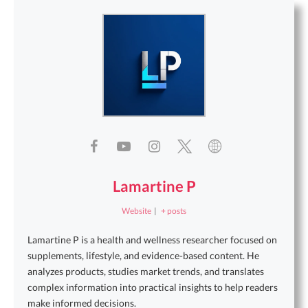
Lamartine P
Website
|
+ posts
Lamartine P is a health and wellness researcher focused on
supplements, lifestyle, and evidence-based content. He
analyzes products, studies market trends, and translates
complex information into practical insights to help readers
make informed decisions.