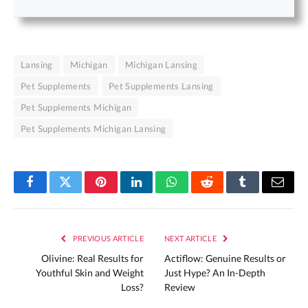
Lansing
Michigan
Michigan Lansing
Pet Supplements
Pet Supplements Lansing
Pet Supplements Michigan
Pet Supplements Michigan Lansing
Facebook
Twitter
Pinterest
LinkedIn
WhatsApp
Reddit
Tumblr
Email
PREVIOUS ARTICLE
NEXT ARTICLE
Olivine: Real Results for
Actiflow: Genuine Results or
Youthful Skin and Weight
Just Hype? An In-Depth
Loss?
Review