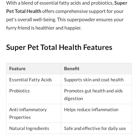
With a blend of essential fatty acids and probiotics,
Super
Pet Total Health
offers comprehensive support for your
pet's overall well-being. This superpowder ensures your
furry friend is healthier and happier.
Super Pet Total Health Features
Feature
Benefit
Essential Fatty Acids
Supports skin and coat health
Probiotics
Promotes gut health and aids
digestion
Anti-inflammatory
Helps reduce inflammation
Properties
Natural Ingredients
Safe and effective for daily use