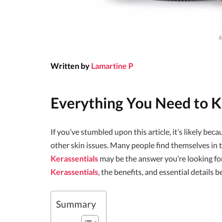
k
Written by
Lamartine P
Everything You Need to
If you’ve stumbled upon this article, it’s likely bec
other skin issues. Many people find themselves in th
Kerassentials
may be the answer you’re looking fo
Kerassentials
, the benefits, and essential details 
Summary