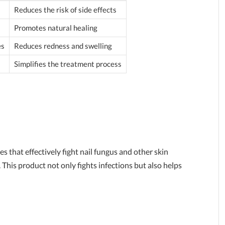
Reduces the risk of side effects
Promotes natural healing
es
Reduces redness and swelling
Simplifies the treatment process
s that effectively fight nail fungus and other skin
This product not only fights infections but also helps