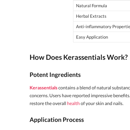
Natural Formula
Herbal Extracts
Anti-inflammatory Properti
Easy Application
How Does
Kerassentials
Work?
Potent Ingredients
Kerassentials
contains a blend of natural substance
concerns. Users have reported impressive benefits. 
restore the overall
health
of your skin and nails.
Application Process