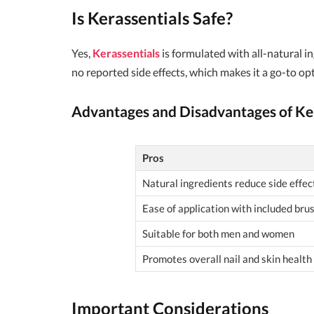
Is
Kerassentials
Safe?
Yes,
Kerassentials
is formulated with all-natural i
no reported side effects, which makes it a go-to opt
Advantages and Disadvantages of
Ke
Pros
Natural ingredients reduce side effec
Ease of application with included bru
Suitable for both men and women
Promotes overall nail and skin health
Important Considerations