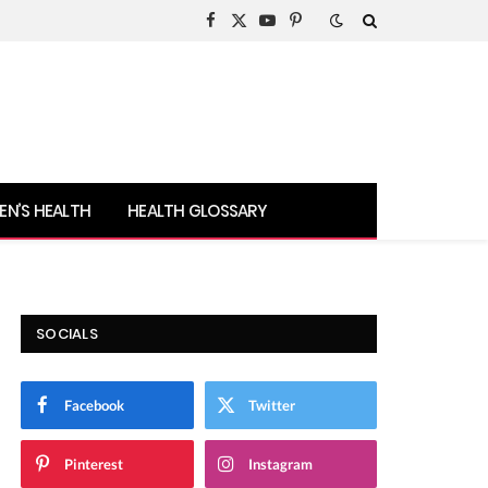
Facebook
X
YouTube
Pinterest
(Twitter)
N’S HEALTH
HEALTH GLOSSARY
SOCIALS
Facebook
Twitter
Pinterest
Instagram