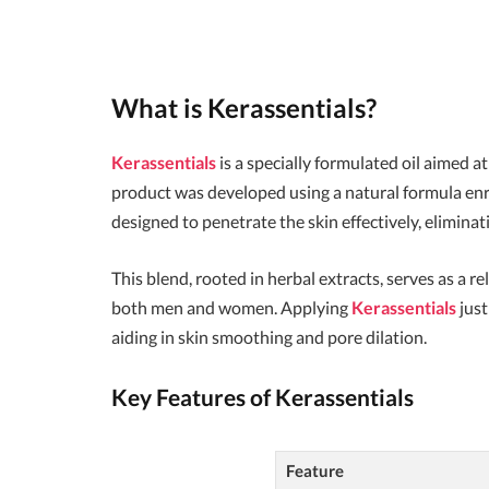
What is
Kerassentials
?
Kerassentials
is a specially formulated oil aimed a
product was developed using a natural formula enr
designed to penetrate the skin effectively, elimin
This blend, rooted in herbal extracts, serves as a re
both men and women. Applying
Kerassentials
just
aiding in skin smoothing and pore dilation.
Key Features of
Kerassentials
Feature