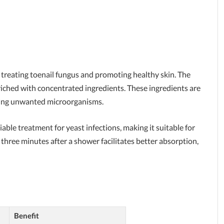
t treating toenail fungus and promoting healthy skin. The
iched with concentrated ingredients. These ingredients are
ating unwanted microorganisms.
liable treatment for yeast infections, making it suitable for
 three minutes after a shower facilitates better absorption,
Benefit