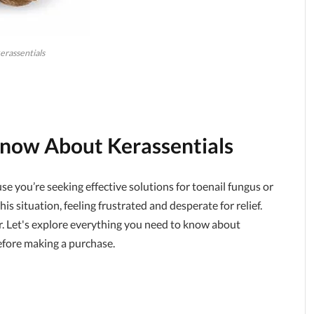
erassentials
 Know About
Kerassentials
ause you’re seeking effective solutions for toenail fungus or
is situation, feeling frustrated and desperate for relief.
r. Let's explore everything you need to know about
before making a purchase.