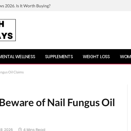
ws 2026. Is It Worth Buying?
MENTAL WELLNESS
SUPPLEMENTS
WEIGHT LOSS
WOME
ungus Oil Claims
Beware of Nail Fungus Oil
8, 2026
4 Mins Read