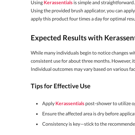
Using
Kerassentials
is simple and straightforward.
Using the provided brush applicator, you can apply 
apply this product four times a day for optimal resu
Expected Results with
Kerassent
While many individuals begin to notice changes with
consistent use for about three months. However, it’
Individual outcomes may vary based on various facto
Tips for Effective Use
Apply
Kerassentials
post-shower to utilize o
Ensure the affected area is dry before applica
Consistency is key—stick to the recommended