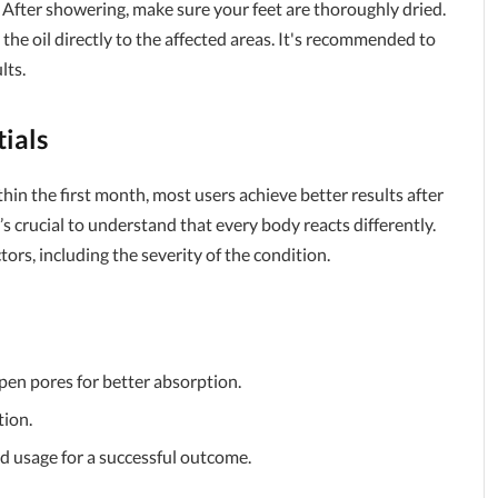
 After showering, make sure your feet are thoroughly dried.
the oil directly to the affected areas. It's recommended to
lts.
ials
in the first month, most users achieve better results after
s crucial to understand that every body reacts differently.
rs, including the severity of the condition.
pen pores for better absorption.
tion.
 usage for a successful outcome.