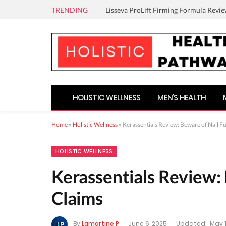
TRENDING
Lisseva ProLift Firming Formula Revie
HOLISTIC WELLNESS
MEN’S HEALTH
Home
»
Holistic Wellness
»
Kerassentials Review: Beware of Nail F
HOLISTIC WELLNESS
Kerassentials Review: 
Claims
By
Lamartine P
June 6, 2025
Updated:
May 1