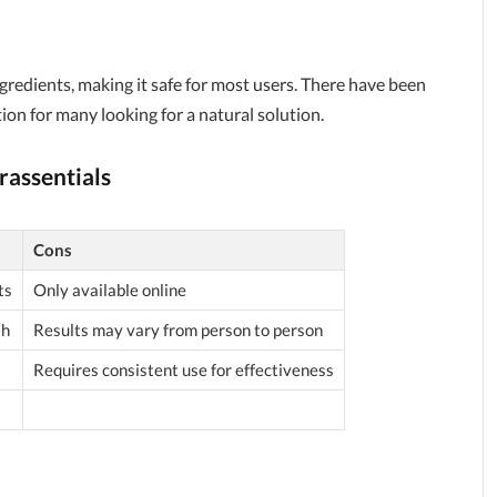
ngredients, making it safe for most users. There have been
ion for many looking for a natural solution.
rassentials
Cons
ts
Only available online
sh
Results may vary from person to person
Requires consistent use for effectiveness