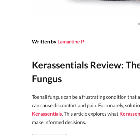
k
Written by
Lamartine P
Kerassentials Review: The
Fungus
Toenail fungus can be a frustrating condition that a
can cause discomfort and pain. Fortunately, solutio
Kerassentials
. This article explores what
Kerassen
make informed decisions.