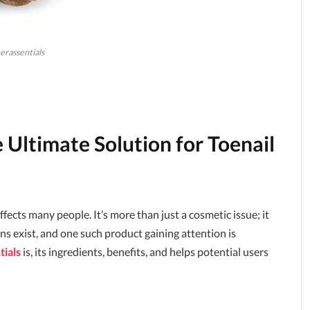
erassentials
 Ultimate Solution for Toenail
ffects many people. It’s more than just a cosmetic issue; it
ns exist, and one such product gaining attention is
tials
is, its ingredients, benefits, and helps potential users