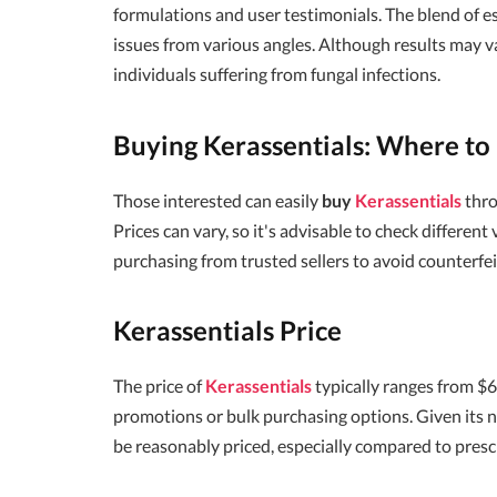
formulations and user testimonials. The blend of es
issues from various angles. Although results may 
individuals suffering from fungal infections.
Buying Kerassentials: Where to 
Those interested can easily
buy
Kerassentials
thro
Prices can vary, so it's advisable to check differen
purchasing from trusted sellers to avoid counterfei
Kerassentials Price
The price of
Kerassentials
typically ranges from $
promotions or bulk purchasing options. Given its na
be reasonably priced, especially compared to presc