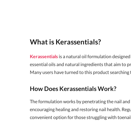
What is Kerassentials?
Kerassentials
is a natural oil formulation designed 
essential oils and natural ingredients that aim to 
Many users have turned to this product searching f
How Does Kerassentials Work?
The formulation works by penetrating the nail and s
encouraging healing and restoring nail health. Regul
convenient option for those struggling with toenai