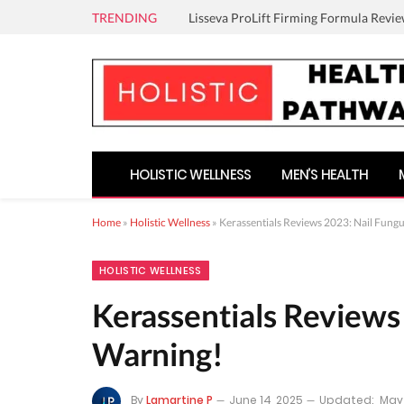
TRENDING
Lisseva ProLift Firming Formula Revie
HOLISTIC WELLNESS
MEN’S HEALTH
Home
»
Holistic Wellness
»
Kerassentials Reviews 2023: Nail Fung
HOLISTIC WELLNESS
Kerassentials Reviews
Warning!
By
Lamartine P
June 14, 2025
Updated:
May 