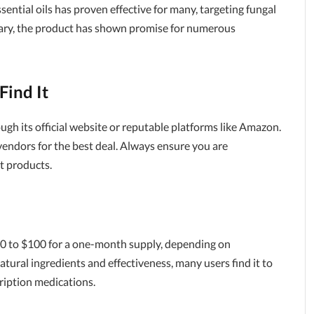
sential oils has proven effective for many, targeting fungal
vary, the product has shown promise for numerous
Find It
ugh its official website or reputable platforms like Amazon.
t vendors for the best deal. Always ensure you are
t products.
60 to $100 for a one-month supply, depending on
tural ingredients and effectiveness, many users find it to
ription medications.