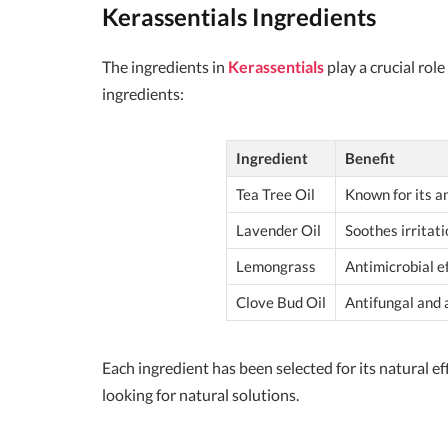
Kerassentials Ingredients
The ingredients in
Kerassentials
play a crucial rol
ingredients:
Ingredient
Benefit
Tea Tree Oil
Known for its an
Lavender Oil
Soothes irritat
Lemongrass
Antimicrobial ef
Clove Bud Oil
Antifungal and 
Each ingredient has been selected for its natural e
looking for natural solutions.