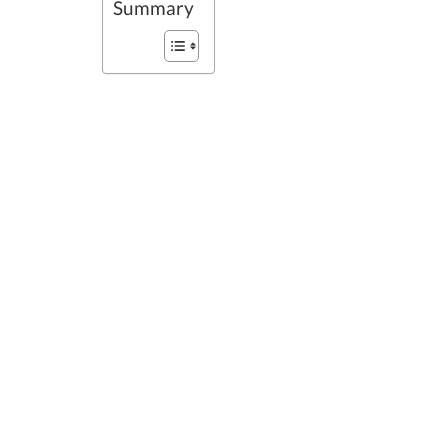
Summary