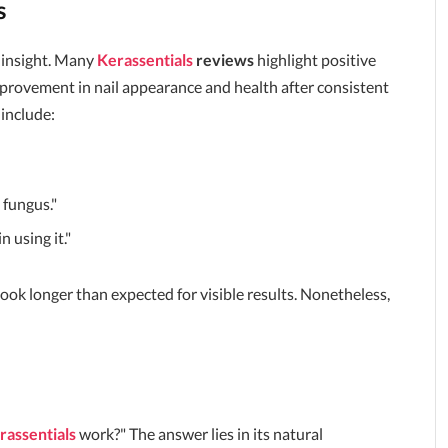
s
 insight. Many
Kerassentials
reviews
highlight positive
rovement in nail appearance and health after consistent
include:
 fungus."
 using it."
took longer than expected for visible results. Nonetheless,
rassentials
work?" The answer lies in its natural