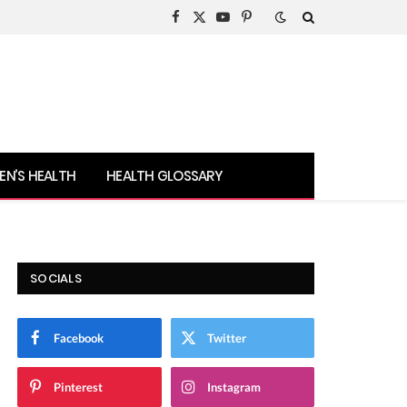
Facebook
X
YouTube
Pinterest
(Twitter)
N’S HEALTH
HEALTH GLOSSARY
SOCIALS
Facebook
Twitter
Pinterest
Instagram