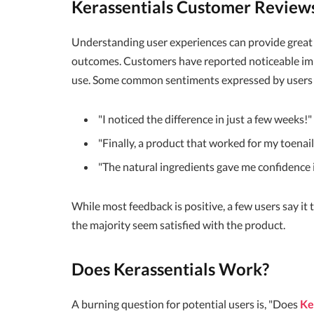
Kerassentials Customer Review
Understanding user experiences can provide great
outcomes. Customers have reported noticeable imp
use. Some common sentiments expressed by users 
"I noticed the difference in just a few weeks!"
"Finally, a product that worked for my toenail
"The natural ingredients gave me confidence in
While most feedback is positive, a few users say it 
the majority seem satisfied with the product.
Does Kerassentials Work?
A burning question for potential users is, "Does
Ke