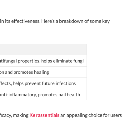
e in its effectiveness. Here’s a breakdown of some key
tifungal properties, helps eliminate fungi
ion and promotes healing
fects, helps prevent future infections
anti-inflammatory, promotes nail health
fficacy, making
Kerassentials
an appealing choice for users