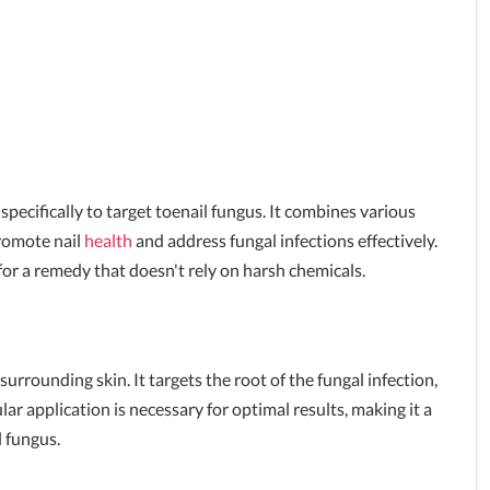
specifically to target toenail fungus. It combines various
promote nail
health
and address fungal infections effectively.
or a remedy that doesn't rely on harsh chemicals.
urrounding skin. It targets the root of the fungal infection,
ar application is necessary for optimal results, making it a
l fungus.