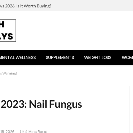
ws 2026. Is It Worth Buying?
MENTAL WELLNESS
SUPPLEMENTS
WEIGHT LOSS
WOME
us Warning!
 2023: Nail Fungus
18, 2026
4 Mins Read