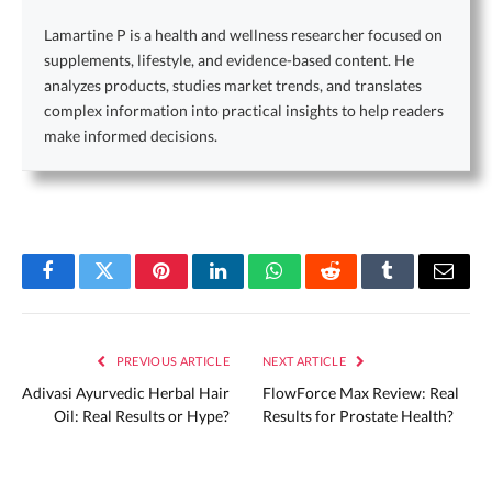
Lamartine P is a health and wellness researcher focused on
supplements, lifestyle, and evidence-based content. He
analyzes products, studies market trends, and translates
complex information into practical insights to help readers
make informed decisions.
Facebook
Twitter
Pinterest
LinkedIn
WhatsApp
Reddit
Tumblr
Email
PREVIOUS ARTICLE
NEXT ARTICLE
Adivasi Ayurvedic Herbal Hair
FlowForce Max Review: Real
Oil: Real Results or Hype?
Results for Prostate Health?