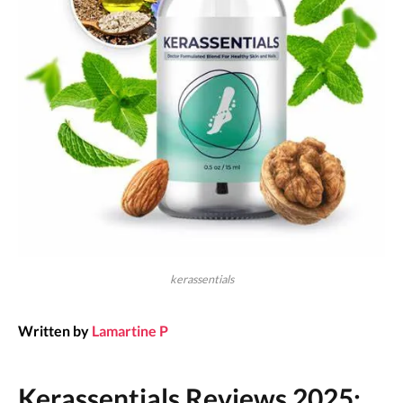
kerassentials
Written by
Lamartine P
Kerassentials Reviews 2025: