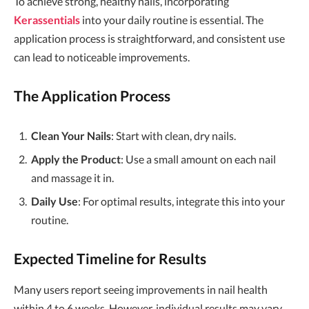
To achieve strong, healthy nails, incorporating
Kerassentials
into your daily routine is essential. The
application process is straightforward, and consistent use
can lead to noticeable improvements.
The Application Process
Clean Your Nails
: Start with clean, dry nails.
Apply the Product
: Use a small amount on each nail
and massage it in.
Daily Use
: For optimal results, integrate this into your
routine.
Expected Timeline for Results
Many users report seeing improvements in nail health
within 4 to 6 weeks. However, individual results may vary.