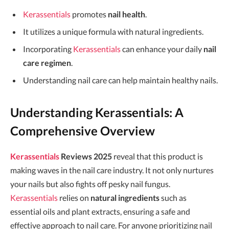
Kerassentials
promotes
nail health
.
It utilizes a unique formula with natural ingredients.
Incorporating
Kerassentials
can enhance your daily
nail
care regimen
.
Understanding nail care can help maintain healthy nails.
Understanding Kerassentials: A
Comprehensive Overview
Kerassentials
Reviews 2025
reveal that this product is
making waves in the nail care industry. It not only nurtures
your nails but also fights off pesky nail fungus.
Kerassentials
relies on
natural ingredients
such as
essential oils and plant extracts, ensuring a safe and
effective approach to nail care. For anyone prioritizing nail