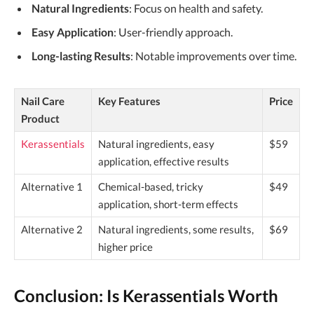
Natural Ingredients
: Focus on health and safety.
Easy Application
: User-friendly approach.
Long-lasting Results
: Notable improvements over time.
Nail Care
Key Features
Price
Product
Kerassentials
Natural ingredients, easy
$59
application, effective results
Alternative 1
Chemical-based, tricky
$49
application, short-term effects
Alternative 2
Natural ingredients, some results,
$69
higher price
Conclusion: Is Kerassentials Worth