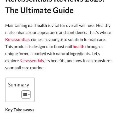
The Ultimate Guide
Maintaining
nail health
is vital for overall wellness. Healthy
nails enhance our appearance and confidence. That's where
Kerassentials
comes in, your go-to solution for nail care.
This product is designed to boost
nail
health
through a
unique formula packed with natural ingredients. Let’s
explore
Kerassentials
, its benefits, and how it can transform
your nail care routine.
Summary
Key Takeaways