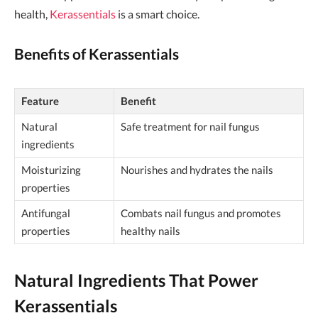
health,
Kerassentials
is a smart choice.
Benefits of Kerassentials
Feature
Benefit
Natural
Safe treatment for nail fungus
ingredients
Moisturizing
Nourishes and hydrates the nails
properties
Antifungal
Combats nail fungus and promotes
properties
healthy nails
Natural Ingredients That Power
Kerassentials