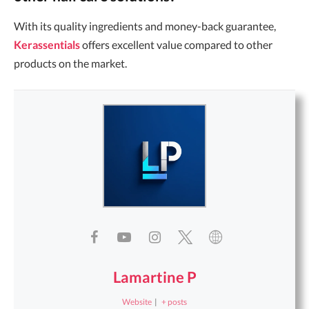
With its quality ingredients and money-back guarantee,
Kerassentials
offers excellent value compared to other
products on the market.
Lamartine P
Website
|
+ posts