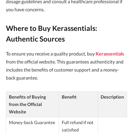
dosage guidelines and consult a healthcare professional if
you have concerns.
Where to Buy Kerassentials:
Authentic Sources
To ensure you receive a quality product, buy
Kerassentials
from the official website. This guarantees authenticity and
includes the benefits of customer support and a money-
back guarantee.
Benefits of Buying
Benefit
Description
from the Official
Website
Money-back Guarantee
Full refund if not
satisfied