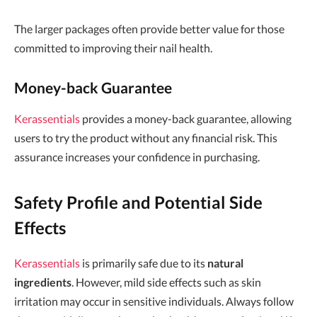
The larger packages often provide better value for those
committed to improving their nail health.
Money-back Guarantee
Kerassentials
provides a money-back guarantee, allowing
users to try the product without any financial risk. This
assurance increases your confidence in purchasing.
Safety Profile and Potential Side
Effects
Kerassentials
is primarily safe due to its
natural
ingredients
. However, mild side effects such as skin
irritation may occur in sensitive individuals. Always follow