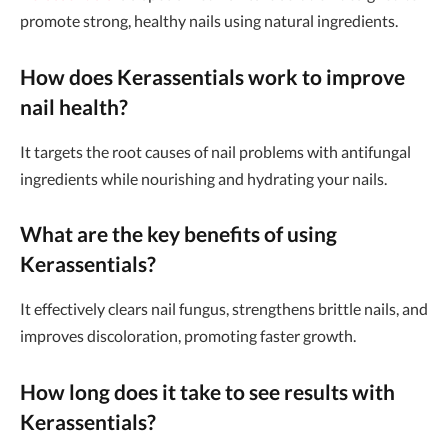
promote strong, healthy nails using natural ingredients.
How does Kerassentials work to improve
nail health?
It targets the root causes of nail problems with antifungal
ingredients while nourishing and hydrating your nails.
What are the key benefits of using
Kerassentials?
It effectively clears nail fungus, strengthens brittle nails, and
improves discoloration, promoting faster growth.
How long does it take to see results with
Kerassentials?