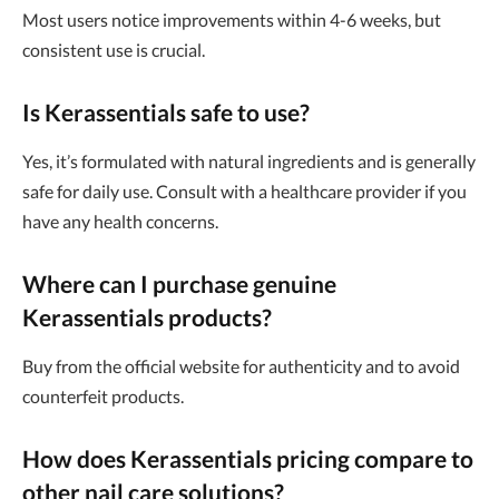
Most users notice improvements within 4-6 weeks, but
consistent use is crucial.
Is Kerassentials safe to use?
Yes, it’s formulated with natural ingredients and is generally
safe for daily use. Consult with a healthcare provider if you
have any health concerns.
Where can I purchase genuine
Kerassentials products?
Buy from the official website for authenticity and to avoid
counterfeit products.
How does Kerassentials pricing compare to
other nail care solutions?