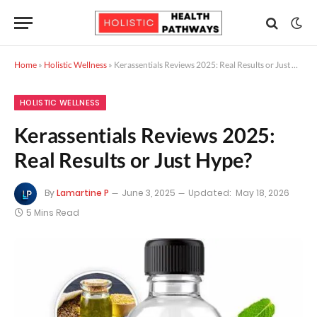
Home
»
Holistic Wellness
»
Kerassentials Reviews 2025: Real Results or Just Hype?
HOLISTIC WELLNESS
Kerassentials Reviews 2025:
Real Results or Just Hype?
By
Lamartine P
June 3, 2025
Updated:
May 18, 2026
5 Mins Read