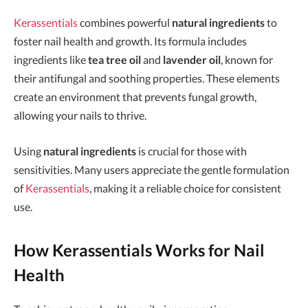
Kerassentials
combines powerful
natural ingredients
to
foster nail health and growth. Its formula includes
ingredients like
tea tree oil
and
lavender oil
, known for
their antifungal and soothing properties. These elements
create an environment that prevents fungal growth,
allowing your nails to thrive.
Using
natural ingredients
is crucial for those with
sensitivities. Many users appreciate the gentle formulation
of
Kerassentials
, making it a reliable choice for consistent
use.
How Kerassentials Works for Nail
Health