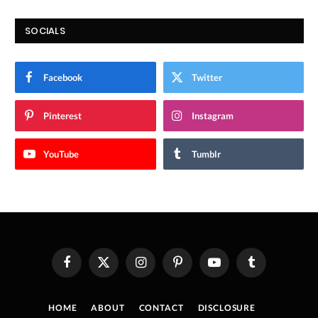
SOCIALS
Facebook
Twitter
Pinterest
Instagram
YouTube
Tumblr
Facebook
X
Instagram
Pinterest
YouTube
Tumblr
(Twitter)
HOME
ABOUT
CONTACT
DISCLOSURE