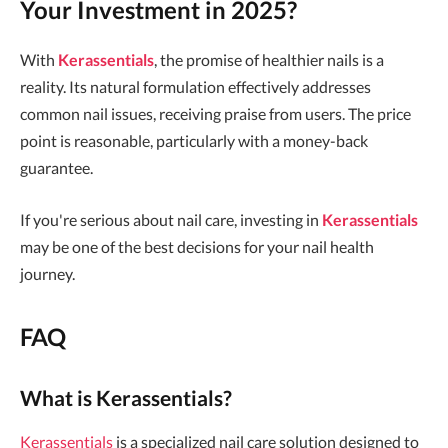
Your Investment in 2025?
With
Kerassentials
, the promise of healthier nails is a
reality. Its natural formulation effectively addresses
common nail issues, receiving praise from users. The price
point is reasonable, particularly with a money-back
guarantee.
If you're serious about nail care, investing in
Kerassentials
may be one of the best decisions for your nail health
journey.
FAQ
What is Kerassentials?
Kerassentials
is a specialized nail care solution designed to