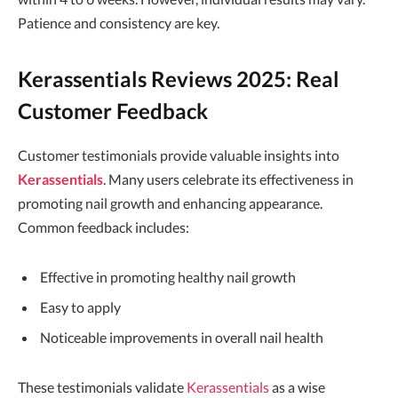
Patience and consistency are key.
Kerassentials Reviews 2025: Real
Customer Feedback
Customer testimonials provide valuable insights into
Kerassentials
. Many users celebrate its effectiveness in
promoting nail growth and enhancing appearance.
Common feedback includes:
Effective in promoting healthy nail growth
Easy to apply
Noticeable improvements in overall nail health
These testimonials validate
Kerassentials
as a wise