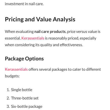
investment in nail care.
Pricing and Value Analysis
When evaluating
nail care products
, price versus value is
essential.
Kerassentials
is reasonably priced, especially
when considering its quality and effectiveness.
Package Options
Kerassentials
offers several packages to cater to different
budgets:
Single bottle
Three-bottle set
Six-bottle package