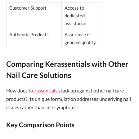
Customer Support
Access to
dedicated
assistance
Authentic Products
Assurance of
genuine quality
Comparing Kerassentials with Other
Nail Care Solutions
How does
Kerassentials
stack up against other nail care
products? Its unique formulation addresses underlying nail
issues rather than just symptoms.
Key Comparison Points