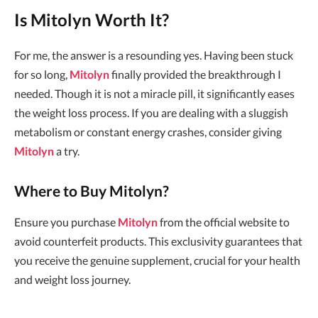
Is Mitolyn Worth It?
For me, the answer is a resounding yes. Having been stuck
for so long,
Mitolyn
finally provided the breakthrough I
needed. Though it is not a miracle pill, it significantly eases
the weight loss process. If you are dealing with a sluggish
metabolism or constant energy crashes, consider giving
Mitolyn
a try.
Where to Buy Mitolyn?
Ensure you purchase
Mitolyn
from the official website to
avoid counterfeit products. This exclusivity guarantees that
you receive the genuine supplement, crucial for your health
and weight loss journey.