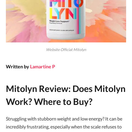
Website Official: Mitolyn
Written by
Lamartine P
Mitolyn Review: Does Mitolyn
Work? Where to Buy?
Struggling with stubborn weight and low energy? It can be
incredibly frustrating, especially when the scale refuses to