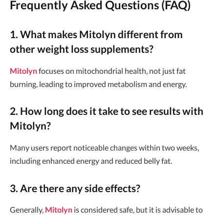
Frequently Asked Questions (FAQ)
1. What makes Mitolyn different from
other weight loss supplements?
Mitolyn
focuses on mitochondrial health, not just fat
burning, leading to improved metabolism and energy.
2. How long does it take to see results with
Mitolyn?
Many users report noticeable changes within two weeks,
including enhanced energy and reduced belly fat.
3. Are there any side effects?
Generally,
Mitolyn
is considered safe, but it is advisable to