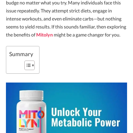
budge no matter what you try. Many individuals face this
issue repeatedly. They attempt strict diets, engage in
intense workouts, and even eliminate carbs—but nothing
seems to yield results. If this sounds familiar, then exploring
the benefits of
Mitolyn
might be a game changer for you.
Summary