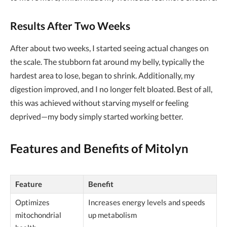
Results After Two Weeks
After about two weeks, I started seeing actual changes on
the scale. The stubborn fat around my belly, typically the
hardest area to lose, began to shrink. Additionally, my
digestion improved, and I no longer felt bloated. Best of all,
this was achieved without starving myself or feeling
deprived—my body simply started working better.
Features and Benefits of Mitolyn
Feature
Benefit
Optimizes
Increases energy levels and speeds
mitochondrial
up metabolism