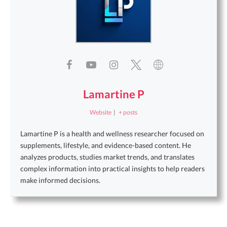
Lamartine P
Website
|
+ posts
Lamartine P is a health and wellness researcher focused on
supplements, lifestyle, and evidence-based content. He
analyzes products, studies market trends, and translates
complex information into practical insights to help readers
make informed decisions.