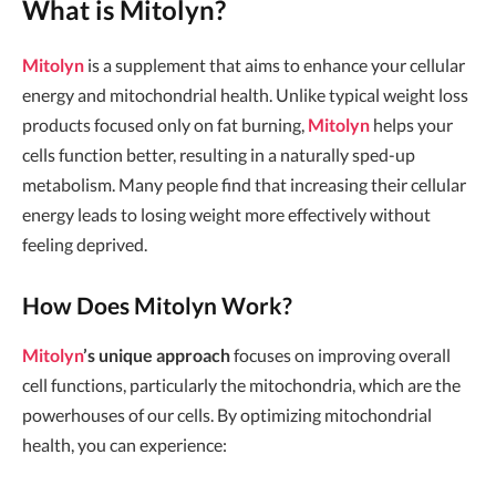
What is Mitolyn?
Mitolyn
is a supplement that aims to enhance your cellular
energy and mitochondrial health. Unlike typical weight loss
products focused only on fat burning,
Mitolyn
helps your
cells function better, resulting in a naturally sped-up
metabolism. Many people find that increasing their cellular
energy leads to losing weight more effectively without
feeling deprived.
How Does Mitolyn Work?
Mitolyn
’s unique approach
focuses on improving overall
cell functions, particularly the mitochondria, which are the
powerhouses of our cells. By optimizing mitochondrial
health, you can experience: