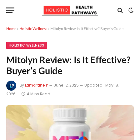
Home
»
Holistic Wellness
»
Mitolyn Review: Is It Effective? Buyer’s Guide
HOLISTIC WELLNESS
Mitolyn Review: Is It Effective?
Buyer’s Guide
By
Lamartine P
June 12, 2025
Updated:
May 18,
2026
4 Mins Read