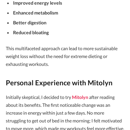
Improved energy levels
Enhanced metabolism
Better digestion
Reduced bloating
This multifaceted approach can lead to more sustainable
weight loss without the need for extreme dieting or
exhausting workouts.
Personal Experience with Mitolyn
Initially skeptical, I decided to try
Mitolyn
after reading
about its benefits. The first noticeable change was an
increase in energy within just a few days. No more
struggling to get out of bed in the morning; I felt motivated
to move more, which made my workouts feel more effective.