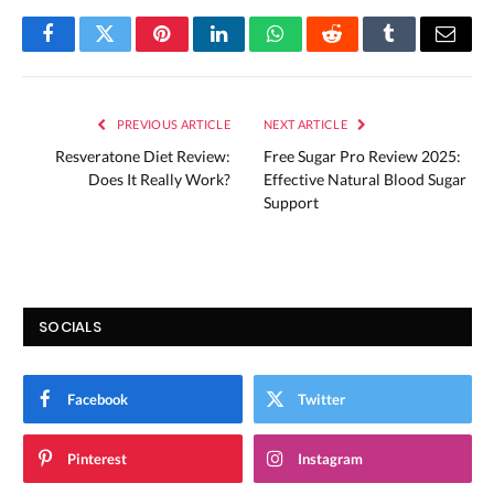
Facebook
Twitter
Pinterest
LinkedIn
WhatsApp
Reddit
Tumblr
Email
PREVIOUS ARTICLE
NEXT ARTICLE
Resveratone Diet Review:
Free Sugar Pro Review 2025:
Does It Really Work?
Effective Natural Blood Sugar
Support
SOCIALS
Facebook
Twitter
Pinterest
Instagram