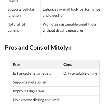
health
Supports cellular
Enhances overall body performance
function
and digestion
Natural fat
Promotes sustainable weight loss
burning
without drastic measures
Pros and Cons of Mitolyn
Pros
Cons
Enhanced energy levels
Only available online
Supports metabolism
Improves digestion
No extreme dieting required