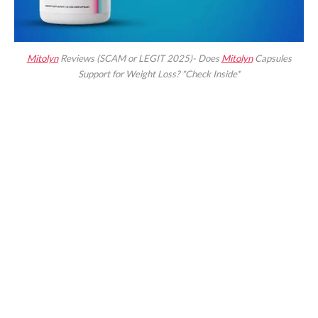
Mitolyn
Reviews (SCAM or LEGIT 2025)- Does
Mitolyn
Capsules
Support for Weight Loss? *Check Inside*