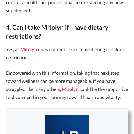
consult a healthcare professional before starting any new
supplement.
4. Can I take Mitolyn if I have dietary
restrictions?
Yes, as
Mitolyn
does not require extreme dieting or caloric
restrictions.
Empowered with this information, taking that next step
toward wellness can be more manageable. If you have
struggled like many others,
Mitolyn
could be the supportive
tool you need in your journey toward health and vitality.