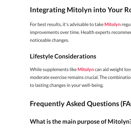
Integrating Mitolyn into Your R
For best results, it's advisable to take
Mitolyn
regul
improvements over time. Health experts recommend 
noticeable changes.
Lifestyle Considerations
While supplements like
Mitolyn
can aid weight los
moderate exercise remains crucial. The combination
to lasting changes in your well-being.
Frequently Asked Questions (F
What is the main purpose of Mitolyn