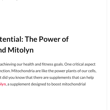
tential: The Power of
nd Mitolyn
hieving our health and fitness goals. One critical aspect
nction. Mitochondria are like the power plants of our cells,
ut did you know that there are supplements that can help
lyn
, a supplement designed to boost mitochondrial