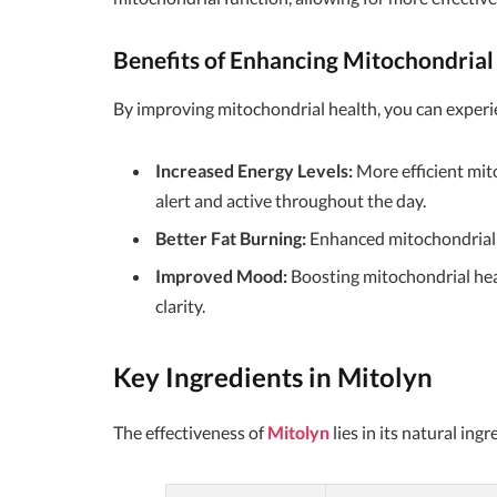
Benefits of Enhancing Mitochondrial
By improving mitochondrial health, you can experie
Increased Energy Levels:
More efficient mit
alert and active throughout the day.
Better Fat Burning:
Enhanced mitochondrial f
Improved Mood:
Boosting mitochondrial hea
clarity.
Key Ingredients in Mitolyn
The effectiveness of
Mitolyn
lies in its natural in