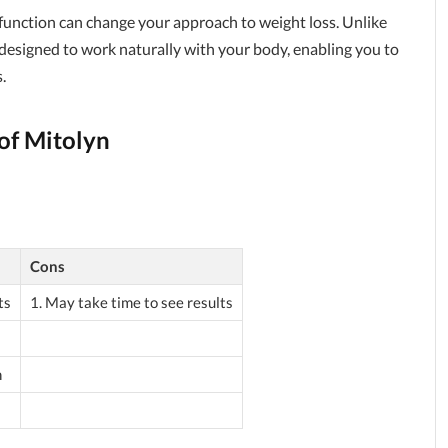
function can change your approach to weight loss. Unlike
 designed to work naturally with your body, enabling you to
.
of Mitolyn
Cons
ts
1. May take time to see results
h