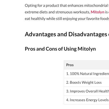
Opting for a product that enhances mitochondrial 
extreme diets and strenuous workouts,
Mitolyn
is
eat healthily while still enjoying your favorite foods
Advantages and Disadvantages 
Pros and Cons of Using Mitolyn
Pros
1. 100% Natural Ingredien
2. Boosts Weight Loss
3. Improves Overall Healt
4. Increases Energy Levels