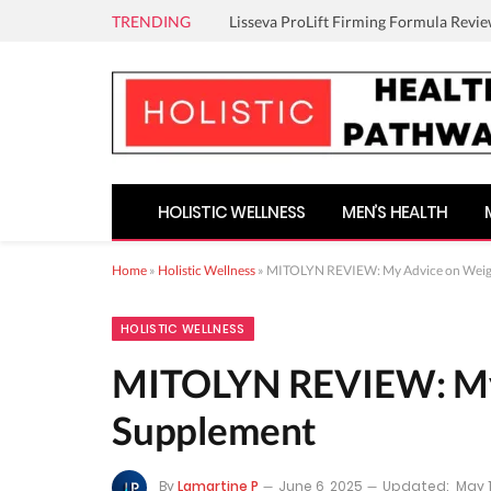
TRENDING
Lisseva ProLift Firming Formula Revie
HOLISTIC WELLNESS
MEN’S HEALTH
Home
»
Holistic Wellness
»
MITOLYN REVIEW: My Advice on Weigh
HOLISTIC WELLNESS
MITOLYN REVIEW: My 
Supplement
By
Lamartine P
June 6, 2025
Updated:
May 1