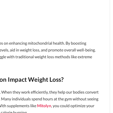
ses on enhancing mitochondrial health. By boosting
vels, aid in weight loss, and promote overall well-being.
uggle with traditional weight loss methods like extreme
on Impact Weight Loss?
s. When they work efficiently, they help our bodies convert
s. Many individuals spend hours at the gym without seeing
 With supplements like
Mitolyn
, you could optimize your
 calorie burning.