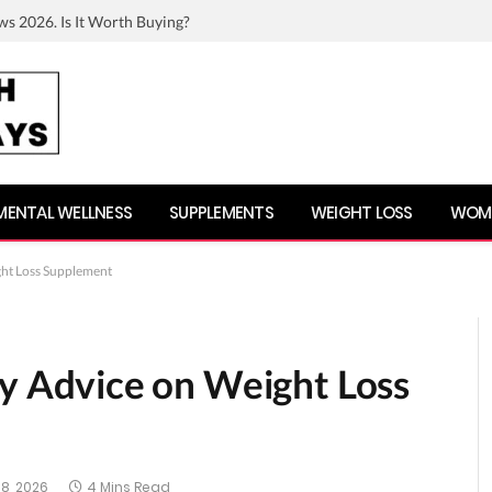
ws 2026. Is It Worth Buying?
MENTAL WELLNESS
SUPPLEMENTS
WEIGHT LOSS
WOME
t Loss Supplement
Advice on Weight Loss
8, 2026
4 Mins Read