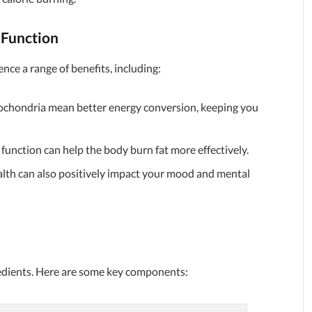
 Function
nce a range of benefits, including:
ochondria mean better energy conversion, keeping you
unction can help the body burn fat more effectively.
lth can also positively impact your mood and mental
gredients. Here are some key components: