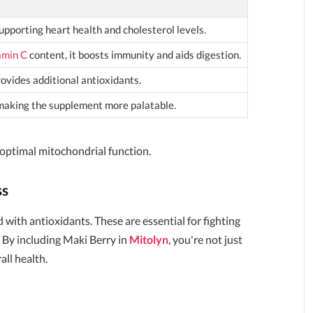
supporting heart health and cholesterol levels.
amin C
content, it boosts immunity and aids digestion.
vides additional antioxidants.
making the supplement more palatable.
 optimal mitochondrial function.
ss
 with antioxidants. These are essential for fighting
 By including Maki Berry in
Mitolyn
, you're not just
all health.