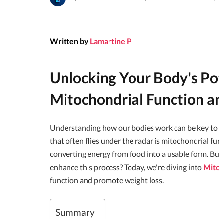
Written by
Lamartine P
Unlocking Your Body's Po
Mitochondrial Function a
Understanding how our bodies work can be key to ac
that often flies under the radar is mitochondrial fu
converting energy from food into a usable form. B
enhance this process? Today, we're diving into
Mito
function and promote weight loss.
Summary