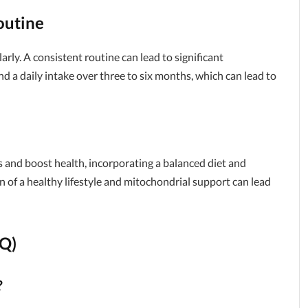
outine
arly. A consistent routine can lead to significant
a daily intake over three to six months, which can lead to
s and boost health, incorporating a balanced diet and
 of a healthy lifestyle and mitochondrial support can lead
AQ)
?