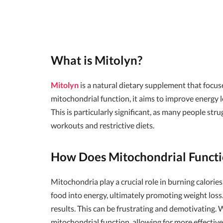
What is Mitolyn?
Mitolyn
is a natural dietary supplement that focu
mitochondrial function, it aims to improve energy le
This is particularly significant, as many people str
workouts and restrictive diets.
How Does Mitochondrial Functi
Mitochondria play a crucial role in burning calorie
food into energy, ultimately promoting weight los
results. This can be frustrating and demotivating.
mitochondrial function, allowing for more effective