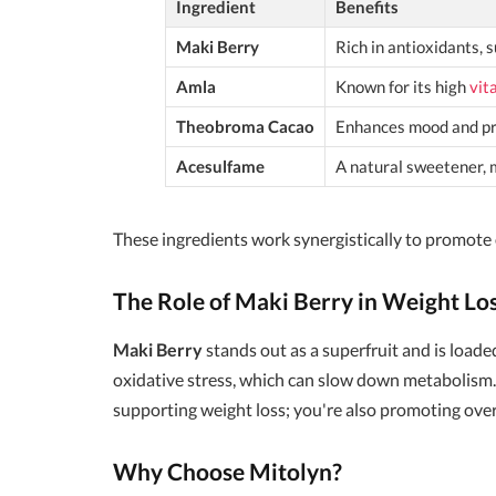
Ingredient
Benefits
Maki Berry
Rich in antioxidants, 
Amla
Known for its high
vit
Theobroma Cacao
Enhances mood and pro
Acesulfame
A natural sweetener, 
These ingredients work synergistically to promote
The Role of Maki Berry in Weight Lo
Maki Berry
stands out as a superfruit and is loaded
oxidative stress, which can slow down metabolism.
supporting weight loss; you're also promoting over
Why Choose Mitolyn?