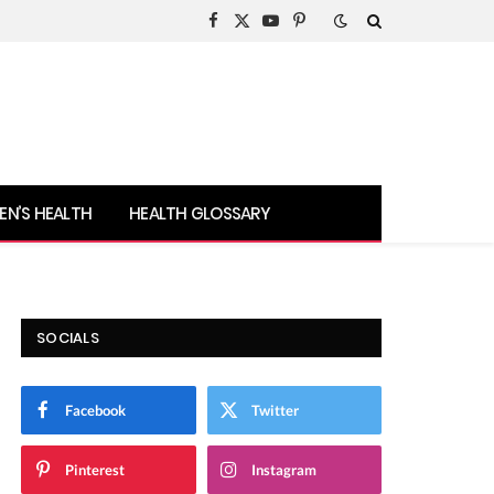
Facebook
X
YouTube
Pinterest
(Twitter)
N’S HEALTH
HEALTH GLOSSARY
SOCIALS
Facebook
Twitter
Pinterest
Instagram