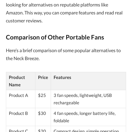
looking for alternatives on reputable platforms like
Amazon. This way, you can compare features and read real
customer reviews.
Comparison of Other Portable Fans
Here’s a brief comparison of some popular alternatives to
the Neck Breeze.
Product
Price
Features
Name
Product A
$25
3 fan speeds, lightweight, USB
rechargeable
Product B
$30
4 fan speeds, longer battery life,
foldable
Product C
$20
Compact design, simple operation