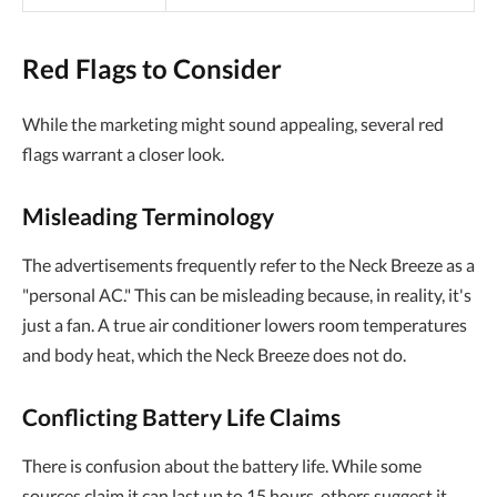
Red Flags to Consider
While the marketing might sound appealing, several red
flags warrant a closer look.
Misleading Terminology
The advertisements frequently refer to the Neck Breeze as a
"personal AC." This can be misleading because, in reality, it's
just a fan. A true air conditioner lowers room temperatures
and body heat, which the Neck Breeze does not do.
Conflicting Battery Life Claims
There is confusion about the battery life. While some
sources claim it can last up to 15 hours, others suggest it