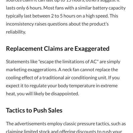
lasts only 6 hours. Most fans with a similar battery capacity
typically last between 2 to 5 hours on a high speed. This
inconsistency raises questions about the product’s
reliability.
Replacement Claims are Exaggerated
Statements like "escape the limitations of AC" are simply
marketing exaggerations. A neck fan cannot replace the
cooling effect of a traditional air conditioning unit. If you
expect it to regulate your body temperature in extreme
heat, you will likely be disappointed.
Tactics to Push Sales
The advertisements employ classic pressure tactics, such as
claiming limited stock and offering discounts to rush your