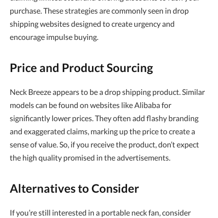
purchase. These strategies are commonly seen in drop
shipping websites designed to create urgency and
encourage impulse buying.
Price and Product Sourcing
Neck Breeze appears to be a drop shipping product. Similar
models can be found on websites like Alibaba for
significantly lower prices. They often add flashy branding
and exaggerated claims, marking up the price to create a
sense of value. So, if you receive the product, don’t expect
the high quality promised in the advertisements.
Alternatives to Consider
If you’re still interested in a portable neck fan, consider