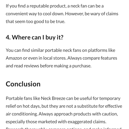
If you find a reputable product, a neck fan can be a
convenient way to cool down. However, be wary of claims
that seem too good to be true.
4. Where can I buy it?
You can find similar portable neck fans on platforms like
Amazon or even in local stores. Always compare features
and read reviews before making a purchase.
Conclusion
Portable fans like Neck Breeze can be useful for temporary
relief on hot days, but they are not a substitute for effective
air conditioning. Always approach products with caution,
especially those marketed with exaggerated claims.