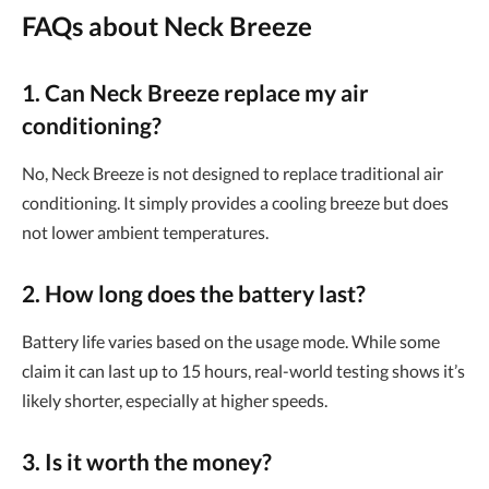
FAQs about Neck Breeze
1. Can Neck Breeze replace my air
conditioning?
No, Neck Breeze is not designed to replace traditional air
conditioning. It simply provides a cooling breeze but does
not lower ambient temperatures.
2. How long does the battery last?
Battery life varies based on the usage mode. While some
claim it can last up to 15 hours, real-world testing shows it’s
likely shorter, especially at higher speeds.
3. Is it worth the money?