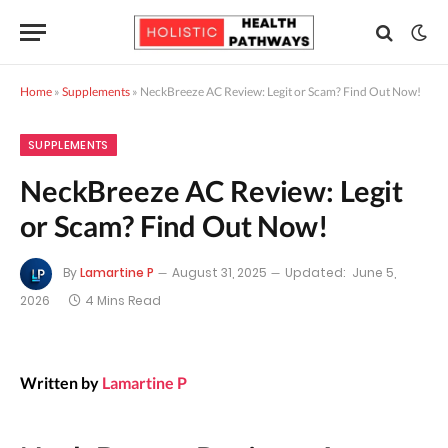
Home
»
Supplements
»
NeckBreeze AC Review: Legit or Scam? Find Out Now!
SUPPLEMENTS
NeckBreeze AC Review: Legit
or Scam? Find Out Now!
By
Lamartine P
August 31, 2025
Updated:
June 5,
2026
4 Mins Read
Written by
Lamartine P