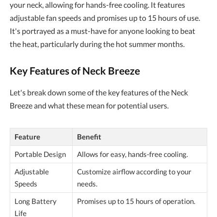
your neck, allowing for hands-free cooling. It features
adjustable fan speeds and promises up to 15 hours of use.
It's portrayed as a must-have for anyone looking to beat
the heat, particularly during the hot summer months.
Key Features of Neck Breeze
Let's break down some of the key features of the Neck
Breeze and what these mean for potential users.
Feature
Benefit
Portable Design
Allows for easy, hands-free cooling.
Adjustable
Customize airflow according to your
Speeds
needs.
Long Battery
Promises up to 15 hours of operation.
Life