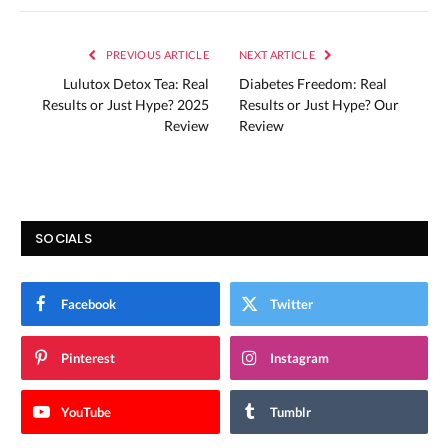
PREVIOUS ARTICLE
NEXT ARTICLE
Lulutox Detox Tea: Real
Diabetes Freedom: Real
Results or Just Hype? 2025
Results or Just Hype? Our
Review
Review
SOCIALS
Facebook
Twitter
Pinterest
Instagram
YouTube
Tumblr