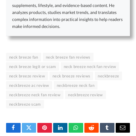
supplements, lifestyle, and evidence-based content. He
analyzes products, studies market trends, and translates
complex information into practical insights to help readers
make informed decisions.
neck breeze fan
neck breeze fan reviews
neck breeze legit or scam
neck breeze neck fan review
neck breeze review
neck breeze reviews
neckbreeze
neckbreeze ac review
neckbreeze neck fan
neckbreeze neck fan review
neckbreeze review
neckbreeze scam
Facebook
Twitter
Pinterest
LinkedIn
WhatsApp
Reddit
Tumblr
Email