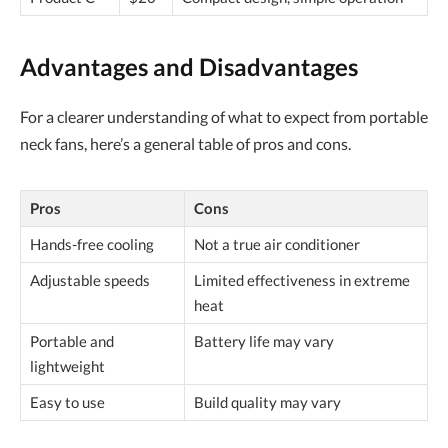
Advantages and Disadvantages
For a clearer understanding of what to expect from portable
neck fans, here’s a general table of pros and cons.
Pros
Cons
Hands-free cooling
Not a true air conditioner
Adjustable speeds
Limited effectiveness in extreme
heat
Portable and
Battery life may vary
lightweight
Easy to use
Build quality may vary