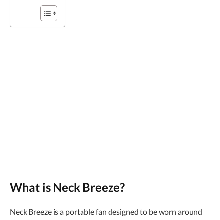
What is Neck Breeze?
Neck Breeze is a portable fan designed to be worn around