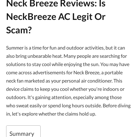
Neck Breeze Reviews: Is
NeckBreeze AC Legit Or
Scam?
Summer is a time for fun and outdoor activities, but it can
also bring unbearable heat. Many people are searching for
solutions to stay cool while enjoying the sun. You may have
come across advertisements for Neck Breeze, a portable
neck fan marketed as your personal air conditioner. This
device claims to keep you cool whether you're indoors or
outdoors. It's gaining attention, especially among those
who sweat easily or spend long hours outside. Before diving
in, let's explore whether the claims hold up.
Summary