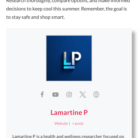
Research thoroughly, compare options, and make informed
decisions to keep cool this summer. Remember, the goal is
to stay safe and shop smart.
Lamartine P
Website
|
+ posts
Lamartine P is a health and wellness researcher focused on