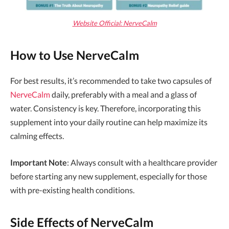
Website Official: NerveCalm
How to Use NerveCalm
For best results, it’s recommended to take two capsules of
NerveCalm
daily, preferably with a meal and a glass of
water. Consistency is key. Therefore, incorporating this
supplement into your daily routine can help maximize its
calming effects.
Important Note
: Always consult with a healthcare provider
before starting any new supplement, especially for those
with pre-existing health conditions.
Side Effects of NerveCalm