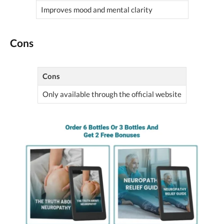
Improves mood and mental clarity
Cons
Cons
Only available through the official website