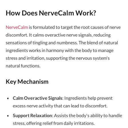
How Does NerveCalm Work?
NerveCalm
is formulated to target the root causes of nerve
discomfort. It calms overactive nerve signals, reducing
sensations of tingling and numbness. The blend of natural
ingredients works in harmony with the body to manage
stress and irritation, supporting the nervous system's
natural functions.
Key Mechanism
Calm Overactive Signals
: Ingredients help prevent
excess nerve activity that can lead to discomfort.
Support Relaxation
: Assists the body's ability to handle
stress, offering relief from daily irritations.