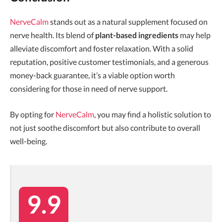
NerveCalm
stands out as a natural supplement focused on
nerve health. Its blend of
plant-based ingredients
may help
alleviate discomfort and foster relaxation. With a solid
reputation, positive customer testimonials, and a generous
money-back guarantee, it’s a viable option worth
considering for those in need of nerve support.
By opting for
NerveCalm
, you may find a holistic solution to
not just soothe discomfort but also contribute to overall
well-being.
9.9