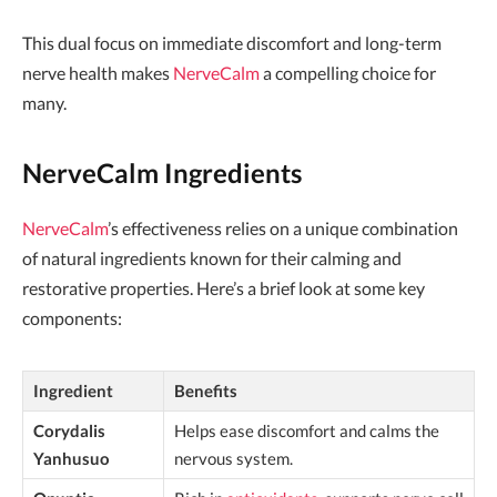
This dual focus on immediate discomfort and long-term
nerve health makes
NerveCalm
a compelling choice for
many.
NerveCalm Ingredients
NerveCalm
’s effectiveness relies on a unique combination
of natural ingredients known for their calming and
restorative properties. Here’s a brief look at some key
components:
Ingredient
Benefits
Corydalis
Helps ease discomfort and calms the
Yanhusuo
nervous system.