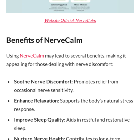
Website Official: NerveCalm
Benefits of NerveCalm
Using
NerveCalm
may lead to several benefits, making it
appealing for those dealing with nerve discomfort:
Soothe Nerve Discomfort
: Promotes relief from
occasional nerve sensitivity.
Enhance Relaxation
: Supports the body’s natural stress
response.
Improve Sleep Quality
: Aids in restful and restorative
sleep.
Nurture Nerve Health
: Contributes to long-term