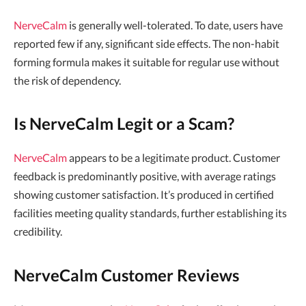
NerveCalm
is generally well-tolerated. To date, users have
reported few if any, significant side effects. The non-habit
forming formula makes it suitable for regular use without
the risk of dependency.
Is NerveCalm Legit or a Scam?
NerveCalm
appears to be a legitimate product. Customer
feedback is predominantly positive, with average ratings
showing customer satisfaction. It’s produced in certified
facilities meeting quality standards, further establishing its
credibility.
NerveCalm Customer Reviews