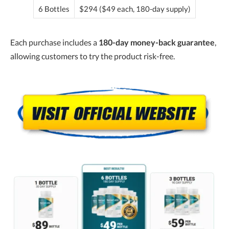
6 Bottles
$294 ($49 each, 180-day supply)
Each purchase includes a
180-day money-back guarantee
,
allowing customers to try the product risk-free.