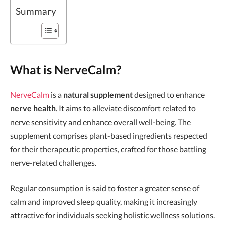
Summary
What is NerveCalm?
NerveCalm
is a
natural supplement
designed to enhance
nerve health
. It aims to alleviate discomfort related to
nerve sensitivity and enhance overall well-being. The
supplement comprises plant-based ingredients respected
for their therapeutic properties, crafted for those battling
nerve-related challenges.
Regular consumption is said to foster a greater sense of
calm and improved sleep quality, making it increasingly
attractive for individuals seeking holistic wellness solutions.