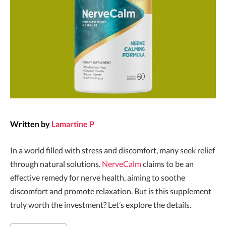
Written by
Lamartine P
In a world filled with stress and discomfort, many seek relief
through natural solutions.
NerveCalm
claims to be an
effective remedy for nerve health, aiming to soothe
discomfort and promote relaxation. But is this supplement
truly worth the investment? Let’s explore the details.