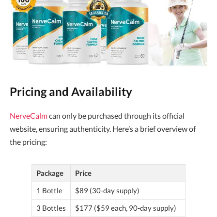
Pricing and Availability
NerveCalm
can only be purchased through its official
website, ensuring authenticity. Here’s a brief overview of
the pricing:
Package
Price
1 Bottle
$89 (30-day supply)
3 Bottles
$177 ($59 each, 90-day supply)