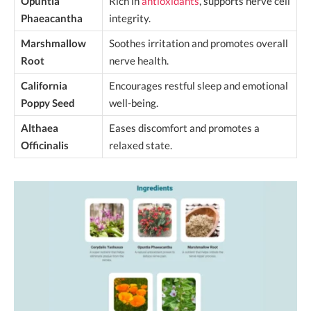
Opuntia
Rich in
antioxidants
, supports nerve cell
Phaeacantha
integrity.
Marshmallow
Soothes irritation and promotes overall
Root
nerve health.
California
Encourages restful sleep and emotional
Poppy Seed
well-being.
Althaea
Eases discomfort and promotes a
Officinalis
relaxed state.