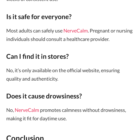
Is it safe for everyone?
Most adults can safely use
NerveCalm
. Pregnant or nursing
individuals should consult a healthcare provider.
Can I find it in stores?
No, it’s only available on the official website, ensuring
quality and authenticity.
Does it cause drowsiness?
No,
NerveCalm
promotes calmness without drowsiness,
making it fit for daytime use.
Conclusion