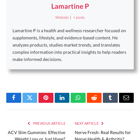
Lamartine P
Website
|
+ posts
Lamartine P is a health and wellness researcher focused on
supplements, lifestyle, and evidence-based content. He
analyzes products, studies market trends, and translates
complex information into practical insights to help readers
make informed decisions.
Facebook
Twitter
Pinterest
LinkedIn
WhatsApp
Reddit
Tumblr
Email
PREVIOUS ARTICLE
NEXT ARTICLE
ACV Slim Gummies: Effective
Nerve Fresh: Real Results for
Weight Loss or Just Hype?
Nerve Health & Arthritis?