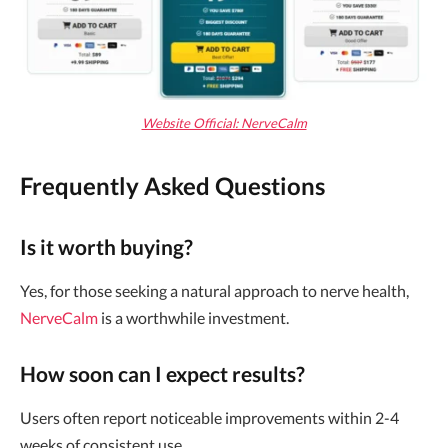
Website Official: NerveCalm
Frequently Asked Questions
Is it worth buying?
Yes, for those seeking a natural approach to nerve health,
NerveCalm
is a worthwhile investment.
How soon can I expect results?
Users often report noticeable improvements within 2-4
weeks of consistent use.