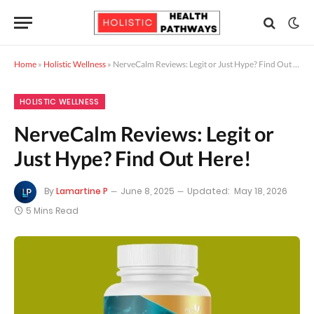
Home
»
Holistic Wellness
»
NerveCalm Reviews: Legit or Just Hype? Find Out Here!
HOLISTIC WELLNESS
NerveCalm Reviews: Legit or
Just Hype? Find Out Here!
By
Lamartine P
June 8, 2025
Updated:
May 18, 2026
5 Mins Read