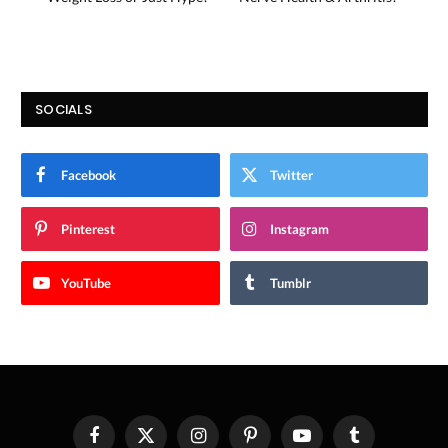
SOCIALS
Facebook
Twitter
Pinterest
Instagram
YouTube
Tumblr
Facebook
X
Instagram
Pinterest
YouTube
Tumblr