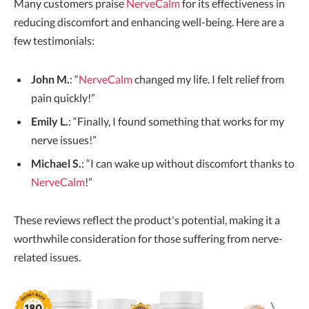
Many customers praise
NerveCalm
for its effectiveness in
reducing discomfort and enhancing well-being. Here are a
few testimonials:
John M.
: “
NerveCalm
changed my life. I felt relief from
pain quickly!”
Emily L.
: “Finally, I found something that works for my
nerve issues!”
Michael S.
: “I can wake up without discomfort thanks to
NerveCalm
!”
These reviews reflect the product's potential, making it a
worthwhile consideration for those suffering from nerve-
related issues.