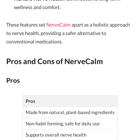
wellness and comfort.
These features set
NerveCalm
apart as a holistic approach
to nerve health, providing a safer alternative to
conventional medications.
Pros and Cons of NerveCalm
Pros
Pros
Made from natural, plant-based ingredients
Non-habit forming, safe for daily use
Supports overall nerve health