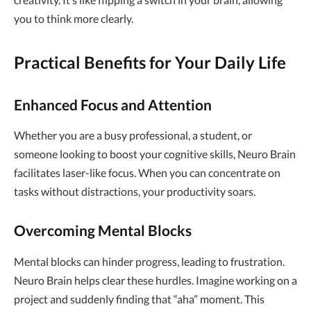
you to think more clearly.
Practical Benefits for Your Daily Life
Enhanced Focus and Attention
Whether you are a busy professional, a student, or
someone looking to boost your cognitive skills, Neuro Brain
facilitates laser-like focus. When you can concentrate on
tasks without distractions, your productivity soars.
Overcoming Mental Blocks
Mental blocks can hinder progress, leading to frustration.
Neuro Brain helps clear these hurdles. Imagine working on a
project and suddenly finding that “aha” moment. This