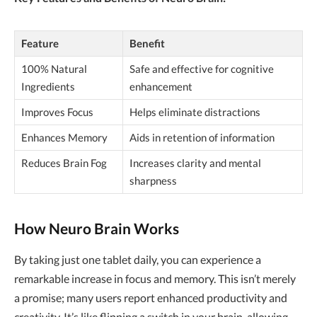
Feature
Benefit
100% Natural
Safe and effective for cognitive
Ingredients
enhancement
Improves Focus
Helps eliminate distractions
Enhances Memory
Aids in retention of information
Reduces Brain Fog
Increases clarity and mental
sharpness
How Neuro Brain Works
By taking just one tablet daily, you can experience a
remarkable increase in focus and memory. This isn’t merely
a promise; many users report enhanced productivity and
creativity. It’s like flipping a switch in your brain, allowing