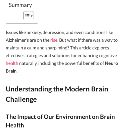
Summary
Issues like anxiety, depression, and even conditions like
Alzheimer's are on the
rise
. But what if there was a way to
maintain a calm and sharp mind? This article explores
effective strategies and solutions for enhancing cognitive
health
naturally, including the powerful benefits of
Neuro
Brain
.
Understanding the Modern Brain
Challenge
The Impact of Our Environment on Brain
Health