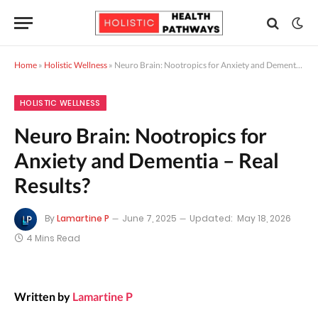
Home
»
Holistic Wellness
»
Neuro Brain: Nootropics for Anxiety and Dementia – Real Results?
HOLISTIC WELLNESS
Neuro Brain: Nootropics for
Anxiety and Dementia – Real
Results?
By
Lamartine P
June 7, 2025
Updated:
May 18, 2026
4 Mins Read
Written by
Lamartine P