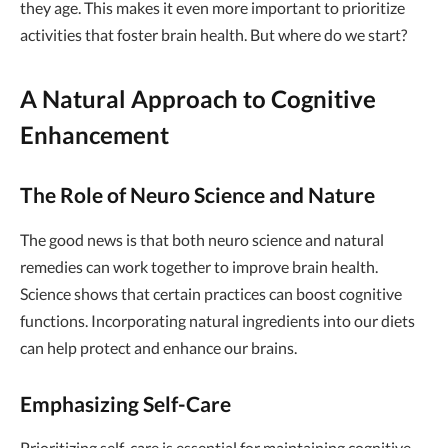
they age. This makes it even more important to prioritize
activities that foster brain health. But where do we start?
A Natural Approach to Cognitive
Enhancement
The Role of Neuro Science and Nature
The good news is that both neuro science and natural
remedies can work together to improve brain health.
Science shows that certain practices can boost cognitive
functions. Incorporating natural ingredients into our diets
can help protect and enhance our brains.
Emphasizing Self-Care
Prioritizing self-care is essential for maintaining cognitive