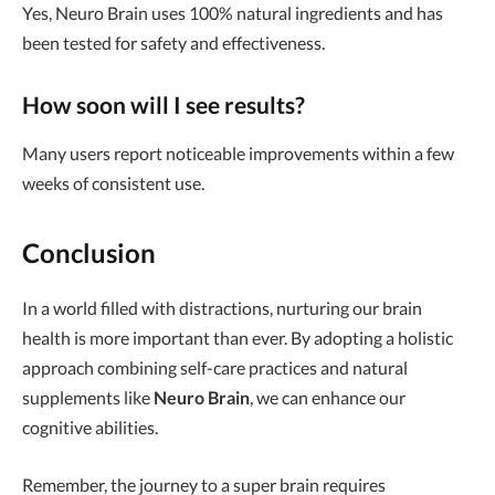
Yes, Neuro Brain uses 100% natural ingredients and has
been tested for safety and effectiveness.
How soon will I see results?
Many users report noticeable improvements within a few
weeks of consistent use.
Conclusion
In a world filled with distractions, nurturing our brain
health is more important than ever. By adopting a holistic
approach combining self-care practices and natural
supplements like
Neuro Brain
, we can enhance our
cognitive abilities.
Remember, the journey to a super brain requires