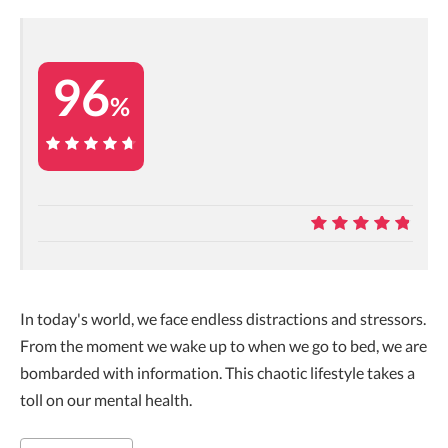
96
%
96%
9.6
In today's world, we face endless distractions and stressors.
From the moment we wake up to when we go to bed, we are
bombarded with information. This chaotic lifestyle takes a
toll on our mental health.