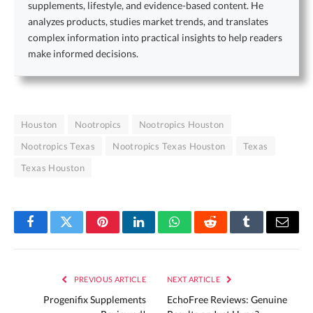
supplements, lifestyle, and evidence-based content. He
analyzes products, studies market trends, and translates
complex information into practical insights to help readers
make informed decisions.
Houston
Nootropics
Nootropics Houston
Nootropics Texas
Nootropics Texas Houston
Texas
Texas Houston
Facebook
Twitter
Pinterest
LinkedIn
WhatsApp
Reddit
Tumblr
Email
PREVIOUS ARTICLE
NEXT ARTICLE
Progenifix Supplements
EchoFree Reviews: Genuine