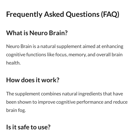
Frequently Asked Questions (FAQ)
What is Neuro Brain?
Neuro Brain is a natural supplement aimed at enhancing
cognitive functions like focus, memory, and overall brain
health.
How does it work?
The supplement combines natural ingredients that have
been shown to improve cognitive performance and reduce
brain fog.
Is it safe to use?