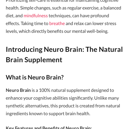
health. Simple changes, such as regular exercise, a balanced
diet, and
mindfulness
techniques, can have profound
effects. Taking time to
breathe
and relax can lower stress
levels, which directly benefits our mental well-being.
Introducing Neuro Brain: The Natural
Brain Supplement
What is Neuro Brain?
Neuro Brain
is a 100% natural supplement designed to
enhance your cognitive abilities significantly. Unlike many
synthetic alternatives, this product is created from natural
ingredients known to support brain health.
Key Features and Benefits of Neuro Brain: