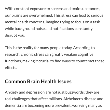
With constant exposure to screens and toxic substances,
our brains are overwhelmed. This stress can lead to serious
mental health concerns. Imagine trying to focus on a task
while background noise and notifications constantly
disrupt you.
This is the reality for many people today. According to
research, chronic stress can greatly weaken cognitive
functions, making it crucial to find ways to counteract these
effects.
Common Brain Health Issues
Anxiety and depression are not just buzzwords; they are
real challenges that affect millions. Alzheimer’s disease and
dementia are becoming more prevalent, worrying many as