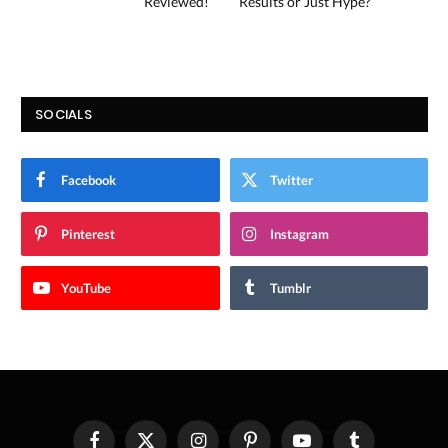
Reviewed!
Results or Just Hype?
SOCIALS
Facebook
Twitter
Pinterest
Instagram
YouTube
Tumblr