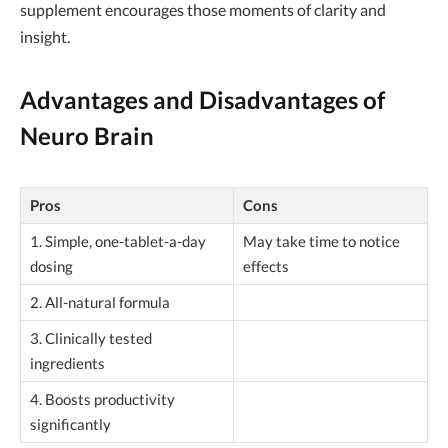
supplement encourages those moments of clarity and
insight.
Advantages and Disadvantages of
Neuro Brain
Pros
Cons
1. Simple, one-tablet-a-day
May take time to notice
dosing
effects
2. All-natural formula
3. Clinically tested
ingredients
4. Boosts productivity
significantly