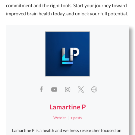
commitment and the right tools. Start your journey toward
improved brain health today, and unlock your full potential.
Lamartine P
Website
|
+ posts
Lamartine P is a health and wellness researcher focused on