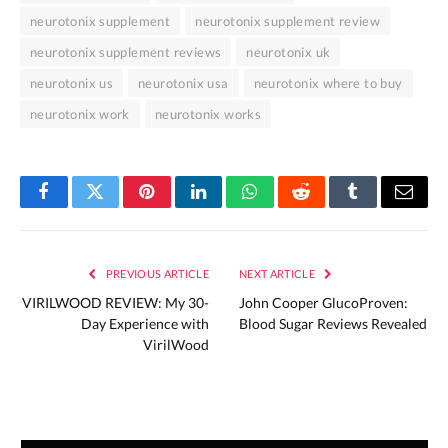
neurotonix supplement
neurotonix supplement review
neurotonix supplement reviews
neurotonix uk
neurotonix us
neurotonix usa
neurotonix where to buy
neurotonix work
neurotonix works
Facebook
Twitter
Pinterest
LinkedIn
WhatsApp
Reddit
Tumblr
Email
PREVIOUS ARTICLE
NEXT ARTICLE
VIRILWOOD REVIEW: My 30-
John Cooper GlucoProven:
Day Experience with
Blood Sugar Reviews Revealed
VirilWood