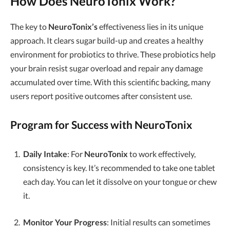
How Does NeuroTonix Work?
The key to
NeuroTonix’s
effectiveness lies in its unique
approach. It clears sugar build-up and creates a healthy
environment for probiotics to thrive. These probiotics help
your brain resist sugar overload and repair any damage
accumulated over time. With this scientific backing, many
users report positive outcomes after consistent use.
Program for Success with NeuroTonix
Daily Intake
: For
NeuroTonix
to work effectively,
consistency is key. It’s recommended to take one tablet
each day. You can let it dissolve on your tongue or chew
it.
Monitor Your Progress
: Initial results can sometimes