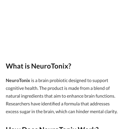
What is NeuroTonix?
NeuroTonix
is a brain probiotic designed to support
cognitive health. The product is made from a blend of
natural ingredients that aim to enhance brain functions.
Researchers have identified a formula that addresses
excess sugar in the brain, which can hinder mental clarity.