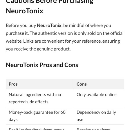
Cautions Before Purchasing
NeuroTonix
Before you buy
NeuroTonix
, be mindful of where you
purchase it. The authentic version is only sold on the official
website. Links are convenient for your reference, ensuring
you receive the genuine product.
NeuroTonix Pros and Cons
Pros
Cons
Natural ingredients with no
Only available online
reported side effects
Money-back guarantee for 60
Dependency on daily
days
use
Positive feedback from many
Results vary from