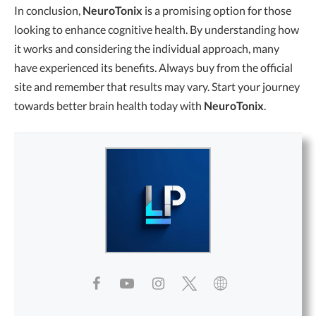
In conclusion,
NeuroTonix
is a promising option for those
looking to enhance cognitive health. By understanding how
it works and considering the individual approach, many
have experienced its benefits. Always buy from the official
site and remember that results may vary. Start your journey
towards better brain health today with
NeuroTonix
.