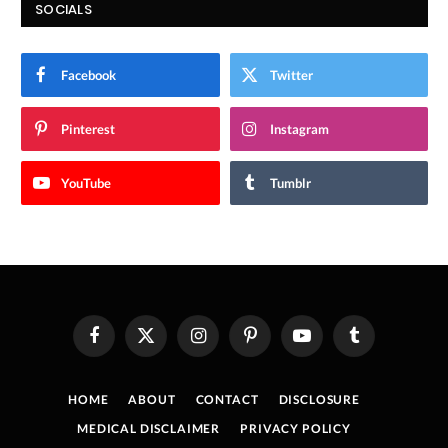
SOCIALS
Facebook
Twitter
Pinterest
Instagram
YouTube
Tumblr
Facebook
X
Instagram
Pinterest
YouTube
Tumblr
(Twitter)
HOME
ABOUT
CONTACT
DISCLOSURE
MEDICAL DISCLAIMER
PRIVACY POLICY