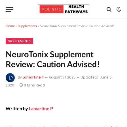
Home
»
Supplements
»
NeuroTonix Supplement Review: Caution Advised!
SUPPLEMENTS
NeuroTonix Supplement
Review: Caution Advised!
By
Lamartine P
August 31, 2025
Updated:
June 5,
2026
3 Mins Read
Written by
Lamartine P