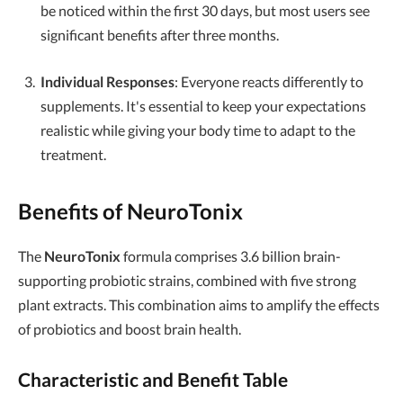
be noticed within the first 30 days, but most users see
significant benefits after three months.
Individual Responses
: Everyone reacts differently to
supplements. It's essential to keep your expectations
realistic while giving your body time to adapt to the
treatment.
Benefits of NeuroTonix
The
NeuroTonix
formula comprises 3.6 billion brain-
supporting probiotic strains, combined with five strong
plant extracts. This combination aims to amplify the effects
of probiotics and boost brain health.
Characteristic and Benefit Table