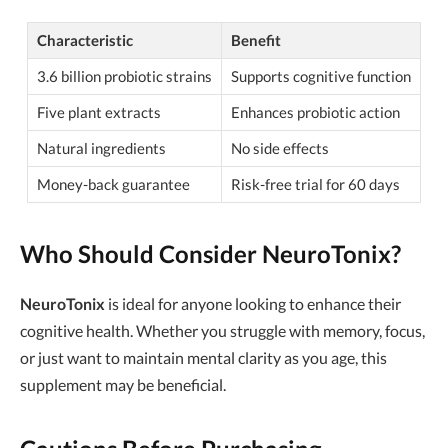
Characteristic
Benefit
3.6 billion probiotic strains
Supports cognitive function
Five plant extracts
Enhances probiotic action
Natural ingredients
No side effects
Money-back guarantee
Risk-free trial for 60 days
Who Should Consider NeuroTonix?
NeuroTonix
is ideal for anyone looking to enhance their
cognitive health. Whether you struggle with memory, focus,
or just want to maintain mental clarity as you age, this
supplement may be beneficial.