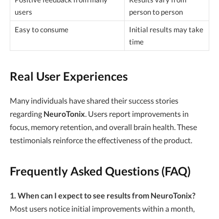
users
person to person
Easy to consume
Initial results may take
time
Real User Experiences
Many individuals have shared their success stories
regarding
NeuroTonix
. Users report improvements in
focus, memory retention, and overall brain health. These
testimonials reinforce the effectiveness of the product.
Frequently Asked Questions (FAQ)
1. When can I expect to see results from NeuroTonix?
Most users notice initial improvements within a month,