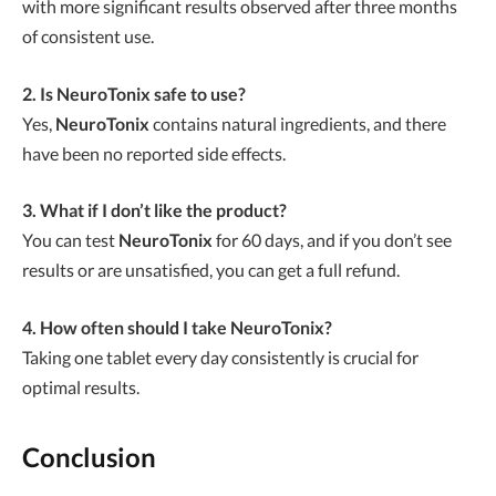
with more significant results observed after three months
of consistent use.
2. Is NeuroTonix safe to use?
Yes,
NeuroTonix
contains natural ingredients, and there
have been no reported side effects.
3. What if I don’t like the product?
You can test
NeuroTonix
for 60 days, and if you don’t see
results or are unsatisfied, you can get a full refund.
4. How often should I take NeuroTonix?
Taking one tablet every day consistently is crucial for
optimal results.
Conclusion