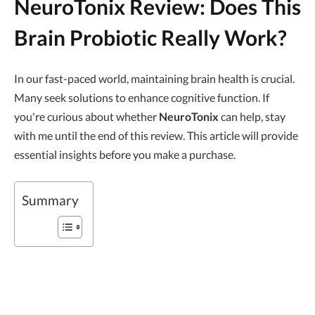
NeuroTonix Review: Does This
Brain Probiotic Really Work?
In our fast-paced world, maintaining brain health is crucial.
Many seek solutions to enhance cognitive function. If
you're curious about whether
NeuroTonix
can help, stay
with me until the end of this review. This article will provide
essential insights before you make a purchase.
Summary