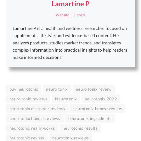
Lamartine P
Website
|
+ posts
Lamartine P is a health and wellness researcher focused on
supplements, lifestyle, and evidence-based content. He
analyzes products, studies market trends, and translates
complex information into practical insights to help readers
make informed decisions.
buy neurotonix
neuro tonix
neuro tonix review
neuro tonix reviews
Neurotonix
neurotonix 2022
neurotonix customer reviews
neurotonix honest review
neurotonix honest reviews
neurotonix ingredients
neurotonix really works
neurotonix results
neurotonix review
neurotonix reviews