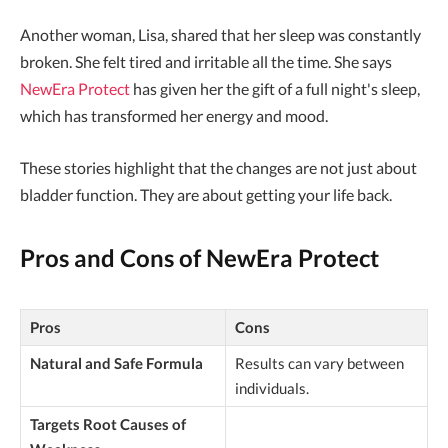
Another woman, Lisa, shared that her sleep was constantly
broken. She felt tired and irritable all the time. She says
NewEra Protect
has given her the gift of a full night's sleep,
which has transformed her energy and mood.
These stories highlight that the changes are not just about
bladder function. They are about getting your life back.
Pros and Cons of NewEra Protect
Pros
Cons
Natural and Safe Formula
Results can vary between
individuals.
Targets Root Causes of