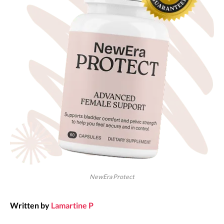
NewEra Protect
Written by
Lamartine P