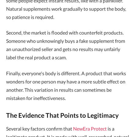
some people expect instant results, like with a painkiller.
Natural supplements work gradually to support the body,
so patience is required.
Second, the market is flooded with counterfeit products.
Someone who unknowingly buys a fake supplement from
an unauthorized seller and gets no results may unfairly
label the real product a scam.
Finally, everyone's body is different. A product that works
wonders for one person may have a more subtle effect on
another. This variation in results can sometimes be
mistaken for ineffectiveness.
The Evidence That Points to Legitimacy
Several key factors confirm that
NewEra Protect
is a
legitimate product. It is made with well-researched, natural