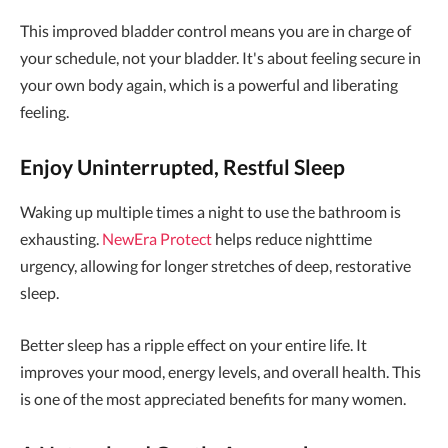
This improved bladder control means you are in charge of
your schedule, not your bladder. It's about feeling secure in
your own body again, which is a powerful and liberating
feeling.
Enjoy Uninterrupted, Restful Sleep
Waking up multiple times a night to use the bathroom is
exhausting.
NewEra Protect
helps reduce nighttime
urgency, allowing for longer stretches of deep, restorative
sleep.
Better sleep has a ripple effect on your entire life. It
improves your mood, energy levels, and overall health. This
is one of the most appreciated benefits for many women.