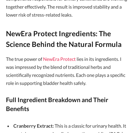
together effectively. The result is improved stability and a
lower risk of stress-related leaks.
NewEra Protect Ingredients: The
Science Behind the Natural Formula
The true power of
NewEra Protect
lies in its ingredients. I
was impressed by the blend of traditional herbs and
scientifically recognized nutrients. Each one plays a specific
role in supporting bladder health safely.
Full Ingredient Breakdown and Their
Benefits
Cranberry Extract:
This is a classic for urinary health. It