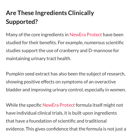
Are These Ingredients Clinically
Supported?
Many of the core ingredients in
NewEra Protect
have been
studied for their benefits. For example, numerous scientific
studies support the use of cranberry and D-mannose for
maintaining urinary tract health.
Pumpkin seed extract has also been the subject of research,
showing positive effects on symptoms of an overactive
bladder and improving urinary control, especially in women.
While the specific
NewEra Protect
formula itself might not
have individual clinical trials, it is built upon ingredients
that have a foundation of scientific and traditional
evidence. This gives confidence that the formula is not just a