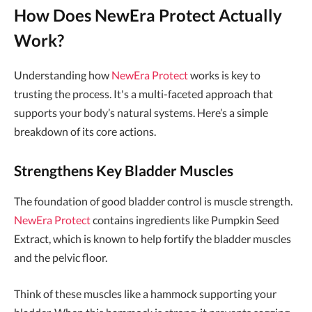
How Does NewEra Protect Actually
Work?
Understanding how
NewEra Protect
works is key to
trusting the process. It's a multi-faceted approach that
supports your body’s natural systems. Here’s a simple
breakdown of its core actions.
Strengthens Key Bladder Muscles
The foundation of good bladder control is muscle strength.
NewEra Protect
contains ingredients like Pumpkin Seed
Extract, which is known to help fortify the bladder muscles
and the pelvic floor.
Think of these muscles like a hammock supporting your