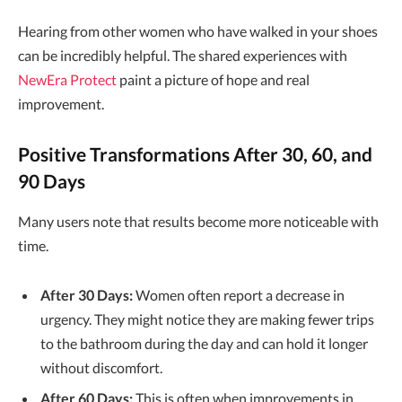
Hearing from other women who have walked in your shoes
can be incredibly helpful. The shared experiences with
NewEra Protect
paint a picture of hope and real
improvement.
Positive Transformations After 30, 60, and
90 Days
Many users note that results become more noticeable with
time.
After 30 Days:
Women often report a decrease in
urgency. They might notice they are making fewer trips
to the bathroom during the day and can hold it longer
without discomfort.
After 60 Days:
This is often when improvements in