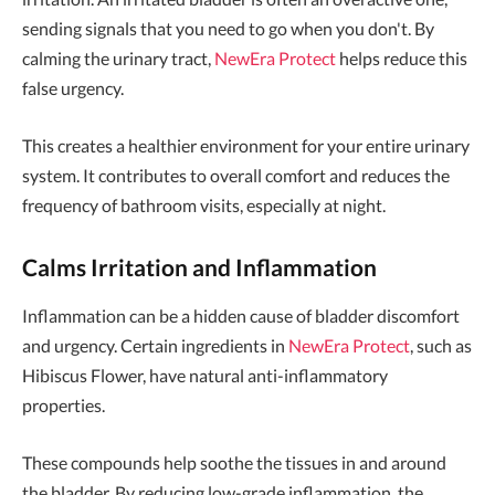
sending signals that you need to go when you don't. By
calming the urinary tract,
NewEra Protect
helps reduce this
false urgency.
This creates a healthier environment for your entire urinary
system. It contributes to overall comfort and reduces the
frequency of bathroom visits, especially at night.
Calms Irritation and Inflammation
Inflammation can be a hidden cause of bladder discomfort
and urgency. Certain ingredients in
NewEra Protect
, such as
Hibiscus Flower, have natural anti-inflammatory
properties.
These compounds help soothe the tissues in and around
the bladder. By reducing low-grade inflammation, the