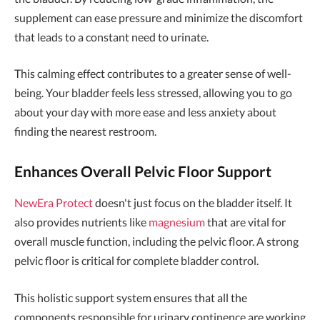
supplement can ease pressure and minimize the discomfort
that leads to a constant need to urinate.
This calming effect contributes to a greater sense of well-
being. Your bladder feels less stressed, allowing you to go
about your day with more ease and less anxiety about
finding the nearest restroom.
Enhances Overall Pelvic Floor Support
NewEra Protect
doesn't just focus on the bladder itself. It
also provides nutrients like
magnesium
that are vital for
overall muscle function, including the pelvic floor. A strong
pelvic floor is critical for complete bladder control.
This holistic support system ensures that all the
components responsible for urinary continence are working