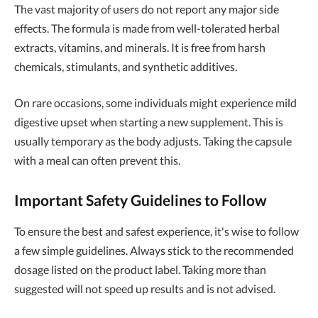
The vast majority of users do not report any major side
effects. The formula is made from well-tolerated herbal
extracts, vitamins, and minerals. It is free from harsh
chemicals, stimulants, and synthetic additives.
On rare occasions, some individuals might experience mild
digestive upset when starting a new supplement. This is
usually temporary as the body adjusts. Taking the capsule
with a meal can often prevent this.
Important Safety Guidelines to Follow
To ensure the best and safest experience, it's wise to follow
a few simple guidelines. Always stick to the recommended
dosage listed on the product label. Taking more than
suggested will not speed up results and is not advised.