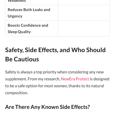
Weakness
Reduces Both Leaks and
Urgency
Boosts Confidence and
Sleep Quality
Safety, Side Effects, and Who Should
Be Cautious
Safety is always a top priority when considering any new
supplement. From my research,
NewEra Protect
is designed
to be a safe option for most women, thanks to its natural
composition.
Are There Any Known Side Effects?