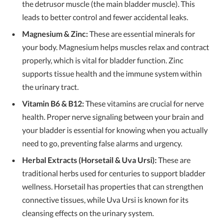
the detrusor muscle (the main bladder muscle). This
leads to better control and fewer accidental leaks.
Magnesium & Zinc:
These are essential minerals for
your body. Magnesium helps muscles relax and contract
properly, which is vital for bladder function. Zinc
supports tissue health and the immune system within
the urinary tract.
Vitamin B6 & B12:
These vitamins are crucial for nerve
health. Proper nerve signaling between your brain and
your bladder is essential for knowing when you actually
need to go, preventing false alarms and urgency.
Herbal Extracts (Horsetail & Uva Ursi):
These are
traditional herbs used for centuries to support bladder
wellness. Horsetail has properties that can strengthen
connective tissues, while Uva Ursi is known for its
cleansing effects on the urinary system.