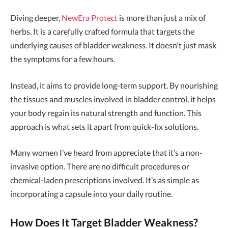
Diving deeper,
NewEra Protect
is more than just a mix of
herbs. It is a carefully crafted formula that targets the
underlying causes of bladder weakness. It doesn't just mask
the symptoms for a few hours.
Instead, it aims to provide long-term support. By nourishing
the tissues and muscles involved in bladder control, it helps
your body regain its natural strength and function. This
approach is what sets it apart from quick-fix solutions.
Many women I’ve heard from appreciate that it’s a non-
invasive option. There are no difficult procedures or
chemical-laden prescriptions involved. It’s as simple as
incorporating a capsule into your daily routine.
How Does It Target Bladder Weakness?