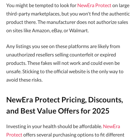
You might be tempted to look for
NewEra Protect
on large
third-party marketplaces, but you won't find the authentic
product there. The manufacturer does not authorize sales
on sites like Amazon, eBay, or Walmart.
Any listings you see on these platforms are likely from
unauthorized resellers selling counterfeit or expired
products. These fakes will not work and could even be
unsafe. Sticking to the official website is the only way to
avoid these risks.
NewEra Protect Pricing, Discounts,
and Best Value Offers for 2025
Investing in your health should be affordable.
NewEra
Protect
offers several purchasing options to fit different