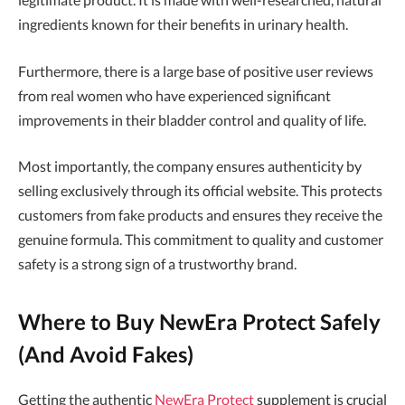
ingredients known for their benefits in urinary health.
Furthermore, there is a large base of positive user reviews
from real women who have experienced significant
improvements in their bladder control and quality of life.
Most importantly, the company ensures authenticity by
selling exclusively through its official website. This protects
customers from fake products and ensures they receive the
genuine formula. This commitment to quality and customer
safety is a strong sign of a trustworthy brand.
Where to Buy NewEra Protect Safely
(And Avoid Fakes)
Getting the authentic
NewEra Protect
supplement is crucial