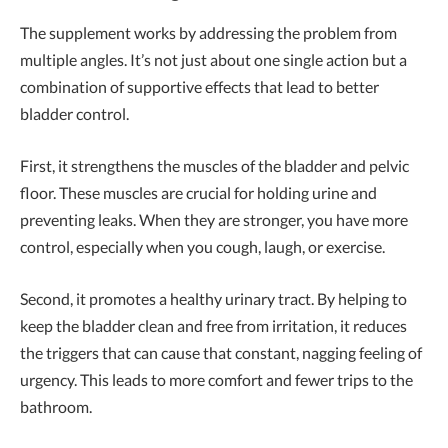
The supplement works by addressing the problem from
multiple angles. It’s not just about one single action but a
combination of supportive effects that lead to better
bladder control.
First, it strengthens the muscles of the bladder and pelvic
floor. These muscles are crucial for holding urine and
preventing leaks. When they are stronger, you have more
control, especially when you cough, laugh, or exercise.
Second, it promotes a healthy urinary tract. By helping to
keep the bladder clean and free from irritation, it reduces
the triggers that can cause that constant, nagging feeling of
urgency. This leads to more comfort and fewer trips to the
bathroom.