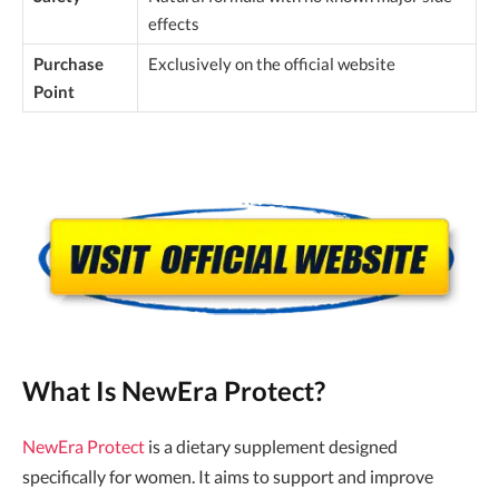
effects
Purchase
Exclusively on the official website
Point
What Is NewEra Protect?
NewEra Protect
is a dietary supplement designed
specifically for women. It aims to support and improve