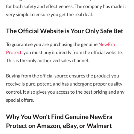
for both safety and effectiveness. The company has made it
very simple to ensure you get the real deal.
The Official Website is Your Only Safe Bet
To guarantee you are purchasing the genuine
NewEra
Protect
, you must buy it directly from the official website.
This is the only authorized sales channel.
Buying from the official source ensures the product you
receive is pure, potent, and has undergone proper quality
control. It also gives you access to the best pricing and any
special offers.
Why You Won't Find Genuine NewEra
Protect on Amazon, eBay, or Walmart