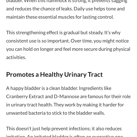
bladder. When this hammock is strong, it prevents sagging
and reduces the chance of leaks. Daily use helps tone and
maintain these essential muscles for lasting control.
This strengthening effect is gradual but steady. It’s why
consistent use is so important. Over time, you might notice
you can hold on longer and feel more secure during physical
activities.
Promotes a Healthy Urinary Tract
A happy bladder is a clean bladder. Ingredients like
Cranberry Extract and D-Mannose are famous for their role
in urinary tract health. They work by making it harder for
unwanted bacteria to stick to the bladder walls.
This doesn't just help prevent infections; it also reduces
irritation. An irritated bladder is often an overactive one,