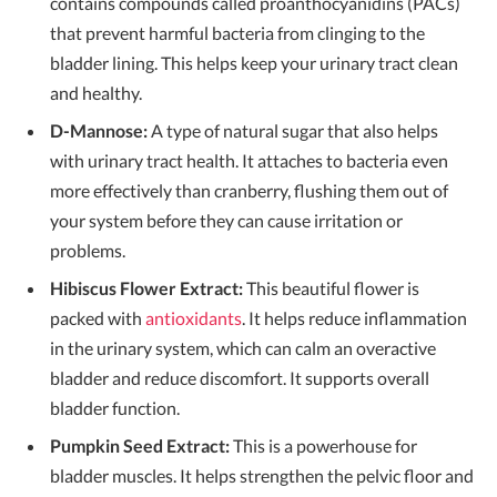
contains compounds called proanthocyanidins (PACs)
that prevent harmful bacteria from clinging to the
bladder lining. This helps keep your urinary tract clean
and healthy.
D-Mannose:
A type of natural sugar that also helps
with urinary tract health. It attaches to bacteria even
more effectively than cranberry, flushing them out of
your system before they can cause irritation or
problems.
Hibiscus Flower Extract:
This beautiful flower is
packed with
antioxidants
. It helps reduce inflammation
in the urinary system, which can calm an overactive
bladder and reduce discomfort. It supports overall
bladder function.
Pumpkin Seed Extract:
This is a powerhouse for
bladder muscles. It helps strengthen the pelvic floor and