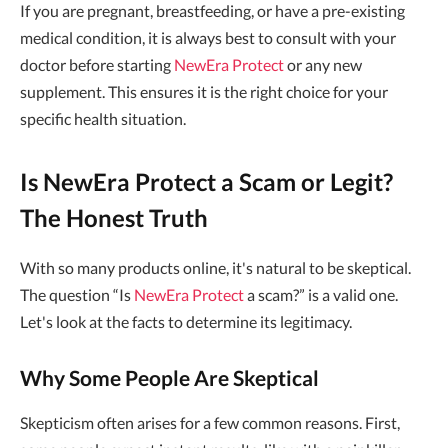
If you are pregnant, breastfeeding, or have a pre-existing
medical condition, it is always best to consult with your
doctor before starting
NewEra Protect
or any new
supplement. This ensures it is the right choice for your
specific health situation.
Is NewEra Protect a Scam or Legit?
The Honest Truth
With so many products online, it's natural to be skeptical.
The question “Is
NewEra Protect
a scam?” is a valid one.
Let's look at the facts to determine its legitimacy.
Why Some People Are Skeptical
Skepticism often arises for a few common reasons. First,