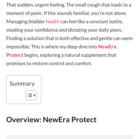
That sudden, urgent feeling. The small cough that leads to a
moment of panic. If this sounds familiar, you're not alone.
Managing bladder
health
can feel like a constant battle,
stealing your confidence and dictating your daily plans.
Finding a solution that is both effective and gentle can seem
impossible. This is where my deep dive into
NewEra
Protect
begins, exploring a natural supplement that
promises to restore control and comfort.
Summary
Overview: NewEra Protect