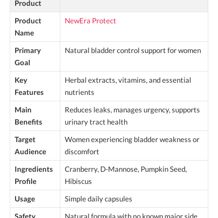
Product
Product
NewEra Protect
Name
Primary
Natural bladder control support for women
Goal
Key
Herbal extracts, vitamins, and essential
Features
nutrients
Main
Reduces leaks, manages urgency, supports
Benefits
urinary tract health
Target
Women experiencing bladder weakness or
Audience
discomfort
Ingredients
Cranberry, D-Mannose, Pumpkin Seed,
Profile
Hibiscus
Usage
Simple daily capsules
Safety
Natural formula with no known major side