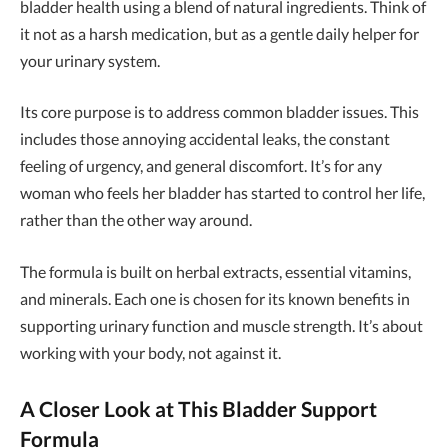
bladder health using a blend of natural ingredients. Think of
it not as a harsh medication, but as a gentle daily helper for
your urinary system.
Its core purpose is to address common bladder issues. This
includes those annoying accidental leaks, the constant
feeling of urgency, and general discomfort. It’s for any
woman who feels her bladder has started to control her life,
rather than the other way around.
The formula is built on herbal extracts, essential vitamins,
and minerals. Each one is chosen for its known benefits in
supporting urinary function and muscle strength. It’s about
working with your body, not against it.
A Closer Look at This Bladder Support
Formula