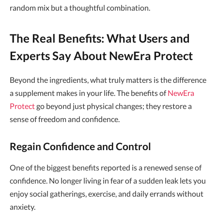
random mix but a thoughtful combination.
The Real Benefits: What Users and
Experts Say About NewEra Protect
Beyond the ingredients, what truly matters is the difference
a supplement makes in your life. The benefits of
NewEra
Protect
go beyond just physical changes; they restore a
sense of freedom and confidence.
Regain Confidence and Control
One of the biggest benefits reported is a renewed sense of
confidence. No longer living in fear of a sudden leak lets you
enjoy social gatherings, exercise, and daily errands without
anxiety.