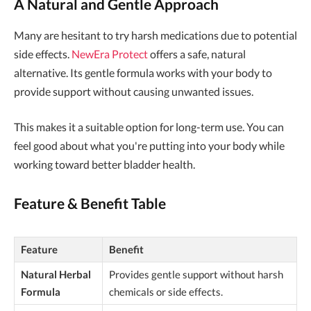
A Natural and Gentle Approach
Many are hesitant to try harsh medications due to potential
side effects.
NewEra Protect
offers a safe, natural
alternative. Its gentle formula works with your body to
provide support without causing unwanted issues.
This makes it a suitable option for long-term use. You can
feel good about what you're putting into your body while
working toward better bladder health.
Feature & Benefit Table
Feature
Benefit
Natural Herbal
Provides gentle support without harsh
Formula
chemicals or side effects.