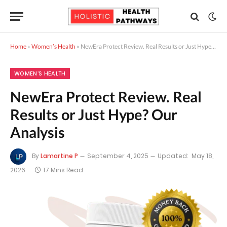
Home
»
Women’s Health
»
NewEra Protect Review. Real Results or Just Hype? Our Analysis
WOMEN’S HEALTH
NewEra Protect Review. Real
Results or Just Hype? Our
Analysis
By
Lamartine P
September 4, 2025
Updated:
May 18,
2026
17 Mins Read