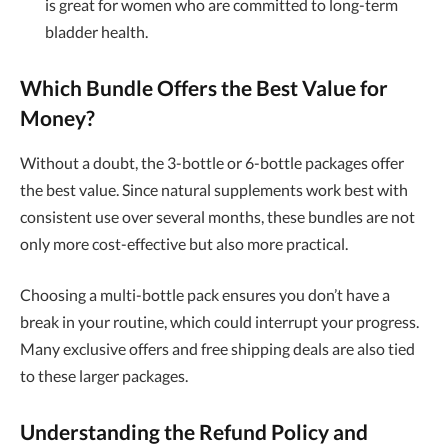
is great for women who are committed to long-term
bladder health.
Which Bundle Offers the Best Value for
Money?
Without a doubt, the 3-bottle or 6-bottle packages offer
the best value. Since natural supplements work best with
consistent use over several months, these bundles are not
only more cost-effective but also more practical.
Choosing a multi-bottle pack ensures you don’t have a
break in your routine, which could interrupt your progress.
Many exclusive offers and free shipping deals are also tied
to these larger packages.
Understanding the Refund Policy and