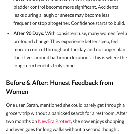
bladder control become more significant. Accidental
leaks during a laugh or sneeze may become less
frequent or stop altogether. Confidence starts to build.
After 90 Days:
With consistent use, many women feel a
profound change. They experience better sleep, feel
more in control throughout the day, and no longer plan
their lives around bathroom locations. This is where the
long-term benefits truly shine.
Before & After: Honest Feedback from
Women
One user, Sarah, mentioned she could barely get through a
grocery trip without a panicked search for a restroom. After
two months on
NewEra Protect
, she now enjoys shopping
and even goes for long walks without a second thought.