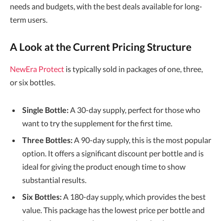
needs and budgets, with the best deals available for long-
term users.
A Look at the Current Pricing Structure
NewEra Protect
is typically sold in packages of one, three,
or six bottles.
Single Bottle:
A 30-day supply, perfect for those who
want to try the supplement for the first time.
Three Bottles:
A 90-day supply, this is the most popular
option. It offers a significant discount per bottle and is
ideal for giving the product enough time to show
substantial results.
Six Bottles:
A 180-day supply, which provides the best
value. This package has the lowest price per bottle and