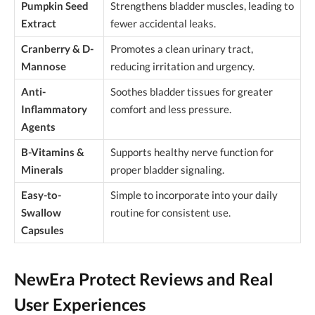
Pumpkin Seed
Strengthens bladder muscles, leading to
Extract
fewer accidental leaks.
Cranberry & D-
Promotes a clean urinary tract,
Mannose
reducing irritation and urgency.
Anti-
Soothes bladder tissues for greater
Inflammatory
comfort and less pressure.
Agents
B-Vitamins &
Supports healthy nerve function for
Minerals
proper bladder signaling.
Easy-to-
Simple to incorporate into your daily
Swallow
routine for consistent use.
Capsules
NewEra Protect Reviews and Real
User Experiences