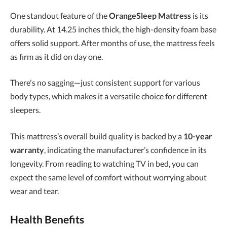
One standout feature of the
OrangeSleep Mattress
is its
durability. At 14.25 inches thick, the high-density foam base
offers solid support. After months of use, the mattress feels
as firm as it did on day one.
There's no sagging—just consistent support for various
body types, which makes it a versatile choice for different
sleepers.
This mattress’s overall build quality is backed by a
10-year
warranty
, indicating the manufacturer’s confidence in its
longevity. From reading to watching TV in bed, you can
expect the same level of comfort without worrying about
wear and tear.
Health Benefits