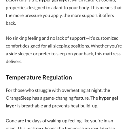
properties designed to adapt to your body. This means that
the more pressure you apply, the more support it offers
back.
No sinking feeling and no lack of support—it’s customized
comfort designed for all sleeping positions. Whether you’re
a side sleeper or prefer to sleep on your back, this mattress
delivers.
Temperature Regulation
For those who struggle with overheating at night, the
OrangeSleep has a game-changing feature. The
hyper gel
layer
is breathable and prevents heat build-up.
Gone are the days of waking up feeling like you're in an
oven. This mattress keeps the temperature regulated so