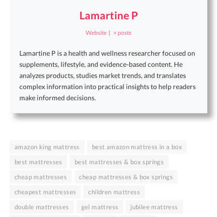
Lamartine P
Website
|
+ posts
Lamartine P is a health and wellness researcher focused on
supplements, lifestyle, and evidence-based content. He
analyzes products, studies market trends, and translates
complex information into practical insights to help readers
make informed decisions.
amazon king mattress
best amazon mattress in a box
best mattresses
best mattresses & box springs
cheap mattresses
cheap mattresses & box springs
cheapest mattresses
children mattress
double mattresses
gel mattress
jubilee mattress