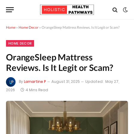
Home
»
Home Decor
»
OrangeSleep Mattress Reviews. Is It Legit or Scam?
HOME DECOR
OrangeSleep Mattress
Reviews. Is It Legit or Scam?
By
Lamartine P
August 31, 2025
Updated:
May 27,
2026
4 Mins Read