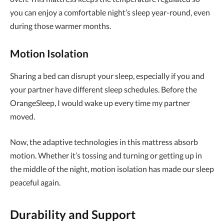
you can enjoy a comfortable night’s sleep year-round, even
during those warmer months.
Motion Isolation
Sharing a bed can disrupt your sleep, especially if you and
your partner have different sleep schedules. Before the
OrangeSleep, I would wake up every time my partner
moved.
Now, the adaptive technologies in this mattress absorb
motion. Whether it’s tossing and turning or getting up in
the middle of the night, motion isolation has made our sleep
peaceful again.
Durability and Support