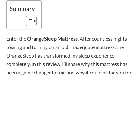
Summary
Enter the
OrangeSleep Mattress
. After countless nights
tossing and turning on an old, inadequate mattress, the
OrangeSleep has transformed my sleep experience
completely. In this review, I’ll share why this mattress has
been a game changer for me and why it could be for you too.