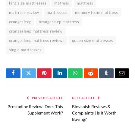
king size mattresses
matress
mattress
mattress review
mattresses
memory foam mattress
orangesleep
orangesleep mattress
orangesleep mattress review
orangesleep mattress reviews
queen size mattresses
single mattresses
Facebook
Twitter
Pinterest
LinkedIn
WhatsApp
Reddit
Tumblr
Email
PREVIOUS ARTICLE
NEXT ARTICLE
Prostadine Review: Does This
Biovanish Reviews &
Supplement Work?
Complaints | Is It Worth
Buying?