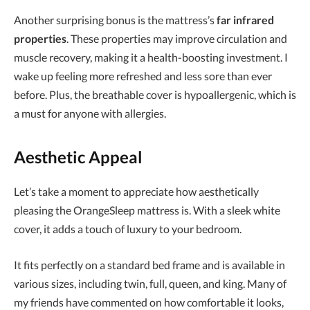
Another surprising bonus is the mattress’s
far infrared
properties
. These properties may improve circulation and
muscle recovery, making it a health-boosting investment. I
wake up feeling more refreshed and less sore than ever
before. Plus, the breathable cover is hypoallergenic, which is
a must for anyone with allergies.
Aesthetic Appeal
Let’s take a moment to appreciate how aesthetically
pleasing the OrangeSleep mattress is. With a sleek white
cover, it adds a touch of luxury to your bedroom.
It fits perfectly on a standard bed frame and is available in
various sizes, including twin, full, queen, and king. Many of
my friends have commented on how comfortable it looks,