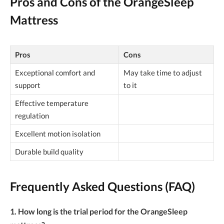
Pros and Cons of the OrangeSleep
Mattress
Pros
Cons
Exceptional comfort and
May take time to adjust
support
to it
Effective temperature
regulation
Excellent motion isolation
Durable build quality
Frequently Asked Questions (FAQ)
1. How long is the trial period for the OrangeSleep