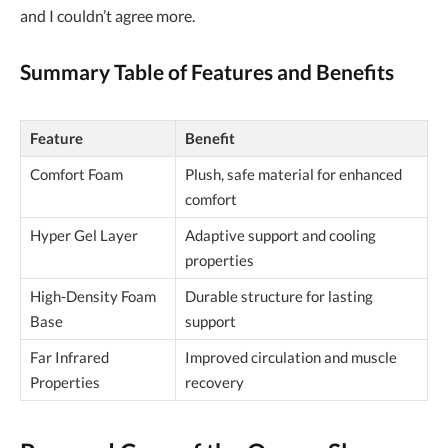
and I couldn’t agree more.
Summary Table of Features and Benefits
Feature
Benefit
Comfort Foam
Plush, safe material for enhanced
comfort
Hyper Gel Layer
Adaptive support and cooling
properties
High-Density Foam
Durable structure for lasting
Base
support
Far Infrared
Improved circulation and muscle
Properties
recovery