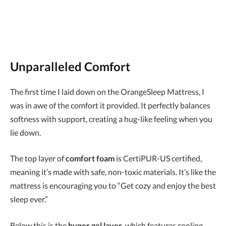
Unparalleled Comfort
The first time I laid down on the OrangeSleep Mattress, I
was in awe of the comfort it provided. It perfectly balances
softness with support, creating a hug-like feeling when you
lie down.
The top layer of
comfort foam
is CertiPUR-US certified,
meaning it’s made with safe, non-toxic materials. It’s like the
mattress is encouraging you to “Get cozy and enjoy the best
sleep ever.”
Below this is the
hyper gel layer
, which features cooling