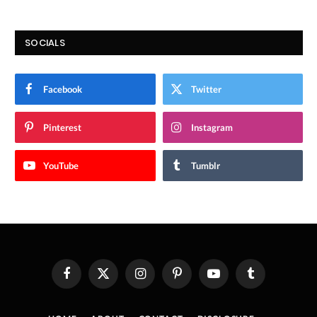
SOCIALS
Facebook
Twitter
Pinterest
Instagram
YouTube
Tumblr
Facebook
X
Instagram
Pinterest
YouTube
Tumblr
(Twitter)