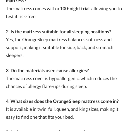
mattress?
The mattress comes with a
100-night trial
, allowing you to
test it risk-free.
2. Is the mattress suitable for all sleeping positions?
Yes, the OrangeSleep mattress balances softness and
support, making it suitable for side, back, and stomach
sleepers.
3. Do the materials used cause allergies?
The mattress cover is hypoallergenic, which reduces the
chances of allergy flare-ups during sleep.
4. What sizes does the OrangeSleep mattress come in?
It is available in twin, full, queen, and king sizes, making it
easy to find one that fits your bed.