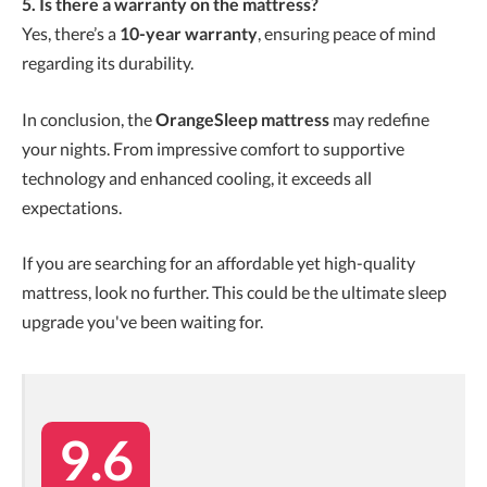
5. Is there a warranty on the mattress?
Yes, there’s a
10-year warranty
, ensuring peace of mind
regarding its durability.
In conclusion, the
OrangeSleep mattress
may redefine
your nights. From impressive comfort to supportive
technology and enhanced cooling, it exceeds all
expectations.
If you are searching for an affordable yet high-quality
mattress, look no further. This could be the ultimate sleep
upgrade you've been waiting for.
9.6