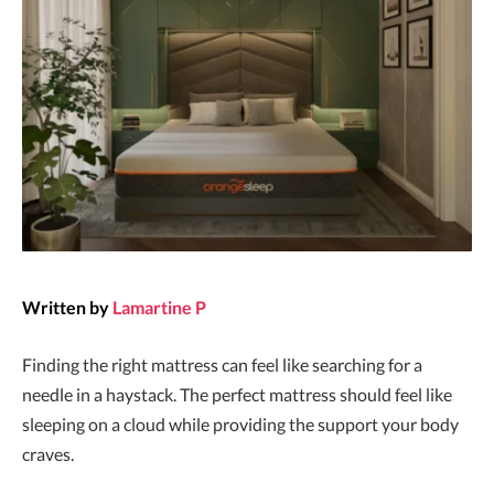
Written by
Lamartine P
Finding the right mattress can feel like searching for a
needle in a haystack. The perfect mattress should feel like
sleeping on a cloud while providing the support your body
craves.