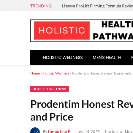
TRENDING
Lisseva ProLift Firming Formula Revie
HOLISTIC WELLNESS
MEN’S HEALTH
Home
»
Holistic Wellness
»
Prodentim Honest Review. Ingredients, 
HOLISTIC WELLNESS
Prodentim Honest Revi
and Price
By
Lamartine P
June 14, 2025
Updated:
May 