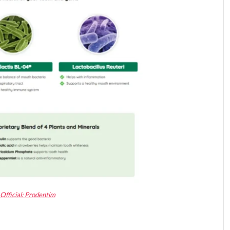
Official: Prodentim