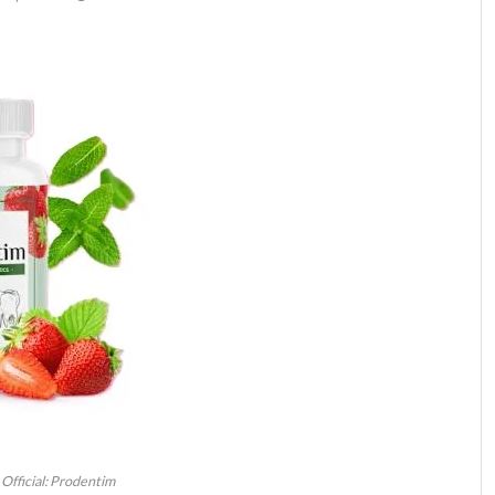
Official: Prodentim