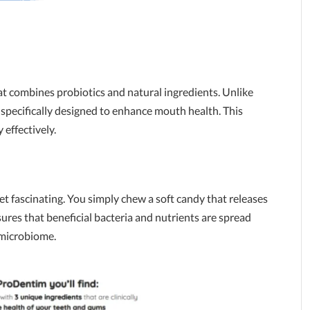
t combines probiotics and natural ingredients. Unlike
 specifically designed to enhance mouth health. This
effectively.
et fascinating. You simply chew a soft candy that releases
sures that beneficial bacteria and nutrients are spread
 microbiome.