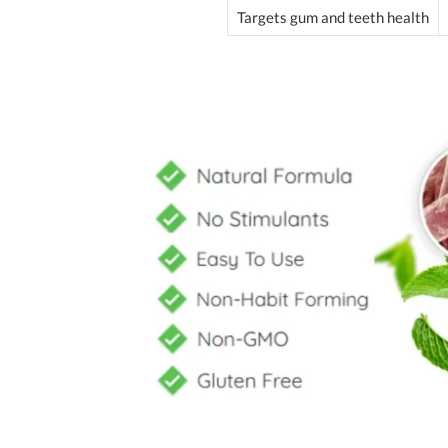
Targets gum and teeth health