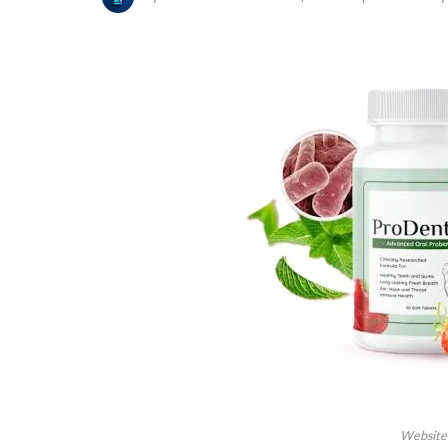
Website 