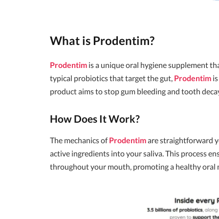
What is
Prodentim
?
Prodentim
is a unique oral hygiene supplement tha
typical probiotics that target the gut,
Prodentim
is
product aims to stop gum bleeding and tooth decay 
How Does It Work?
The mechanics of
Prodentim
are straightforward y
active ingredients into your saliva. This process en
throughout your mouth, promoting a healthy oral