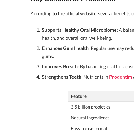
According to the official website, several benefits
Supports Healthy Oral Microbiome
: A bala
health, and overall oral well-being.
Enhances Gum Health
: Regular use may redu
gums.
Improves Breath
: By balancing oral flora, u
Strengthens Teeth
: Nutrients in
Prodentim
w
Feature
3.5 billion probiotics
Natural ingredients
Easy to use format