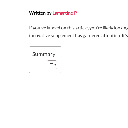
Written by
Lamartine P
If you've landed on this article, you're likely loo
innovative supplement has garnered attention. It's
Summary