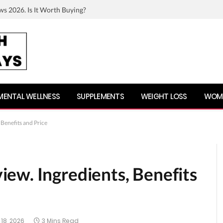
ws 2026. Is It Worth Buying?
MENTAL WELLNESS
SUPPLEMENTS
WEIGHT LOSS
WOME
Benefits and Price
ew. Ingredients, Benefits
18, 2026
3 Mins Read