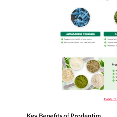
Website 
Key Benefits of
Prodentim