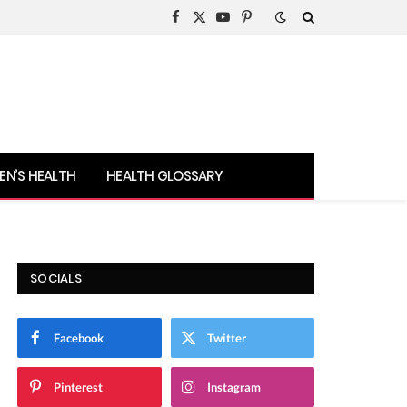
Facebook
X
YouTube
Pinterest
(Twitter)
N’S HEALTH
HEALTH GLOSSARY
SOCIALS
Facebook
Twitter
Pinterest
Instagram