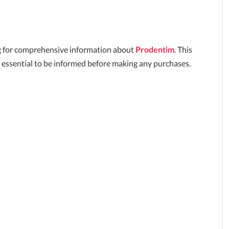
king for comprehensive information about
Prodentim
. This
 essential to be informed before making any purchases.