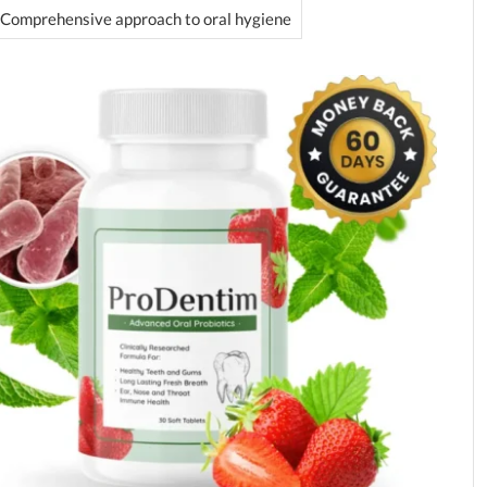
Comprehensive approach to oral hygiene