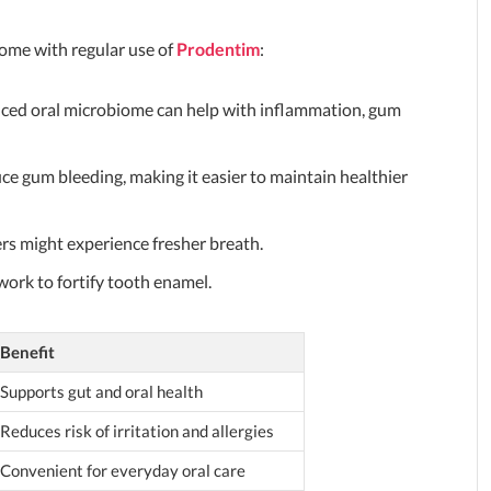
 come with regular use of
Prodentim
:
nced oral microbiome can help with inflammation, gum
ce gum bleeding, making it easier to maintain healthier
sers might experience fresher breath.
ork to fortify tooth enamel.
Benefit
Supports gut and oral health
Reduces risk of irritation and allergies
Convenient for everyday oral care