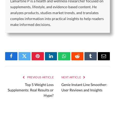
Lamartine P is a health and wellness researcher focused on
supplements, lifestyle, and evidence-based content. He
analyzes products, studies market trends, and translates
complex information into practical insights to help readers
make informed decisions.
Facebook
Twitter
Pinterest
LinkedIn
WhatsApp
Reddit
Tumblr
Email
PREVIOUS ARTICLE
NEXT ARTICLE
Top 5 Weight Loss
Genie Instant Line Smoother:
Supplements: Real Results or
User Reviews and Insights
Hype?