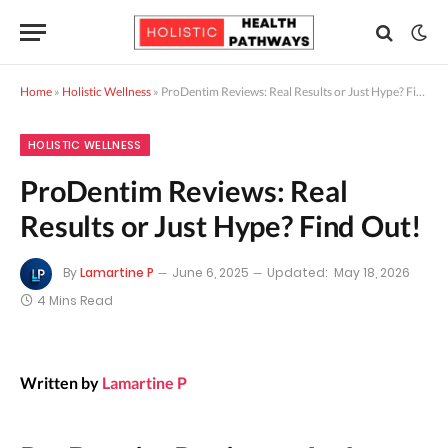
Home
»
Holistic Wellness
»
ProDentim Reviews: Real Results or Just Hype? Find Out!
HOLISTIC WELLNESS
ProDentim Reviews: Real
Results or Just Hype? Find Out!
By
Lamartine P
June 6, 2025
Updated:
May 18, 2026
4 Mins Read
Written by
Lamartine P