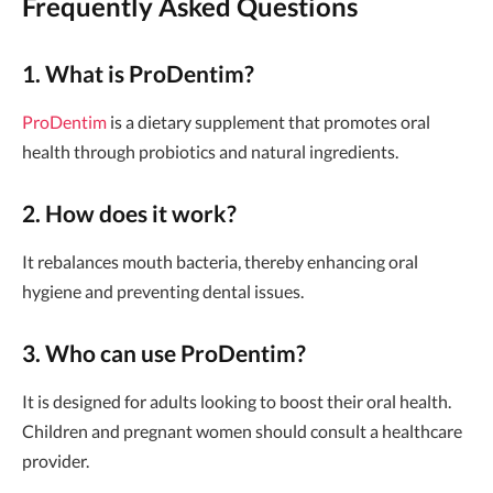
Frequently Asked Questions
1. What is ProDentim?
ProDentim
is a dietary supplement that promotes oral
health through probiotics and natural ingredients.
2. How does it work?
It rebalances mouth bacteria, thereby enhancing oral
hygiene and preventing dental issues.
3. Who can use ProDentim?
It is designed for adults looking to boost their oral health.
Children and pregnant women should consult a healthcare
provider.