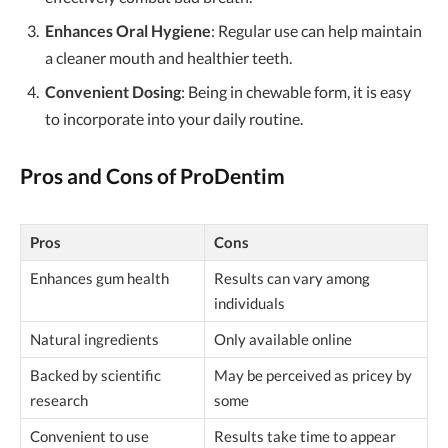
Enhances Oral Hygiene
: Regular use can help maintain
a cleaner mouth and healthier teeth.
Convenient Dosing
: Being in chewable form, it is easy
to incorporate into your daily routine.
Pros and Cons of ProDentim
Pros
Cons
Enhances gum health
Results can vary among
individuals
Natural ingredients
Only available online
Backed by scientific
May be perceived as pricey by
research
some
Convenient to use
Results take time to appear