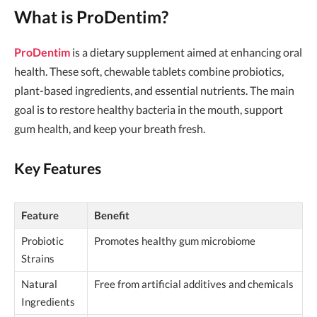
What is ProDentim?
ProDentim
is a dietary supplement aimed at enhancing oral
health. These soft, chewable tablets combine probiotics,
plant-based ingredients, and essential nutrients. The main
goal is to restore healthy bacteria in the mouth, support
gum health, and keep your breath fresh.
Key Features
Feature
Benefit
Probiotic
Promotes healthy gum microbiome
Strains
Natural
Free from artificial additives and chemicals
Ingredients