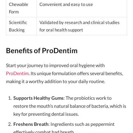
Chewable
Convenient and easy to use
Form
Scientific
Validated by research and clinical studies
Backing
for oral health support
Benefits of ProDentim
Start your journey to improved oral hygiene with
ProDentim
. Its unique formulation offers several benefits,
making it a worthy addition to your daily routine.
Supports Healthy Gums
: The probiotics work to
restore the mouth’s natural balance of bacteria, which is
key for preventing dental issues.
Freshens Breath
: Ingredients such as peppermint
effectively combat bad breath.