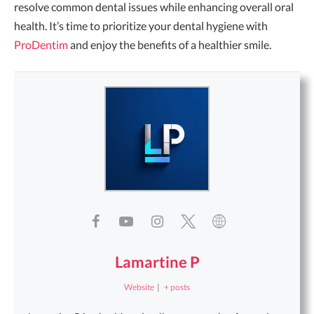
resolve common dental issues while enhancing overall oral
health. It’s time to prioritize your dental hygiene with
ProDentim
and enjoy the benefits of a healthier smile.
Lamartine P
Website
|
+ posts