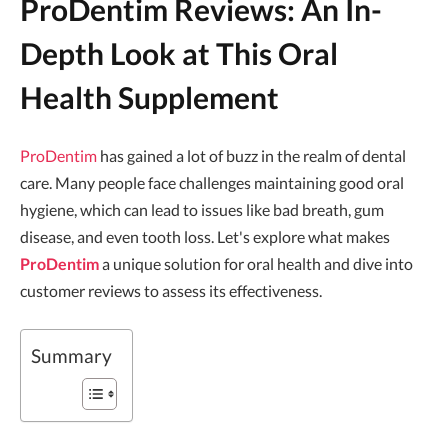
ProDentim Reviews: An In-
Depth Look at This Oral
Health Supplement
ProDentim
has gained a lot of buzz in the realm of dental
care. Many people face challenges maintaining good oral
hygiene, which can lead to issues like bad breath, gum
disease, and even tooth loss. Let's explore what makes
ProDentim
a unique solution for oral health and dive into
customer reviews to assess its effectiveness.
Summary