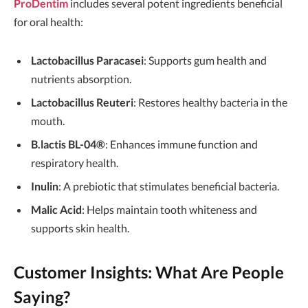
ProDentim
includes several potent ingredients beneficial
for oral health:
Lactobacillus Paracasei
: Supports gum health and
nutrients absorption.
Lactobacillus Reuteri
: Restores healthy bacteria in the
mouth.
B.lactis BL-04®
: Enhances immune function and
respiratory health.
Inulin
: A prebiotic that stimulates beneficial bacteria.
Malic Acid
: Helps maintain tooth whiteness and
supports skin health.
Customer Insights: What Are People
Saying?