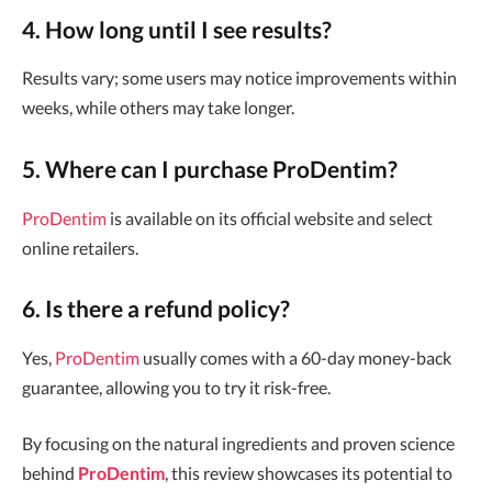
4. How long until I see results?
Results vary; some users may notice improvements within
weeks, while others may take longer.
5. Where can I purchase ProDentim?
ProDentim
is available on its official website and select
online retailers.
6. Is there a refund policy?
Yes,
ProDentim
usually comes with a 60-day money-back
guarantee, allowing you to try it risk-free.
By focusing on the natural ingredients and proven science
behind
ProDentim
, this review showcases its potential to