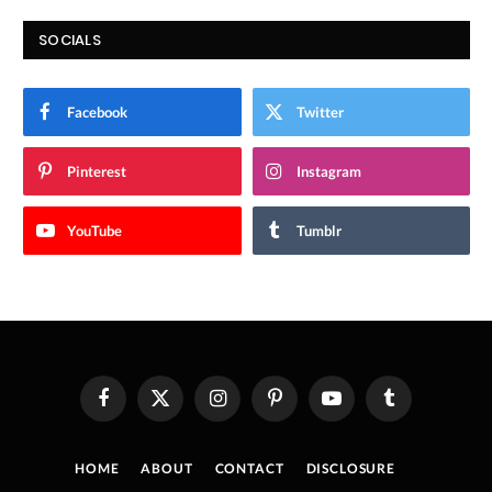
SOCIALS
Facebook
Twitter
Pinterest
Instagram
YouTube
Tumblr
Facebook
X
Instagram
Pinterest
YouTube
Tumblr
(Twitter)
HOME
ABOUT
CONTACT
DISCLOSURE