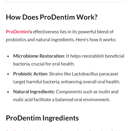
How Does ProDentim Work?
ProDentim
’s
effectiveness lies in its powerful blend of
probiotics and natural ingredients. Here's how it works:
Microbiome Restoration
: It helps reestablish beneficial
bacteria, crucial for oral health.
Probiotic Action
: Strains like Lactobacillus paracasei
target harmful bacteria, enhancing overall oral health.
Natural Ingredients
: Components such as inulin and
malic acid facilitate a balanced oral environment.
ProDentim Ingredients