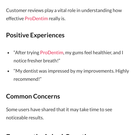
Customer reviews play a vital role in understanding how
effective
ProDentim
really is.
Positive Experiences
“After trying
ProDentim
, my gums feel healthier, and I
notice fresher breath!”
“My dentist was impressed by my improvements. Highly
recommend!”
Common Concerns
Some users have shared that it may take time to see
noticeable results.