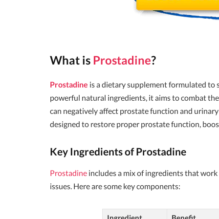
What is
Prostadine
?
Prostadine
is a dietary supplement formulated to
powerful natural ingredients, it aims to combat th
can negatively affect prostate function and urinary
designed to restore proper prostate function, boost
Key Ingredients of Prostadine
Prostadine
includes a mix of ingredients that work 
issues. Here are some key components:
Ingredient
Benefit