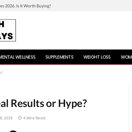
ws 2026. Is It Worth Buying?
MENTAL WELLNESS
SUPPLEMENTS
WEIGHT LOSS
WOME
e?
al Results or Hype?
8, 2026
4 Mins Read