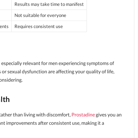
Results may take time to manifest
Not suitable for everyone
ents
Requires consistent use
's especially relevant for men experiencing symptoms of
or sexual dysfunction are affecting your quality of life,
onsidering.
lth
Rather than living with discomfort,
Prostadine
gives you an
ant improvements after consistent use, making it a