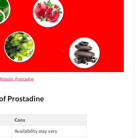
Website: Prostadine
of Prostadine
Cons
Availability may vary