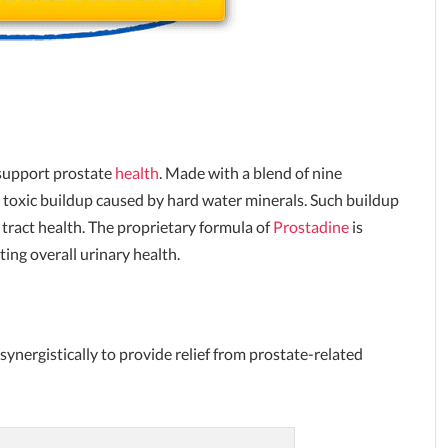
 support prostate
health
. Made with a blend of nine
e toxic buildup caused by hard water minerals. Such buildup
 tract health. The proprietary formula of
Prostadine
is
ing overall urinary health.
synergistically to provide relief from prostate-related