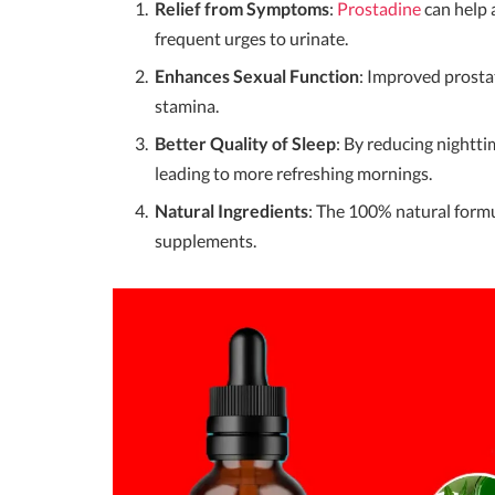
Relief from Symptoms
:
Prostadine
can help 
frequent urges to urinate.
Enhances Sexual Function
: Improved prostat
stamina.
Better Quality of Sleep
: By reducing nightti
leading to more refreshing mornings.
Natural Ingredients
: The 100% natural formu
supplements.