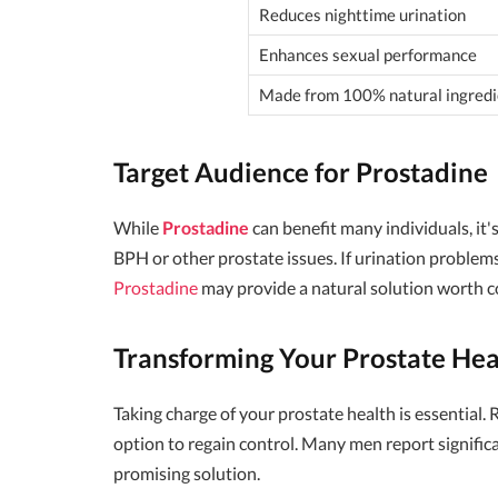
Reduces nighttime urination
Enhances sexual performance
Made from 100% natural ingredi
Target Audience for Prostadine
While
Prostadine
can benefit many individuals, it
BPH or other prostate issues. If urination problems 
Prostadine
may provide a natural solution worth c
Transforming Your Prostate Hea
Taking charge of your prostate health is essential. 
option to regain control. Many men report signific
promising solution.