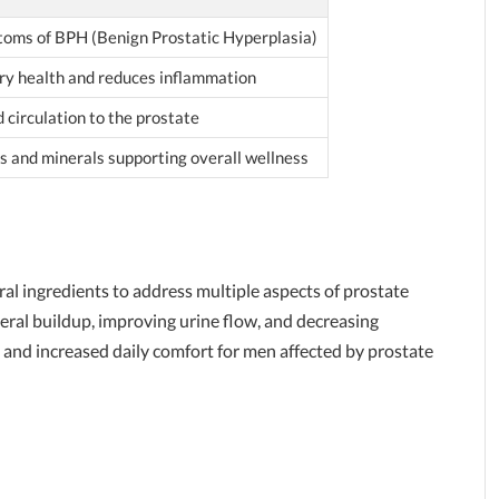
oms of BPH (Benign Prostatic Hyperplasia)
ry health and reduces inflammation
 circulation to the prostate
ns and minerals supporting overall wellness
al ingredients to address multiple aspects of prostate
eral buildup, improving urine flow, and decreasing
 and increased daily comfort for men affected by prostate