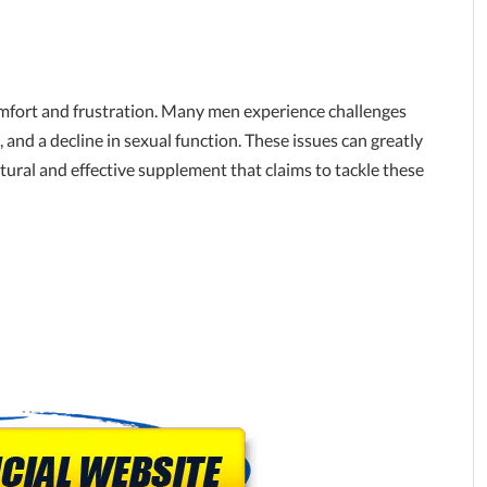
comfort and frustration. Many men experience challenges
g, and a decline in sexual function. These issues can greatly
natural and effective supplement that claims to tackle these