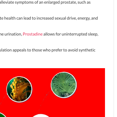
alleviate symptoms of an enlarged prostate, such as
e health can lead to increased sexual drive, energy, and
me urination,
Prostadine
allows for uninterrupted sleep,
lation appeals to those who prefer to avoid synthetic