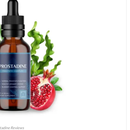
tadine Reviews