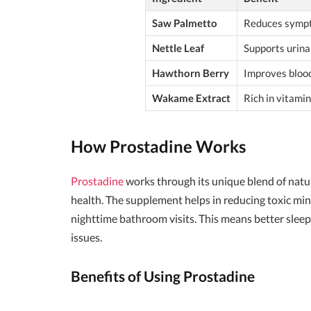
Saw Palmetto
Reduces sympt
Nettle Leaf
Supports urina
Hawthorn Berry
Improves blood
Wakame Extract
Rich in vitami
How Prostadine Works
Prostadine
works through its unique blend of natur
health. The supplement helps in reducing toxic min
nighttime bathroom visits. This means better sleep
issues.
Benefits of Using Prostadine