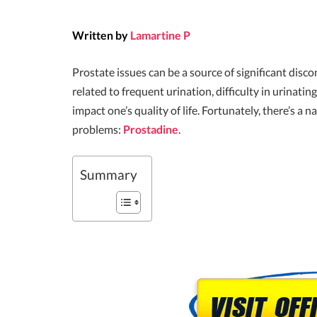
Written by
Lamartine P
Prostate issues can be a source of significant dis
related to frequent urination, difficulty in urinatin
impact one’s quality of life. Fortunately, there’s a 
problems:
Prostadine
.
Summary