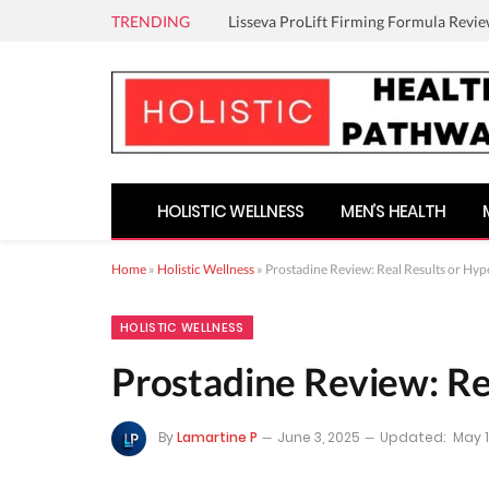
TRENDING
Lisseva ProLift Firming Formula Revie
HOLISTIC WELLNESS
MEN’S HEALTH
Home
»
Holistic Wellness
»
Prostadine Review: Real Results or Hyp
HOLISTIC WELLNESS
Prostadine Review: Re
By
Lamartine P
June 3, 2025
Updated:
May 1