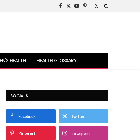
Facebook
X
YouTube
Pinterest
(Twitter)
N’S HEALTH
HEALTH GLOSSARY
SOCIALS
Facebook
Twitter
Pinterest
Instagram