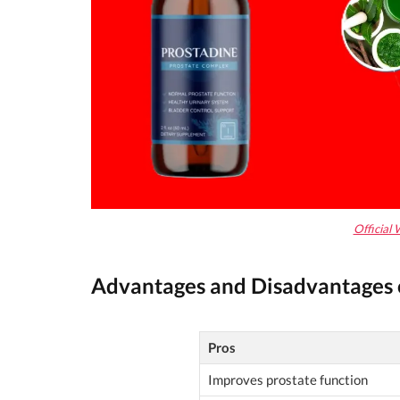
Official 
Advantages and Disadvantages 
Pros
Improves prostate function