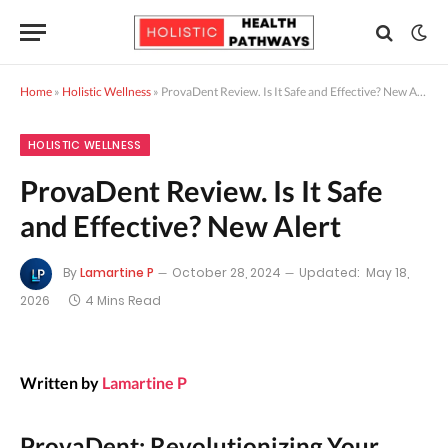
Home
»
Holistic Wellness
»
ProvaDent Review. Is It Safe and Effective? New Alert
HOLISTIC WELLNESS
ProvaDent Review. Is It Safe
and Effective? New Alert
By
Lamartine P
October 28, 2024
Updated:
May 18,
2026
4 Mins Read
Written by
Lamartine P
ProvaDent: Revolutionizing Your