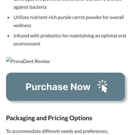
against bacteria
Utilizes nutrient-rich purple carrot powder for overall
wellness
Infused with probiotics for maintaining an optimal oral
environment
Packaging and Pricing Options
To accommodate different needs and preferences,