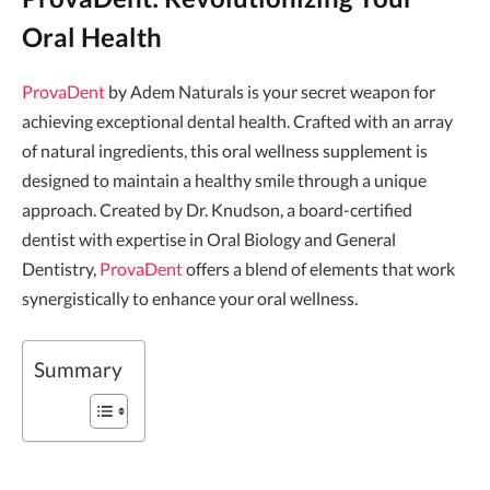
Oral Health
ProvaDent
by Adem Naturals is your secret weapon for
achieving exceptional dental health. Crafted with an array
of natural ingredients, this oral wellness supplement is
designed to maintain a healthy smile through a unique
approach. Created by Dr. Knudson, a board-certified
dentist with expertise in Oral Biology and General
Dentistry,
ProvaDent
offers a blend of elements that work
synergistically to enhance your oral wellness.
Summary