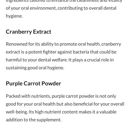
of your oral environment, contributing to overall dental
hygiene.
Cranberry Extract
Renowned for its ability to promote oral health, cranberry
extract is a potent fighter against bacteria that could be
harmful to your dental welfare. It plays a crucial role in
sustaining good oral hygiene.
Purple Carrot Powder
Packed with nutrients, purple carrot powder is not only
good for your oral health but also beneficial for your overall
well-being. Its high nutrient content makes it a valuable
addition to the supplement.