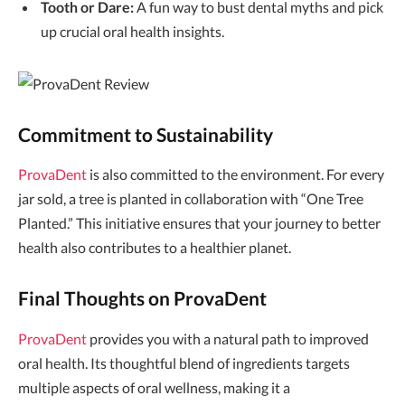
Tooth or Dare:
A fun way to bust dental myths and pick
up crucial oral health insights.
Commitment to Sustainability
ProvaDent
is also committed to the environment. For every
jar sold, a tree is planted in collaboration with “One Tree
Planted.” This initiative ensures that your journey to better
health also contributes to a healthier planet.
Final Thoughts on ProvaDent
ProvaDent
provides you with a natural path to improved
oral health. Its thoughtful blend of ingredients targets
multiple aspects of oral wellness, making it a