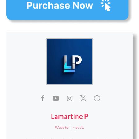
Lamartine P
Website
|
+ posts