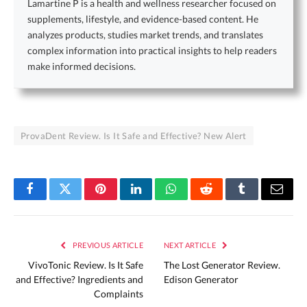
Lamartine P is a health and wellness researcher focused on
supplements, lifestyle, and evidence-based content. He
analyzes products, studies market trends, and translates
complex information into practical insights to help readers
make informed decisions.
ProvaDent Review. Is It Safe and Effective? New Alert
Facebook
Twitter
Pinterest
LinkedIn
WhatsApp
Reddit
Tumblr
Email
PREVIOUS ARTICLE
NEXT ARTICLE
VivoTonic Review. Is It Safe
The Lost Generator Review.
and Effective? Ingredients and
Edison Generator
Complaints