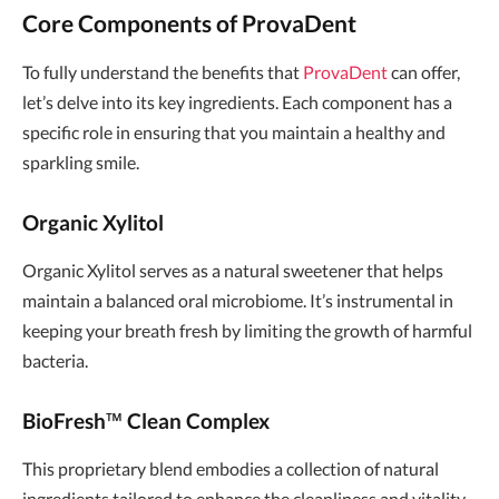
Core Components of ProvaDent
To fully understand the benefits that
ProvaDent
can offer,
let’s delve into its key ingredients. Each component has a
specific role in ensuring that you maintain a healthy and
sparkling smile.
Organic Xylitol
Organic Xylitol serves as a natural sweetener that helps
maintain a balanced oral microbiome. It’s instrumental in
keeping your breath fresh by limiting the growth of harmful
bacteria.
BioFresh™ Clean Complex
This proprietary blend embodies a collection of natural
ingredients tailored to enhance the cleanliness and vitality