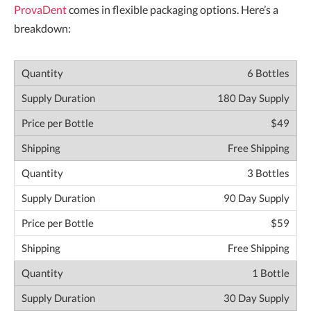
ProvaDent
comes in flexible packaging options. Here’s a
breakdown:
6 Bottles
180 Day Supply
$49
Free Shipping
3 Bottles
90 Day Supply
$59
Free Shipping
1 Bottle
30 Day Supply