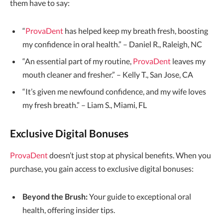
them have to say:
“
ProvaDent
has helped keep my breath fresh, boosting
my confidence in oral health.” – Daniel R., Raleigh, NC
“An essential part of my routine,
ProvaDent
leaves my
mouth cleaner and fresher.” – Kelly T., San Jose, CA
“It’s given me newfound confidence, and my wife loves
my fresh breath.” – Liam S., Miami, FL
Exclusive Digital Bonuses
ProvaDent
doesn’t just stop at physical benefits. When you
purchase, you gain access to exclusive digital bonuses:
Beyond the Brush:
Your guide to exceptional oral
health, offering insider tips.