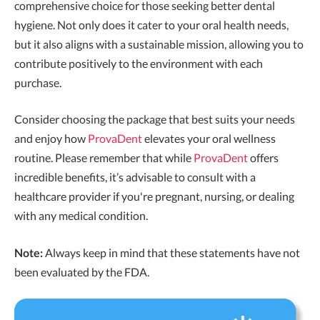
comprehensive choice for those seeking better dental
hygiene. Not only does it cater to your oral health needs,
but it also aligns with a sustainable mission, allowing you to
contribute positively to the environment with each
purchase.
Consider choosing the package that best suits your needs
and enjoy how
ProvaDent
elevates your oral wellness
routine. Please remember that while
ProvaDent
offers
incredible benefits, it’s advisable to consult with a
healthcare provider if you're pregnant, nursing, or dealing
with any medical condition.
Note:
Always keep in mind that these statements have not
been evaluated by the FDA.