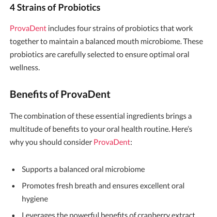
4 Strains of Probiotics
ProvaDent
includes four strains of probiotics that work
together to maintain a balanced mouth microbiome. These
probiotics are carefully selected to ensure optimal oral
wellness.
Benefits of ProvaDent
The combination of these essential ingredients brings a
multitude of benefits to your oral health routine. Here’s
why you should consider
ProvaDent
:
Supports a balanced oral microbiome
Promotes fresh breath and ensures excellent oral
hygiene
Leverages the powerful benefits of cranberry extract