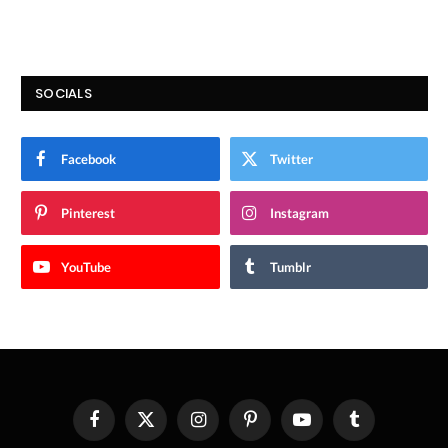
SOCIALS
Facebook
Twitter
Pinterest
Instagram
YouTube
Tumblr
Facebook
X
Instagram
Pinterest
YouTube
Tumblr
(Twitter)