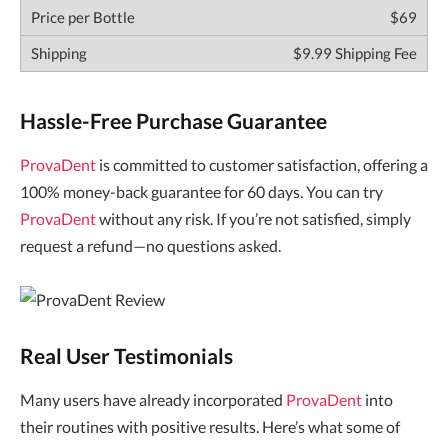
$69
$9.99 Shipping Fee
Hassle-Free Purchase Guarantee
ProvaDent
is committed to customer satisfaction, offering a
100% money-back guarantee for 60 days. You can try
ProvaDent
without any risk. If you’re not satisfied, simply
request a refund—no questions asked.
Real User Testimonials
Many users have already incorporated
ProvaDent
into
their routines with positive results. Here’s what some of