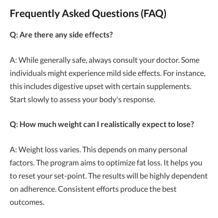
Frequently Asked Questions (FAQ)
Q: Are there any side effects?
A: While generally safe, always consult your doctor. Some
individuals might experience mild side effects. For instance,
this includes digestive upset with certain supplements.
Start slowly to assess your body's response.
Q: How much weight can I realistically expect to lose?
A: Weight loss varies. This depends on many personal
factors. The program aims to optimize fat loss. It helps you
to reset your set-point. The results will be highly dependent
on adherence. Consistent efforts produce the best
outcomes.