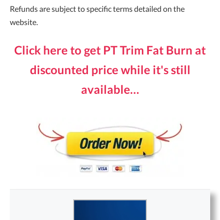
Refunds are subject to specific terms detailed on the
website.
Click here to get PT Trim Fat Burn at
discounted price while it's still
available…