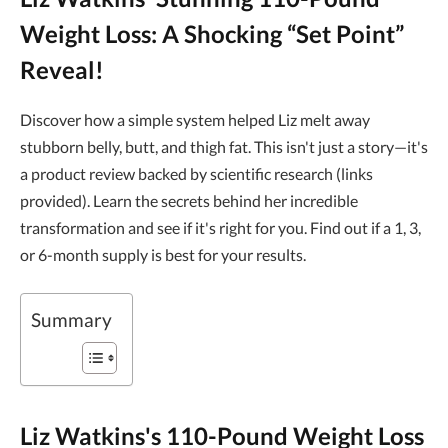
Weight Loss: A Shocking “Set Point”
Reveal!
Discover how a simple system helped Liz melt away
stubborn belly, butt, and thigh fat. This isn't just a story—it's
a product review backed by scientific research (links
provided). Learn the secrets behind her incredible
transformation and see if it's right for you. Find out if a 1, 3,
or 6-month supply is best for your results.
Summary
Liz Watkins's 110-Pound Weight Loss