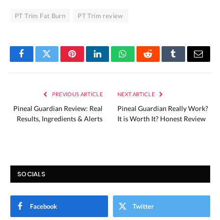
PT Trim Fat Burn
PT Trim review
Facebook
Twitter
Pinterest
LinkedIn
WhatsApp
Reddit
Tumblr
Email
PREVIOUS ARTICLE
NEXT ARTICLE
Pineal Guardian Review: Real
Pineal Guardian Really Work?
Results, Ingredients & Alerts
It is Worth It? Honest Review
SOCIALS
Facebook
Twitter