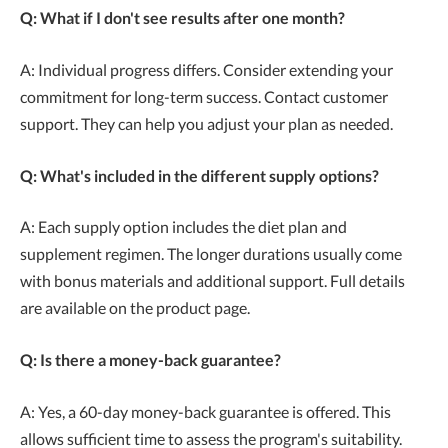
Q: What if I don't see results after one month?
A: Individual progress differs. Consider extending your
commitment for long-term success. Contact customer
support. They can help you adjust your plan as needed.
Q: What's included in the different supply options?
A: Each supply option includes the diet plan and
supplement regimen. The longer durations usually come
with bonus materials and additional support. Full details
are available on the product page.
Q: Is there a money-back guarantee?
A: Yes, a 60-day money-back guarantee is offered. This
allows sufficient time to assess the program's suitability.