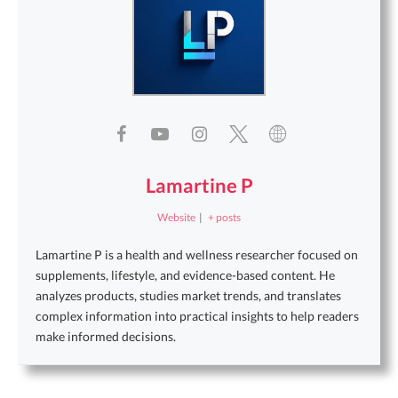
Lamartine P
Website
|
+ posts
Lamartine P is a health and wellness researcher focused on
supplements, lifestyle, and evidence-based content. He
analyzes products, studies market trends, and translates
complex information into practical insights to help readers
make informed decisions.