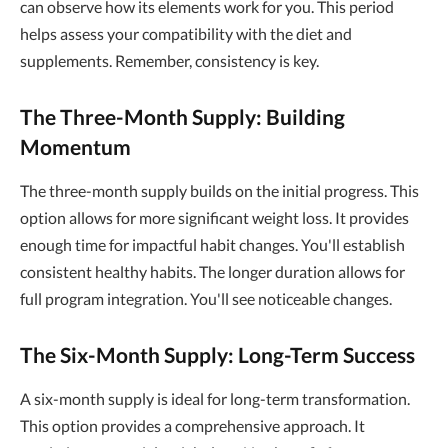
can observe how its elements work for you. This period
helps assess your compatibility with the diet and
supplements. Remember, consistency is key.
The Three-Month Supply: Building
Momentum
The three-month supply builds on the initial progress. This
option allows for more significant weight loss. It provides
enough time for impactful habit changes. You'll establish
consistent healthy habits. The longer duration allows for
full program integration. You'll see noticeable changes.
The Six-Month Supply: Long-Term Success
A six-month supply is ideal for long-term transformation.
This option provides a comprehensive approach. It