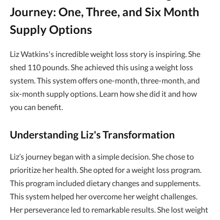
Journey: One, Three, and Six Month
Supply Options
Liz Watkins's incredible weight loss story is inspiring. She
shed 110 pounds. She achieved this using a weight loss
system. This system offers one-month, three-month, and
six-month supply options. Learn how she did it and how
you can benefit.
Understanding Liz's Transformation
Liz’s journey began with a simple decision. She chose to
prioritize her health. She opted for a weight loss program.
This program included dietary changes and supplements.
This system helped her overcome her weight challenges.
Her perseverance led to remarkable results. She lost weight