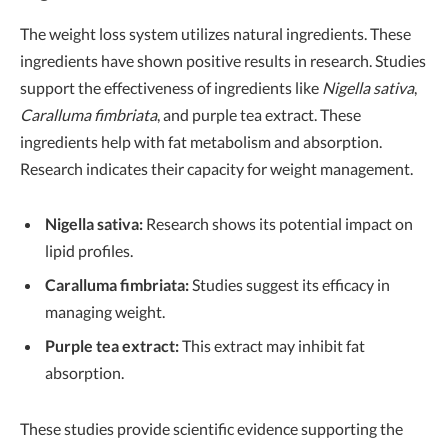
The weight loss system utilizes natural ingredients. These
ingredients have shown positive results in research. Studies
support the effectiveness of ingredients like
Nigella sativa
,
Caralluma fimbriata
, and purple tea extract. These
ingredients help with fat metabolism and absorption.
Research indicates their capacity for weight management.
Nigella sativa:
Research shows its potential impact on
lipid profiles.
Caralluma fimbriata:
Studies suggest its efficacy in
managing weight.
Purple tea extract:
This extract may inhibit fat
absorption.
These studies provide scientific evidence supporting the