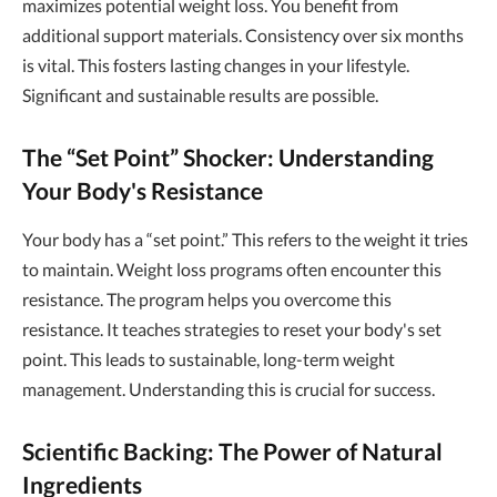
maximizes potential weight loss. You benefit from
additional support materials. Consistency over six months
is vital. This fosters lasting changes in your lifestyle.
Significant and sustainable results are possible.
The “Set Point” Shocker: Understanding
Your Body's Resistance
Your body has a “set point.” This refers to the weight it tries
to maintain. Weight loss programs often encounter this
resistance. The program helps you overcome this
resistance. It teaches strategies to reset your body's set
point. This leads to sustainable, long-term weight
management. Understanding this is crucial for success.
Scientific Backing: The Power of Natural
Ingredients