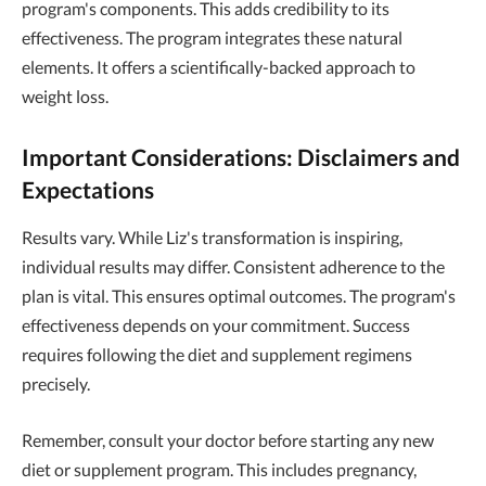
program's components. This adds credibility to its
effectiveness. The program integrates these natural
elements. It offers a scientifically-backed approach to
weight loss.
Important Considerations: Disclaimers and
Expectations
Results vary. While Liz's transformation is inspiring,
individual results may differ. Consistent adherence to the
plan is vital. This ensures optimal outcomes. The program's
effectiveness depends on your commitment. Success
requires following the diet and supplement regimens
precisely.
Remember, consult your doctor before starting any new
diet or supplement program. This includes pregnancy,