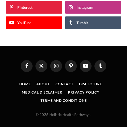
Pinterest
Instagram
YouTube
Tumblr
Facebook
X
Instagram
Pinterest
YouTube
Tumblr
(Twitter)
HOME
ABOUT
CONTACT
DISCLOSURE
MEDICAL DISCLAIMER
PRIVACY POLICY
TERMS AND CONDITIONS
© 2026 Holistic Health Pathways.