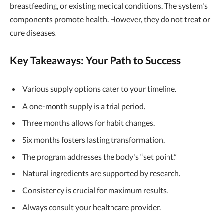
breastfeeding, or existing medical conditions. The system's
components promote health. However, they do not treat or
cure diseases.
Key Takeaways: Your Path to Success
Various supply options cater to your timeline.
A one-month supply is a trial period.
Three months allows for habit changes.
Six months fosters lasting transformation.
The program addresses the body's “set point.”
Natural ingredients are supported by research.
Consistency is crucial for maximum results.
Always consult your healthcare provider.