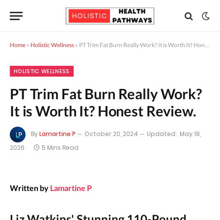
Home
»
Holistic Wellness
»
PT Trim Fat Burn Really Work? It is Worth It? Honest Review.
HOLISTIC WELLNESS
PT Trim Fat Burn Really Work?
It is Worth It? Honest Review.
By
Lamartine P
October 20, 2024
Updated:
May 18,
2026
5 Mins Read
Written by
Lamartine P
Liz Watkins' Stunning 110-Pound