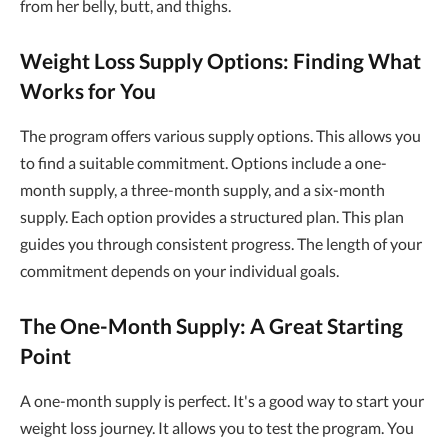
from her belly, butt, and thighs.
Weight Loss Supply Options: Finding What
Works for You
The program offers various supply options. This allows you
to find a suitable commitment. Options include a one-
month supply, a three-month supply, and a six-month
supply. Each option provides a structured plan. This plan
guides you through consistent progress. The length of your
commitment depends on your individual goals.
The One-Month Supply: A Great Starting
Point
A one-month supply is perfect. It's a good way to start your
weight loss journey. It allows you to test the program. You