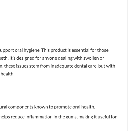
pport oral hygiene. This product is essential for those
th. It’s designed for anyone dealing with swollen or
n, these issues stem from inadequate dental care, but with
 health.
ural components known to promote oral health.
helps reduce inflammation in the gums, making it useful for