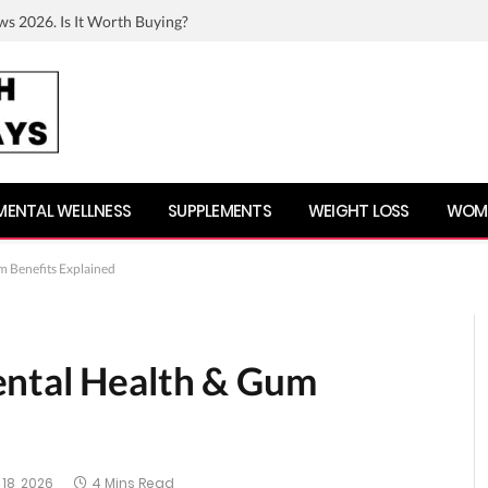
ws 2026. Is It Worth Buying?
MENTAL WELLNESS
SUPPLEMENTS
WEIGHT LOSS
WOME
m Benefits Explained
ental Health & Gum
18, 2026
4 Mins Read