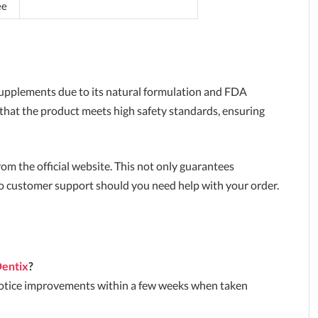
ee
upplements due to its natural formulation and FDA
 that the product meets high safety standards, ensuring
y from the official website. This not only guarantees
to customer support should you need help with your order.
entix
?
 notice improvements within a few weeks when taken