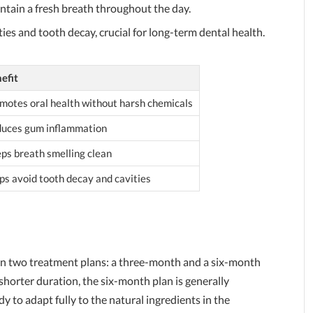
intain a fresh breath throughout the day.
ities and tooth decay, crucial for long-term dental health.
efit
motes oral health without harsh chemicals
uces gum inflammation
ps breath smelling clean
ps avoid tooth decay and cavities
le in two treatment plans: a three-month and a six-month
horter duration, the six-month plan is generally
to adapt fully to the natural ingredients in the