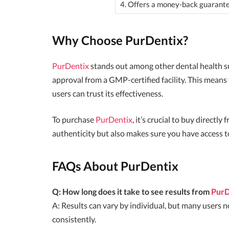
4. Offers a money-back guarant
Why Choose PurDentix?
PurDentix
stands out among other dental health s
approval from a GMP-certified facility. This means
users can trust its effectiveness.
To purchase
PurDentix
, it’s crucial to buy directl
authenticity but also makes sure you have access 
FAQs About PurDentix
Q: How long does it take to see results from
PurD
A: Results can vary by individual, but many users
consistently.