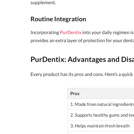
supplement.
Routine Integration
Incorporating
PurDentix
into your daily regimen i
provides an extra layer of protection for your dent
PurDentix: Advantages and Dis
Every product has its pros and cons. Here’s a quick
Pros
1. Made from natural ingredient
2. Supports healthy gums and te
3. Helps maintain fresh breath