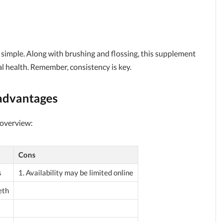
s simple. Along with brushing and flossing, this supplement
al health. Remember, consistency is key.
advantages
 overview:
Cons
s
1. Availability may be limited online
eth