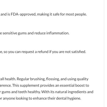
 and is FDA-approved, making it safe for most people.
he sensitive gums and reduce inflammation.
so you can request a refund if you are not satisfied.
ll health. Regular brushing, flossing, and using quality
ference. This supplement provides an essential boost to
ur gums and teeth healthy. With its natural ingredients and
for anyone looking to enhance their dental hygiene.