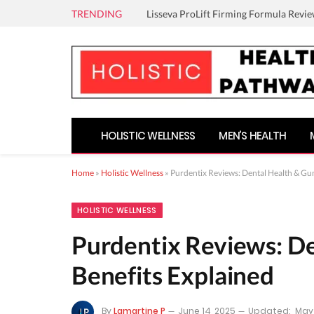
TRENDING
Lisseva ProLift Firming Formula Revie
HOLISTIC WELLNESS
MEN’S HEALTH
Home
»
Holistic Wellness
»
Purdentix Reviews: Dental Health & Gu
HOLISTIC WELLNESS
Purdentix Reviews: D
Benefits Explained
By
Lamartine P
June 14, 2025
Updated:
May 