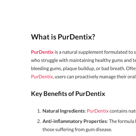
What is PurDentix?
PurDentix
is a natural supplement formulated to su
who struggle with maintaining healthy gums and tee
bleeding gums, plaque buildup, or bad breath. Ofte
PurDentix
, users can proactively manage their oral
Key Benefits of PurDentix
Natural Ingredients
:
PurDentix
contains nat
Anti-inflammatory Properties
: The formula 
those suffering from gum disease.