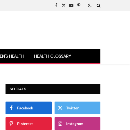
Facebook
X
YouTube
Pinterest
(Twitter)
N’S HEALTH
HEALTH GLOSSARY
SOCIALS
Facebook
Twitter
Pinterest
Instagram