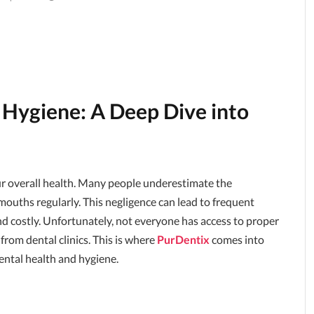
 Hygiene: A Deep Dive into
ur overall health. Many people underestimate the
r mouths regularly. This negligence can lead to frequent
nd costly. Unfortunately, not everyone has access to proper
 from dental clinics. This is where
PurDentix
comes into
ntal health and hygiene.