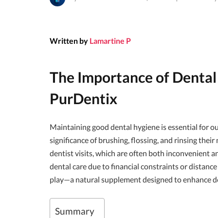
Written by
Lamartine P
The Importance of Dental
PurDentix
Maintaining good dental hygiene is essential for o
significance of brushing, flossing, and rinsing thei
dentist visits, which are often both inconvenient a
dental care due to financial constraints or distance
play—a natural supplement designed to enhance de
Summary