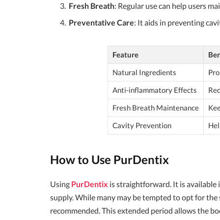
Fresh Breath
: Regular use can help users ma
Preventative Care
: It aids in preventing cav
Feature
Ben
Natural Ingredients
Pro
Anti-inflammatory Effects
Red
Fresh Breath Maintenance
Kee
Cavity Prevention
Hel
How to Use PurDentix
Using
PurDentix
is straightforward. It is availab
supply. While many may be tempted to opt for the s
recommended. This extended period allows the body 