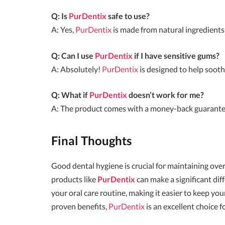
Q: Is
PurDentix
safe to use?
A: Yes,
PurDentix
is made from natural ingredients
Q: Can I use
PurDentix
if I have sensitive gums?
A: Absolutely!
PurDentix
is designed to help soot
Q: What if
PurDentix
doesn’t work for me?
A: The product comes with a money-back guarantee, 
Final Thoughts
Good dental hygiene is crucial for maintaining overa
products like
PurDentix
can make a significant dif
your oral care routine, making it easier to keep yo
proven benefits,
PurDentix
is an excellent choice 