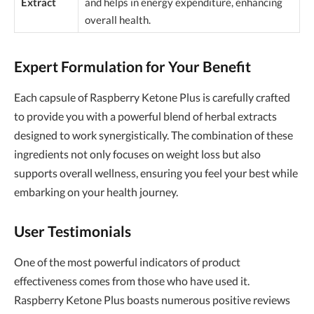
Extract
and helps in energy expenditure, enhancing
overall health.
Expert Formulation for Your Benefit
Each capsule of Raspberry Ketone Plus is carefully crafted
to provide you with a powerful blend of herbal extracts
designed to work synergistically. The combination of these
ingredients not only focuses on weight loss but also
supports overall wellness, ensuring you feel your best while
embarking on your health journey.
User Testimonials
One of the most powerful indicators of product
effectiveness comes from those who have used it.
Raspberry Ketone Plus boasts numerous positive reviews