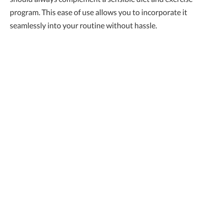
program. This ease of use allows you to incorporate it
seamlessly into your routine without hassle.