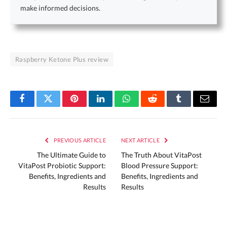
make informed decisions.
Raspberry Ketone Plus review
Facebook
Twitter
Pinterest
LinkedIn
WhatsApp
Reddit
Tumblr
Email
PREVIOUS ARTICLE
NEXT ARTICLE
The Ultimate Guide to
The Truth About VitaPost
VitaPost Probiotic Support:
Blood Pressure Support:
Benefits, Ingredients and
Benefits, Ingredients and
Results
Results