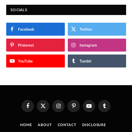
SOCIALS
Facebook
Twitter
Pinterest
Instagram
YouTube
Tumblr
Facebook
X
Instagram
Pinterest
YouTube
Tumblr
(Twitter)
HOME
ABOUT
CONTACT
DISCLOSURE