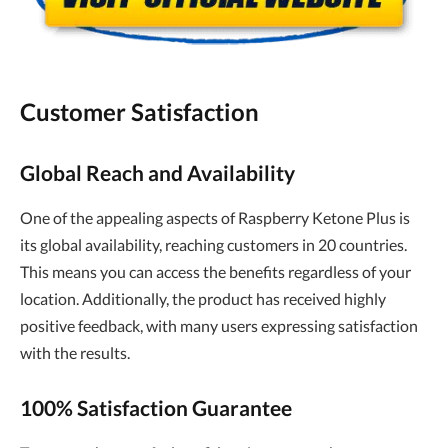
Customer Satisfaction
Global Reach and Availability
One of the appealing aspects of Raspberry Ketone Plus is
its global availability, reaching customers in 20 countries.
This means you can access the benefits regardless of your
location. Additionally, the product has received highly
positive feedback, with many users expressing satisfaction
with the results.
100% Satisfaction Guarantee