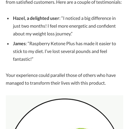
from satisfied customers. Here are a couple of testimonials:
Hazel, a delighted user
: “I noticed a big difference in
just two months! I feel more energetic and confident
about my weight loss journey.”
James
: “Raspberry Ketone Plus has made it easier to
stick to my diet. I’ve lost several pounds and feel
fantastic!”
Your experience could parallel those of others who have
managed to transform their lives with this product.