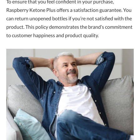
To ensure that you feel confident in your purchase,
Raspberry Ketone Plus offers a satisfaction guarantee. You
can return unopened bottles if you’re not satisfied with the
product. This policy demonstrates the brand’s commitment
to customer happiness and product quality.