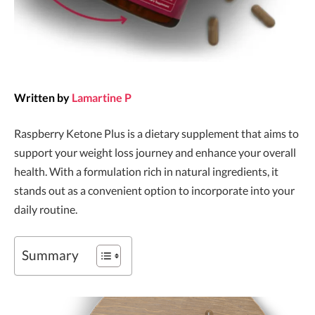
Written by
Lamartine P
Raspberry Ketone Plus is a dietary supplement that aims to
support your weight loss journey and enhance your overall
health. With a formulation rich in natural ingredients, it
stands out as a convenient option to incorporate into your
daily routine.
Summary