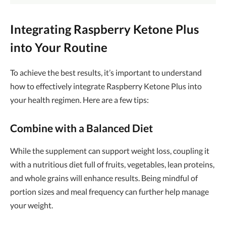
Integrating Raspberry Ketone Plus
into Your Routine
To achieve the best results, it’s important to understand
how to effectively integrate Raspberry Ketone Plus into
your health regimen. Here are a few tips:
Combine with a Balanced Diet
While the supplement can support weight loss, coupling it
with a nutritious diet full of fruits, vegetables, lean proteins,
and whole grains will enhance results. Being mindful of
portion sizes and meal frequency can further help manage
your weight.