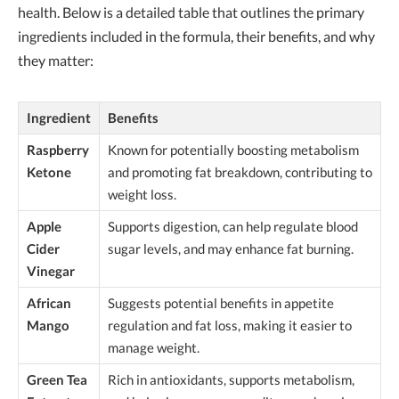
health. Below is a detailed table that outlines the primary
ingredients included in the formula, their benefits, and why
they matter:
Ingredient
Benefits
Raspberry
Known for potentially boosting metabolism
Ketone
and promoting fat breakdown, contributing to
weight loss.
Apple
Supports digestion, can help regulate blood
Cider
sugar levels, and may enhance fat burning.
Vinegar
African
Suggests potential benefits in appetite
Mango
regulation and fat loss, making it easier to
manage weight.
Green Tea
Rich in antioxidants, supports metabolism,