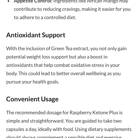
Appetite Control
: Ingredients like African Mango may
contribute to reducing cravings, making it easier for you
to adhere to a controlled diet.
Antioxidant Support
With the inclusion of Green Tea extract, you not only gain
potential weight loss support but also a boost in
antioxidants that help combat oxidative stress in your
body. This could lead to better overall wellbeing as you
pursue your health goals.
Convenient Usage
The recommended dosage for Raspberry Ketone Plus is
simple and straightforward. You are guided to take two
capsules a day, ideally with food. Using dietary supplements
should always complement a sensible diet and exercise