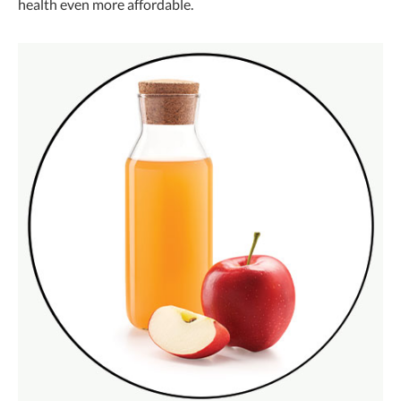
health even more affordable.