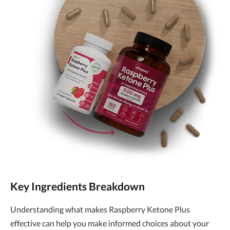
Key Ingredients Breakdown
Understanding what makes Raspberry Ketone Plus
effective can help you make informed choices about your