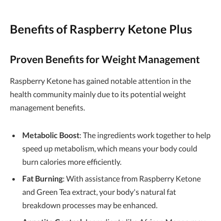
Benefits of Raspberry Ketone Plus
Proven Benefits for Weight Management
Raspberry Ketone has gained notable attention in the
health community mainly due to its potential weight
management benefits.
Metabolic Boost
: The ingredients work together to help
speed up metabolism, which means your body could
burn calories more efficiently.
Fat Burning
: With assistance from Raspberry Ketone
and Green Tea extract, your body's natural fat
breakdown processes may be enhanced.