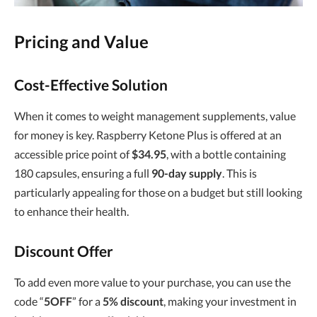
Pricing and Value
Cost-Effective Solution
When it comes to weight management supplements, value
for money is key. Raspberry Ketone Plus is offered at an
accessible price point of
$34.95
, with a bottle containing
180 capsules, ensuring a full
90-day supply
. This is
particularly appealing for those on a budget but still looking
to enhance their health.
Discount Offer
To add even more value to your purchase, you can use the
code “
5OFF
” for a
5% discount
, making your investment in