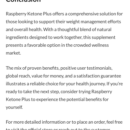
Raspberry Ketone Plus offers a comprehensive solution for
those looking to support their weight management efforts
and overall health. With a thoughtful blend of natural
ingredients designed to work together, this supplement
presents a favorable option in the crowded wellness
market.
The mix of proven benefits, positive user testimonials,
global reach, value for money, and a satisfaction guarantee
illustrates a reliable choice for your health journey. If you’re
ready to take the next step, consider trying Raspberry
Ketone Plus to experience the potential benefits for
yourself.
For more detailed information or to place an order, feel free
to visit the official store or reach out to the customer