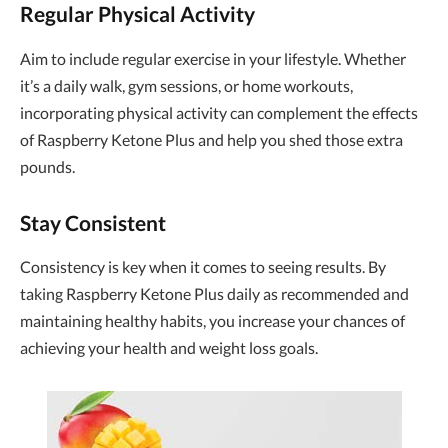
Regular Physical Activity
Aim to include regular exercise in your lifestyle. Whether
it’s a daily walk, gym sessions, or home workouts,
incorporating physical activity can complement the effects
of Raspberry Ketone Plus and help you shed those extra
pounds.
Stay Consistent
Consistency is key when it comes to seeing results. By
taking Raspberry Ketone Plus daily as recommended and
maintaining healthy habits, you increase your chances of
achieving your health and weight loss goals.