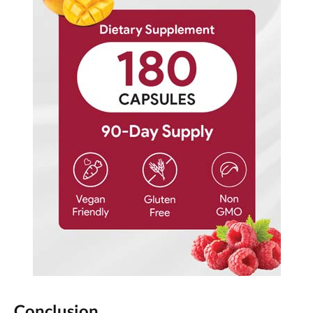
Conclusion