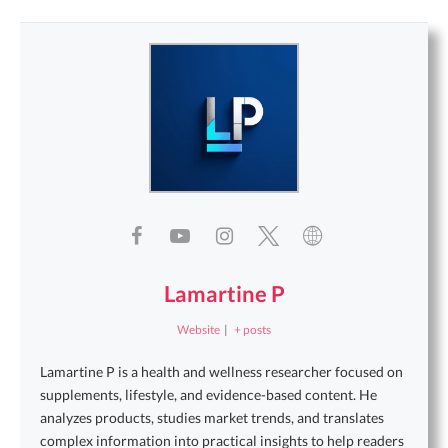
Lamartine P
Website
|
+ posts
Lamartine P is a health and wellness researcher focused on
supplements, lifestyle, and evidence-based content. He
analyzes products, studies market trends, and translates
complex information into practical insights to help readers