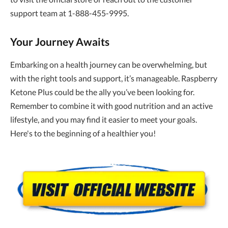
support team at 1-888-455-9995.
Your Journey Awaits
Embarking on a health journey can be overwhelming, but
with the right tools and support, it’s manageable. Raspberry
Ketone Plus could be the ally you’ve been looking for.
Remember to combine it with good nutrition and an active
lifestyle, and you may find it easier to meet your goals.
Here's to the beginning of a healthier you!