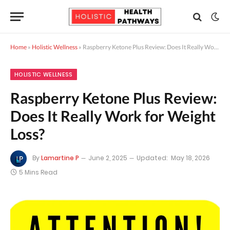
Home
»
Holistic Wellness
»
Raspberry Ketone Plus Review: Does It Really Work for Weight Loss?
HOLISTIC WELLNESS
Raspberry Ketone Plus Review:
Does It Really Work for Weight
Loss?
By
Lamartine P
June 2, 2025
Updated:
May 18, 2026
5 Mins Read