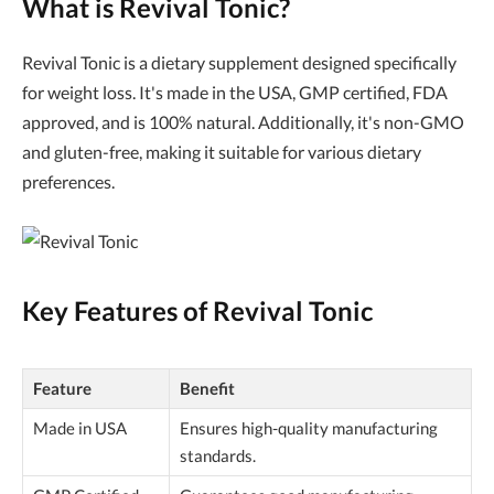
What is Revival Tonic?
Revival Tonic is a dietary supplement designed specifically
for weight loss. It's made in the USA, GMP certified, FDA
approved, and is 100% natural. Additionally, it's non-GMO
and gluten-free, making it suitable for various dietary
preferences.
Key Features of Revival Tonic
Feature
Benefit
Made in USA
Ensures high-quality manufacturing
standards.