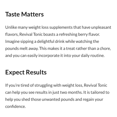
Taste Matters
Unlike many weight loss supplements that have unpleasant
flavors, Revival Tonic boasts a refreshing berry flavor.
Imagine sipping a delightful drink while watching the
pounds melt away. This makes it a treat rather than a chore,
and you can easily incorporate it into your daily routine.
Expect Results
If you’re tired of struggling with weight loss, Revival Tonic
can help you see results in just two months. It is tailored to
help you shed those unwanted pounds and regain your
confidence.