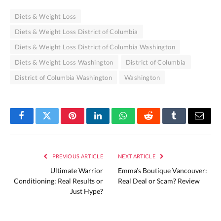
Diets & Weight Loss
Diets & Weight Loss District of Columbia
Diets & Weight Loss District of Columbia Washington
Diets & Weight Loss Washington
District of Columbia
District of Columbia Washington
Washington
Facebook
Twitter
Pinterest
LinkedIn
WhatsApp
Reddit
Tumblr
Email
PREVIOUS ARTICLE
NEXT ARTICLE
Ultimate Warrior
Emma’s Boutique Vancouver:
Conditioning: Real Results or
Real Deal or Scam? Review
Just Hype?