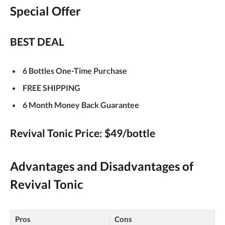
Special Offer
BEST DEAL
6 Bottles One-Time Purchase
FREE SHIPPING
6 Month Money Back Guarantee
Revival Tonic Price: $49/bottle
Advantages and Disadvantages of
Revival Tonic
Pros
Cons