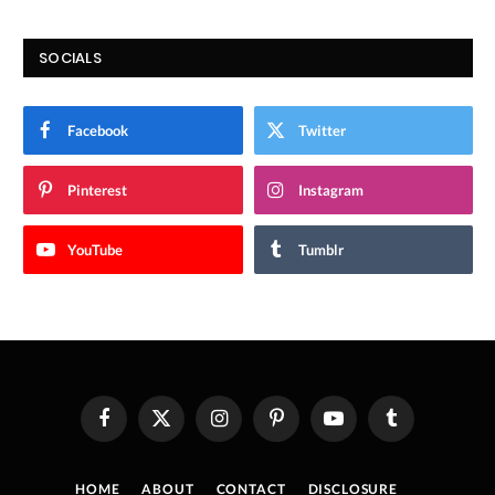
SOCIALS
Facebook
Twitter
Pinterest
Instagram
YouTube
Tumblr
Facebook
X
Instagram
Pinterest
YouTube
Tumblr
(Twitter)
HOME
ABOUT
CONTACT
DISCLOSURE