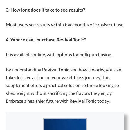
3. How long does it take to see results?
Most users see results within two months of consistent use.
4. Where can I purchase Revival Tonic?
It is available online, with options for bulk purchasing.
By understanding
Revival Tonic
and how it works, you can
take decisive action on your weight loss journey. This
supplement offers a practical solution to those looking to
shed weight without sacrificing the flavors they enjoy.
Embrace a healthier future with
Revival Tonic
today!