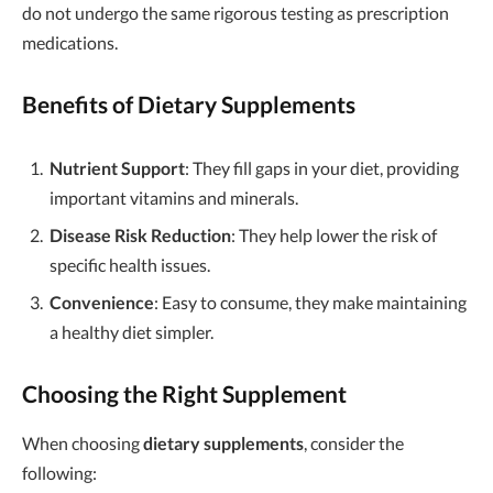
do not undergo the same rigorous testing as prescription
medications.
Benefits of Dietary Supplements
Nutrient Support
: They fill gaps in your diet, providing
important vitamins and minerals.
Disease Risk Reduction
: They help lower the risk of
specific health issues.
Convenience
: Easy to consume, they make maintaining
a healthy diet simpler.
Choosing the Right Supplement
When choosing
dietary supplements
, consider the
following: