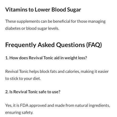
Vitamins to Lower Blood Sugar
These supplements can be beneficial for those managing
diabetes or blood sugar levels.
Frequently Asked Questions (FAQ)
1. How does Revival Tonic aid in weight loss?
Revival Tonic helps block fats and calories, making it easier
to stick to your diet.
2. Is Revival Tonic safe to use?
Yes, it is FDA approved and made from natural ingredients,
ensuring safety.