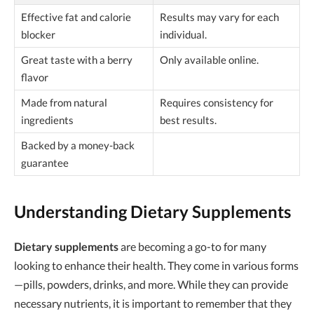
Effective fat and calorie
Results may vary for each
blocker
individual.
Great taste with a berry
Only available online.
flavor
Made from natural
Requires consistency for
ingredients
best results.
Backed by a money-back
guarantee
Understanding Dietary Supplements
Dietary supplements
are becoming a go-to for many
looking to enhance their health. They come in various forms
—pills, powders, drinks, and more. While they can provide
necessary nutrients, it is important to remember that they