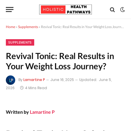
Home
»
Supplements
»
Revival Tonic: Real Results in Your Weight Loss Journey?
SUPPLEMENTS
Revival Tonic: Real Results in
Your Weight Loss Journey?
By
Lamartine P
June 16, 2025
Updated:
June 5,
2026
4 Mins Read
Written by
Lamartine P