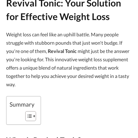
Revival Tonic: Your Solution
for Effective Weight Loss
Weight loss can feel like an uphill battle. Many people
struggle with stubborn pounds that just won't budge. If
you're one of them,
Revival Tonic
might just be the answer
you're looking for. This innovative weight loss supplement
offers a unique blend of natural ingredients that work
together to help you achieve your desired weight in a tasty
way.
Summary