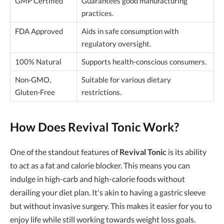
GMP Certified
Guarantees good manufacturing
practices.
FDA Approved
Aids in safe consumption with
regulatory oversight.
100% Natural
Supports health-conscious consumers.
Non-GMO,
Suitable for various dietary
Gluten-Free
restrictions.
How Does Revival Tonic Work?
One of the standout features of
Revival Tonic
is its ability
to act as a fat and calorie blocker. This means you can
indulge in high-carb and high-calorie foods without
derailing your diet plan. It's akin to having a gastric sleeve
but without invasive surgery. This makes it easier for you to
enjoy life while still working towards weight loss goals.