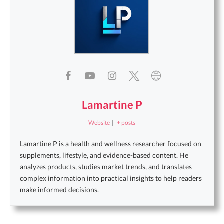
Lamartine P
Website
|
+ posts
Lamartine P is a health and wellness researcher focused on
supplements, lifestyle, and evidence-based content. He
analyzes products, studies market trends, and translates
complex information into practical insights to help readers
make informed decisions.