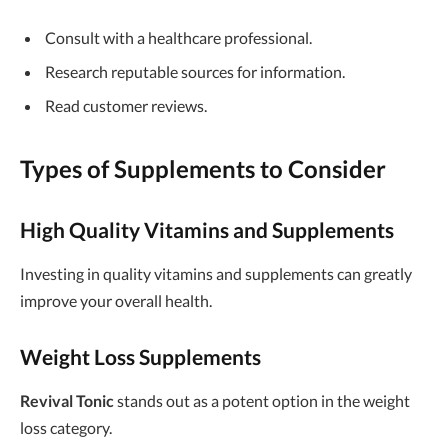
Consult with a healthcare professional.
Research reputable sources for information.
Read customer reviews.
Types of Supplements to Consider
High Quality Vitamins and Supplements
Investing in quality vitamins and supplements can greatly
improve your overall health.
Weight Loss Supplements
Revival Tonic
stands out as a potent option in the weight
loss category.