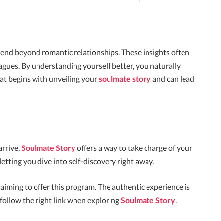
tend beyond romantic relationships. These insights often
agues. By understanding yourself better, you naturally
 that begins with unveiling your
soulmate story
and can lead
?
arrive,
Soulmate Story
offers a way to take charge of your
letting you dive into self-discovery right away.
laiming to offer this program. The authentic experience is
 follow the right link when exploring
Soulmate Story
.