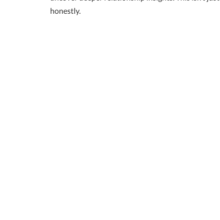
honestly.