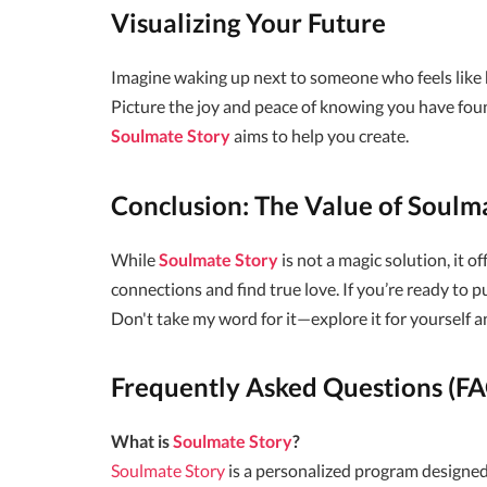
Visualizing Your Future
Imagine waking up next to someone who feels like ho
Picture the joy and peace of knowing you have foun
Soulmate Story
aims to help you create.
Conclusion: The Value of Soulm
While
Soulmate Story
is not a magic solution, it o
connections and find true love. If you’re ready to p
Don't take my word for it—explore it for yourself a
Frequently Asked Questions (F
What is
Soulmate Story
?
Soulmate Story
is a personalized program designed 