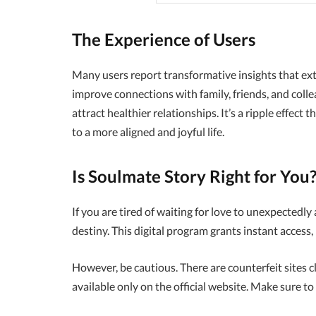
The Experience of Users
Many users report transformative insights that ex
improve connections with family, friends, and colle
attract healthier relationships. It’s a ripple effect
to a more aligned and joyful life.
Is Soulmate Story Right for You
If you are tired of waiting for love to unexpectedly 
destiny. This digital program grants instant access, 
However, be cautious. There are counterfeit sites c
available only on the official website. Make sure to