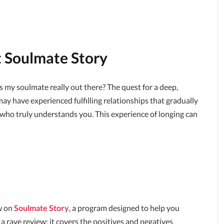
t Soulmate Story
 my soulmate really out there? The quest for a deep,
ay have experienced fulfilling relationships that gradually
e who truly understands you. This experience of longing can
ew on
Soulmate Story
, a program designed to help you
 a rave review; it covers the positives and negatives