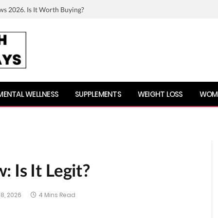
ws 2026. Is It Worth Buying?
MENTAL WELLNESS
SUPPLEMENTS
WEIGHT LOSS
WOME
 Is It Legit?
8, 2026
4 Mins Read