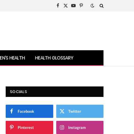
Facebook
X
YouTube
Pinterest
(Twitter)
N’S HEALTH
HEALTH GLOSSARY
SOCIALS
Facebook
Twitter
Pinterest
Instagram