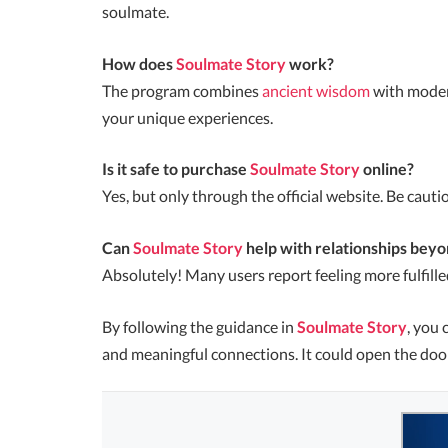
soulmate.
How does
Soulmate Story
work?
The program combines
ancient wisdom
with modern
your unique experiences.
Is it safe to purchase
Soulmate Story
online?
Yes, but only through the official website. Be cautiou
Can
Soulmate Story
help with relationships bey
Absolutely! Many users report feeling more fulfilled
By following the guidance in
Soulmate Story
, you 
and meaningful connections. It could open the door