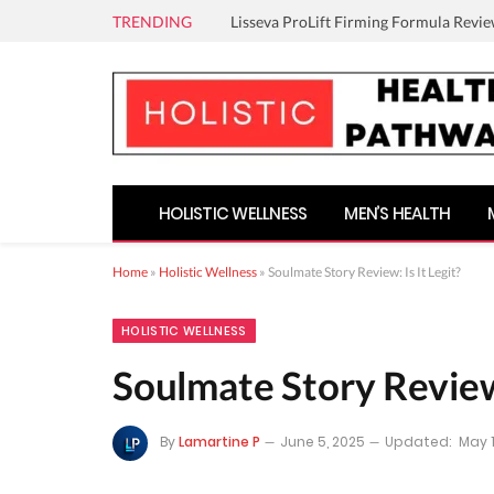
TRENDING
Lisseva ProLift Firming Formula Revie
HOLISTIC WELLNESS
MEN’S HEALTH
Home
»
Holistic Wellness
»
Soulmate Story Review: Is It Legit?
HOLISTIC WELLNESS
Soulmate Story Review:
By
Lamartine P
June 5, 2025
Updated:
May 1