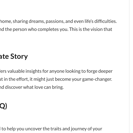
me, sharing dreams, passions, and even life’s difficulties.
d the person who completes you. This is the vision that
ate Story
ffers valuable insights for anyone looking to forge deeper
ut in the effort, it might just become your game-changer.
nd discover what love can bring.
AQ)
to help you uncover the traits and journey of your