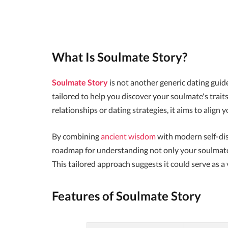
What Is Soulmate Story?
Soulmate Story
is not another generic dating guide
tailored to help you discover your soulmate's tra
relationships or dating strategies, it aims to align
By combining
ancient wisdom
with modern self-dis
roadmap for understanding not only your soulmate's
This tailored approach suggests it could serve as a v
Features of Soulmate Story