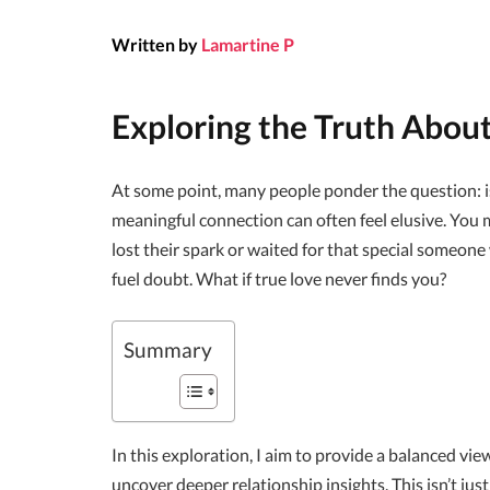
Written by
Lamartine P
Exploring the Truth Abou
At some point, many people ponder the question: is
meaningful connection can often feel elusive. You m
lost their spark or waited for that special someon
fuel doubt. What if true love never finds you?
Summary
In this exploration, I aim to provide a balanced vi
uncover deeper relationship insights. This isn’t just