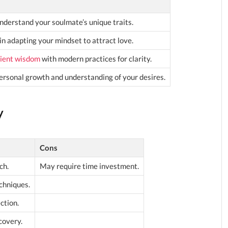
nderstand your soulmate’s unique traits.
in adapting your mindset to attract love.
ient wisdom
with modern practices for clarity.
rsonal growth and understanding of your desires.
y
Cons
ch.
May require time investment.
chniques.
ction.
covery.