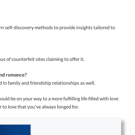
 self-discovery methods to provide insights tailored to
s of counterfeit sites claiming to offer it.
ond romance?
 in family and friendship relationships as well.
could be on your way to a more fulfilling life filled with love
 to love that you've always longed for.