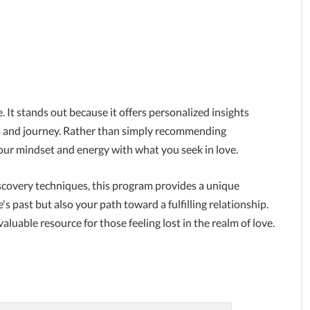
. It stands out because it offers personalized insights
its and journey. Rather than simply recommending
 your mindset and energy with what you seek in love.
covery techniques, this program provides a unique
 past but also your path toward a fulfilling relationship.
aluable resource for those feeling lost in the realm of love.