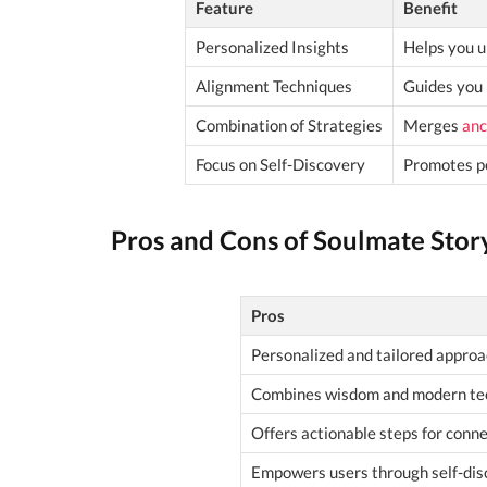
Feature
Benefit
Personalized Insights
Helps you u
Alignment Techniques
Guides you 
Combination of Strategies
Merges
anc
Focus on Self-Discovery
Promotes pe
Pros and Cons of Soulmate Stor
Pros
Personalized and tailored approa
Combines wisdom and modern te
Offers actionable steps for conne
Empowers users through self-dis