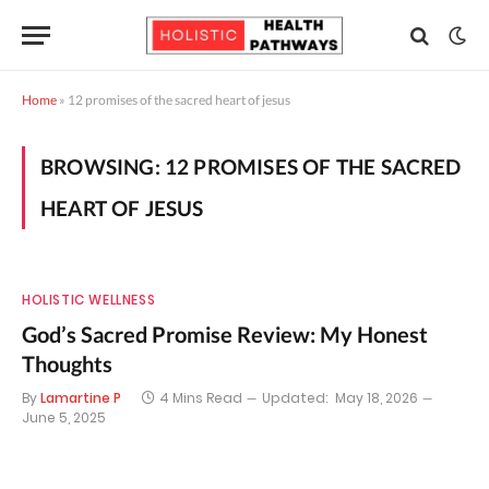
Home
»
12 promises of the sacred heart of jesus
BROWSING:
12 PROMISES OF THE SACRED
HEART OF JESUS
HOLISTIC WELLNESS
God’s Sacred Promise Review: My Honest
Thoughts
By
Lamartine P
4 Mins Read
Updated:
May 18, 2026
June 5, 2025