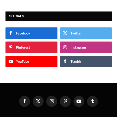
SOCIALS
Facebook
Twitter
Pinterest
Instagram
YouTube
Tumblr
Facebook
X
Instagram
Pinterest
YouTube
Tumblr
(Twitter)