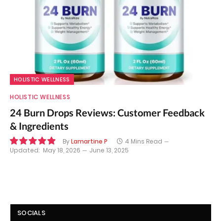
HOLISTIC WELLNESS
HOLISTIC WELLNESS
24 Burn Drops Reviews: Customer Feedback
& Ingredients
By
Lamartine P
4 Mins Read
Updated:
May 18, 2026
June 13, 2025
9.9
SOCIALS