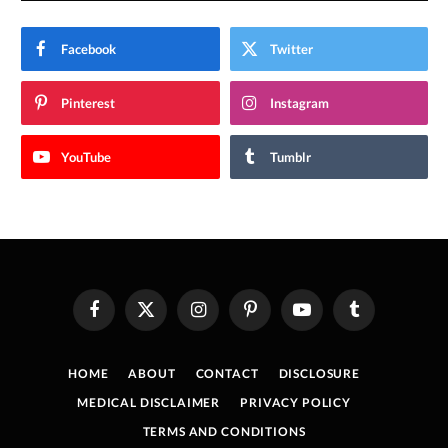
Facebook
Twitter
Pinterest
Instagram
YouTube
Tumblr
Facebook
X
Instagram
Pinterest
YouTube
Tumblr
(Twitter)
HOME
ABOUT
CONTACT
DISCLOSURE
MEDICAL DISCLAIMER
PRIVACY POLICY
TERMS AND CONDITIONS