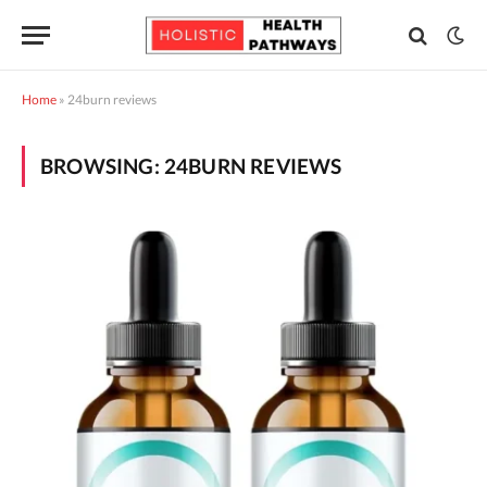
Home
»
24burn reviews
BROWSING:
24BURN REVIEWS