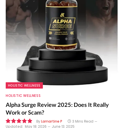
HOLISTIC WELLNESS
HOLISTIC WELLNESS
Alpha Surge Review 2025: Does It Really
Work or Scam?
By
Lamartine P
3 Mins Read
Updated:
May 18, 2026
June 13, 2025