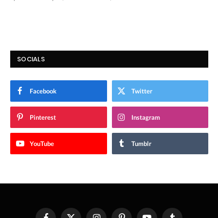
9.9
SOCIALS
Facebook
Twitter
Pinterest
Instagram
YouTube
Tumblr