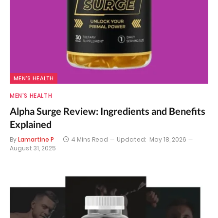
MEN'S HEALTH
MEN'S HEALTH
Alpha Surge Review: Ingredients and Benefits
Explained
By
Lamartine P
4 Mins Read
Updated:
May 18, 2026
August 31, 2025