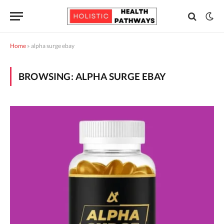
Home
»
alpha surge ebay
BROWSING:
ALPHA SURGE EBAY