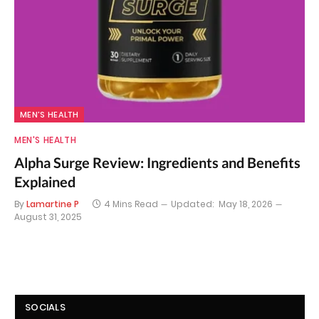
MEN'S HEALTH
MEN'S HEALTH
Alpha Surge Review: Ingredients and Benefits
Explained
By
Lamartine P
4 Mins Read
Updated:
May 18, 2026
August 31, 2025
SOCIALS