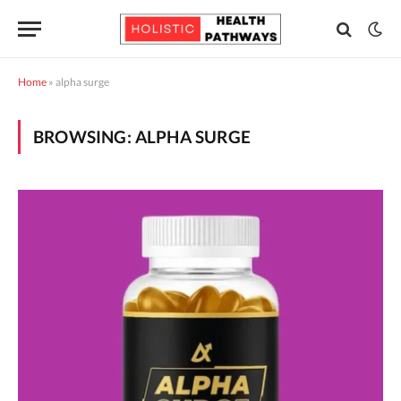
Home
»
alpha surge
BROWSING:
ALPHA SURGE