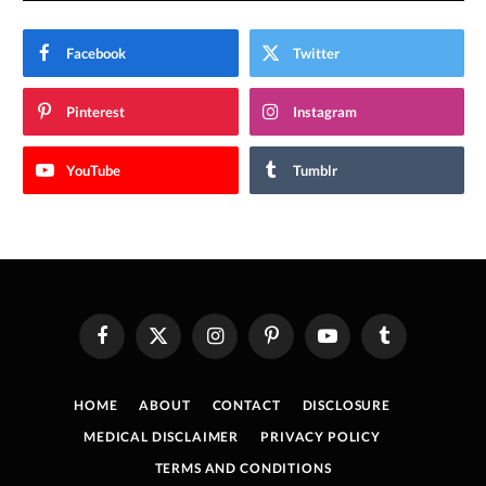
Facebook
Twitter
Pinterest
Instagram
YouTube
Tumblr
Facebook
X
Instagram
Pinterest
YouTube
Tumblr
(Twitter)
HOME
ABOUT
CONTACT
DISCLOSURE
MEDICAL DISCLAIMER
PRIVACY POLICY
TERMS AND CONDITIONS