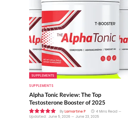
SUPPLEMENTS
SUPPLEMENTS
Alpha Tonic Review: The Top
Testosterone Booster of 2025
By
Lamartine P
4 Mins Read
Updated:
June 5, 2026
June 23, 2025
10.0