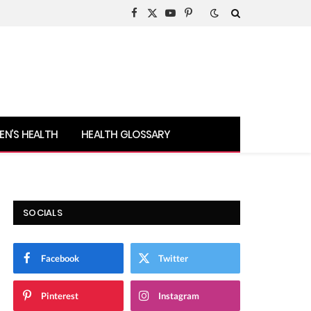
Facebook
X
YouTube
Pinterest
(Twitter)
N’S HEALTH
HEALTH GLOSSARY
SOCIALS
Facebook
Twitter
Pinterest
Instagram