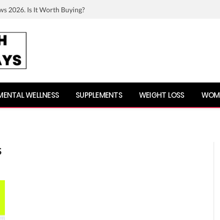
ws 2026. Is It Worth Buying?
MENTAL WELLNESS
SUPPLEMENTS
WEIGHT LOSS
WOME
S