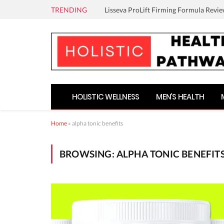
TRENDING
Lisseva ProLift Firming Formula Revie
HOLISTIC WELLNESS
MEN’S HEALTH
Home
»
alpha tonic benefits
BROWSING:
ALPHA TONIC BENEFIT