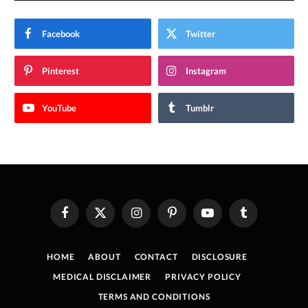
Facebook
Twitter
Pinterest
Instagram
YouTube
Tumblr
Facebook
X
Instagram
Pinterest
YouTube
Tumblr
(Twitter)
HOME
ABOUT
CONTACT
DISCLOSURE
MEDICAL DISCLAIMER
PRIVACY POLICY
TERMS AND CONDITIONS