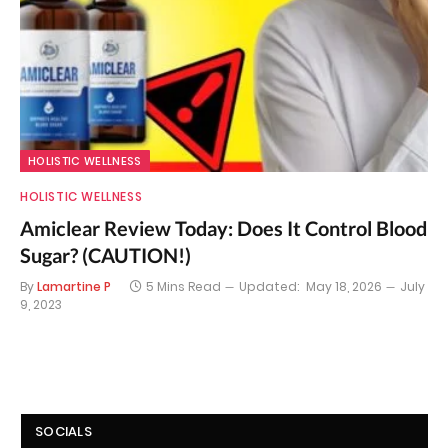
HOLISTIC WELLNESS
HOLISTIC WELLNESS
Amiclear Review Today: Does It Control Blood
Sugar? (CAUTION!)
By
Lamartine P
5 Mins Read
Updated:
May 18, 2026
July
9, 2023
SOCIALS