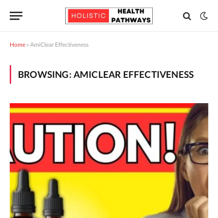
Home
»
AmiClear Effectiveness
BROWSING:
AMICLEAR EFFECTIVENESS