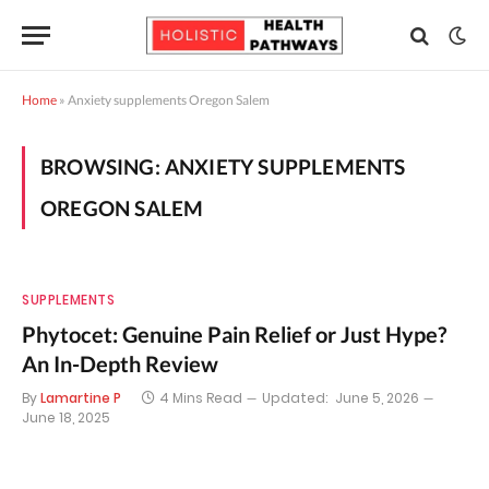
Home
»
Anxiety supplements Oregon Salem
BROWSING:
ANXIETY SUPPLEMENTS
OREGON SALEM
SUPPLEMENTS
Phytocet: Genuine Pain Relief or Just Hype?
An In-Depth Review
By
Lamartine P
4 Mins Read
Updated:
June 5, 2026
June 18, 2025