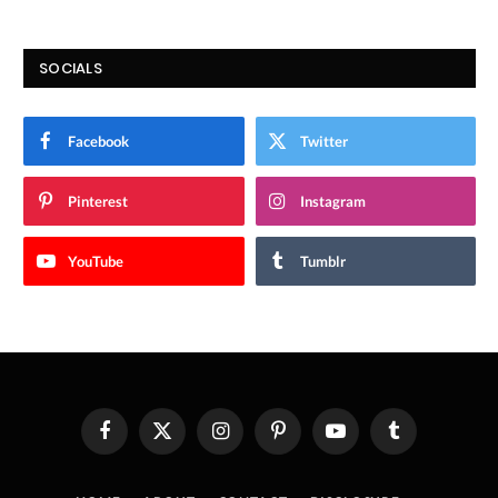
SOCIALS
Facebook
Twitter
Pinterest
Instagram
YouTube
Tumblr
Facebook
X
Instagram
Pinterest
YouTube
Tumblr
(Twitter)