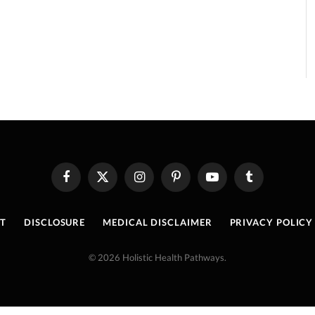
Facebook
X
Instagram
Pinterest
YouTube
Tumblr
(Twitter)
T
DISCLOSURE
MEDICAL DISCLAIMER
PRIVACY POLICY
© 2026 Holistic Health Pathways.