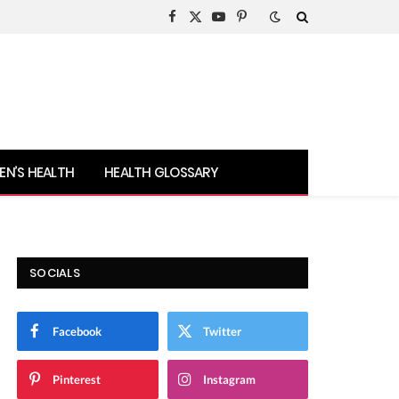
Facebook
X
YouTube
Pinterest
(Twitter)
N’S HEALTH
HEALTH GLOSSARY
SOCIALS
Facebook
Twitter
Pinterest
Instagram