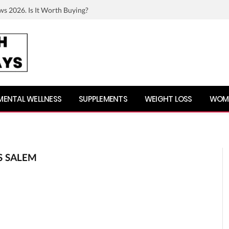
ws 2026. Is It Worth Buying?
MENTAL WELLNESS
SUPPLEMENTS
WEIGHT LOSS
WOME
S SALEM