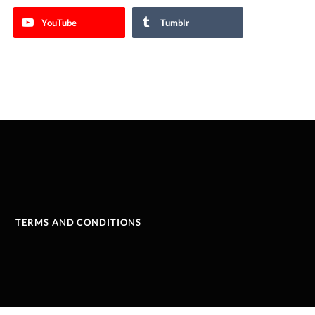
YouTube
Tumblr
TERMS AND CONDITIONS