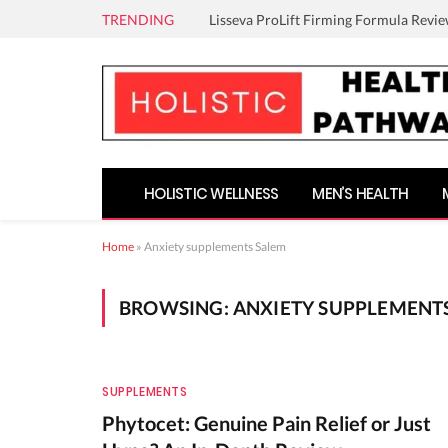
TRENDING
Lisseva ProLift Firming Formula Revie
HOLISTIC WELLNESS
MEN’S HEALTH
Home
»
Anxiety supplements Salem
BROWSING:
ANXIETY SUPPLEMENT
SUPPLEMENTS
Phytocet: Genuine Pain Relief or Just