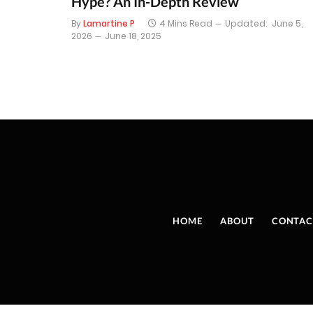
Hype? An In-Depth Review
By
Lamartine P
4 Mins Read
Updated:
June 5,
2026
June 18, 2025
HOME
ABOUT
CONTAC