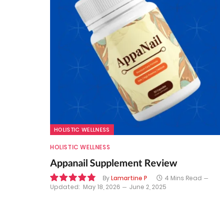
HOLISTIC WELLNESS
HOLISTIC WELLNESS
Appanail Supplement Review
By
Lamartine P
4 Mins Read
Updated:
May 18, 2026
June 2, 2025
9.7