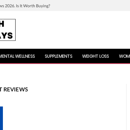
ws 2026. Is It Worth Buying?
MENTAL WELLNESS
SUPPLEMENTS
WEIGHT LOSS
WOME
T REVIEWS