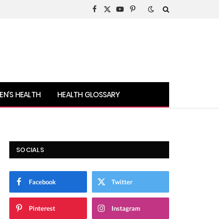
Facebook
X
YouTube
Pinterest
(Twitter)
N’S HEALTH
HEALTH GLOSSARY
SOCIALS
Facebook
Twitter
Pinterest
Instagram