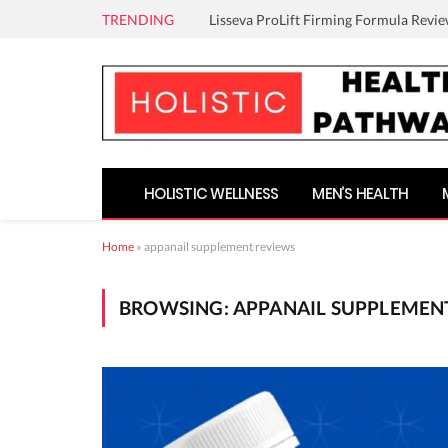
TRENDING
Lisseva ProLift Firming Formula Revie
HOLISTIC WELLNESS
MEN’S HEALTH
Home
»
appanail supplement reviews
BROWSING:
APPANAIL SUPPLEMEN