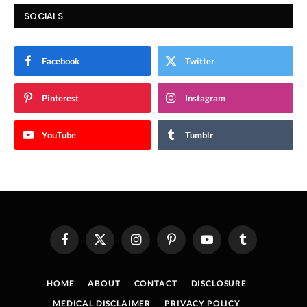
SOCIALS
Facebook
Twitter
Pinterest
Instagram
YouTube
Tumblr
Facebook
X
Instagram
Pinterest
YouTube
Tumblr
(Twitter)
HOME
ABOUT
CONTACT
DISCLOSURE
MEDICAL DISCLAIMER
PRIVACY POLICY