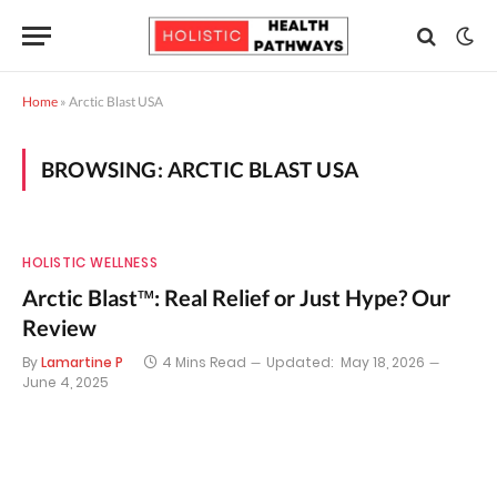
Home
»
Arctic Blast USA
BROWSING:
ARCTIC BLAST USA
HOLISTIC WELLNESS
Arctic Blast™: Real Relief or Just Hype? Our
Review
By
Lamartine P
4 Mins Read
Updated:
May 18, 2026
June 4, 2025