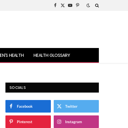
Facebook
X
YouTube
Pinterest
(Twitter)
N’S HEALTH
HEALTH GLOSSARY
SOCIALS
Facebook
Twitter
Pinterest
Instagram