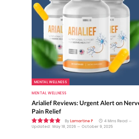
MENTAL WELLNESS
MENTAL WELLNESS
Arialief Reviews: Urgent Alert on Nerv
Pain Relief
By
Lamartine P
4 Mins Read
Updated:
May 18, 2026
October 9, 2025
9.8