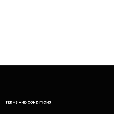
TERMS AND CONDITIONS