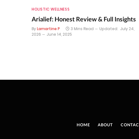
HOLISTIC WELLNESS
Arialief: Honest Review & Full Insights
By
Lamartine P
3 Mins Read
Updated:
July 24,
2026
June 14, 2025
HOME
ABOUT
CONTAC