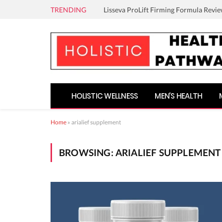
TRENDING
Lisseva ProLift Firming Formula Revie
HOLISTIC WELLNESS
MEN’S HEALTH
Home
»
arialief supplement
BROWSING:
ARIALIEF SUPPLEMENT