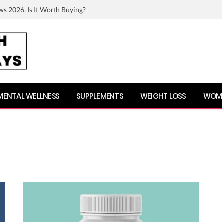
ws 2026. Is It Worth Buying?
MENTAL WELLNESS
SUPPLEMENTS
WEIGHT LOSS
WOME