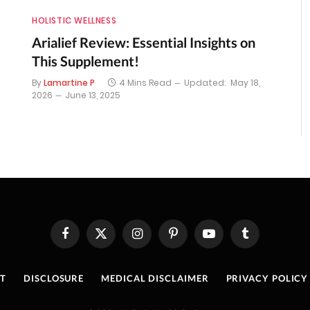
HOLISTIC WELLNESS
Arialief Review: Essential Insights on
This Supplement!
By
Lamartine P
4 Mins Read
Updated:
May 18,
2026
June 13, 2025
Facebook
X
Instagram
Pinterest
YouTube
Tumblr
(Twitter)
T
DISCLOSURE
MEDICAL DISCLAIMER
PRIVACY POLICY