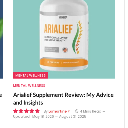
MENTAL WELLNESS
MENTAL WELLNESS
e
Arialief Supplement Review: My Advice
and Insights
By
Lamartine P
4 Mins Read
Updated:
May 18, 2026
August 31, 2025
9.8